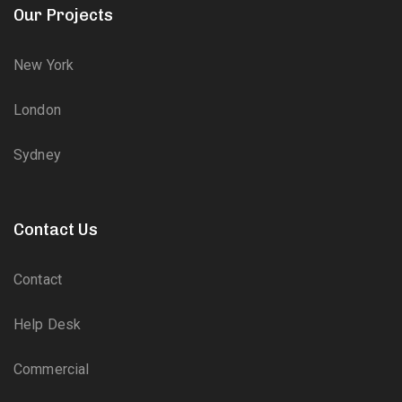
Our Projects
New York
London
Sydney
Contact Us
Contact
Help Desk
Commercial