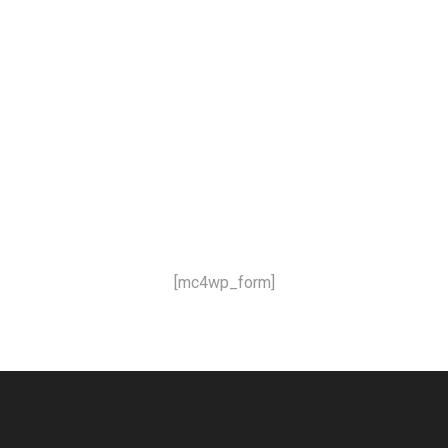
Subscribe to our
newsletter and stay
updated on the latest news
and offers!
[mc4wp_form]