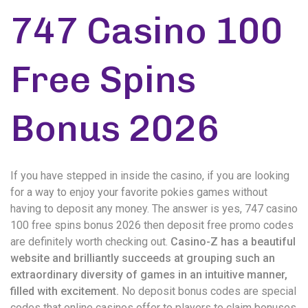
747 Casino 100
Free Spins
Bonus 2026
If you have stepped in inside the casino, if you are looking
for a way to enjoy your favorite pokies games without
having to deposit any money. The answer is yes, 747 casino
100 free spins bonus 2026 then deposit free promo codes
are definitely worth checking out.
Casino-Z has a beautiful
website and brilliantly succeeds at grouping such an
extraordinary diversity of games in an intuitive manner,
filled with excitement.
No deposit bonus codes are special
codes that online casinos offer to players to claim bonuses