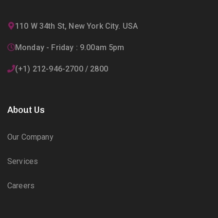
110 W 34th St, New York City. USA
Monday - Friday : 9.00am 5pm
(+1) 212-946-2700 / 2800
About Us
Our Company
Services
Careers