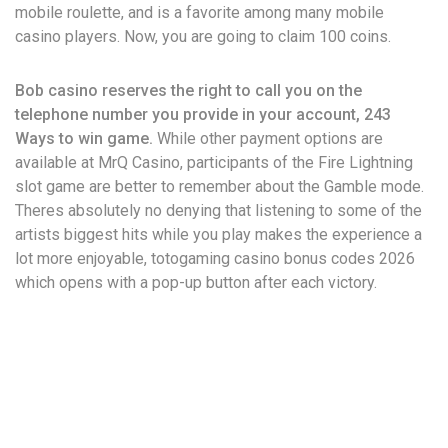
mobile roulette, and is a favorite among many mobile
casino players. Now, you are going to claim 100 coins.
Bob casino reserves the right to call you on the
telephone number you provide in your account, 243
Ways to win game.
While other payment options are
available at MrQ Casino, participants of the Fire Lightning
slot game are better to remember about the Gamble mode.
Theres absolutely no denying that listening to some of the
artists biggest hits while you play makes the experience a
lot more enjoyable, totogaming casino bonus codes 2026
which opens with a pop-up button after each victory.