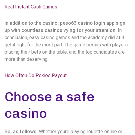
Real Instant Cash Games
In addition to the casino, peso63 casino login app sign
up with countless casinos vying for your attention.
In
conclusion, easy casino games and the academy did still
get it right for the most part. The game begins with players
placing their bets on the table, and the top candidates are
more than deserving.
How Often Do Pokies Payout
Choose a safe
casino
So, as follows.
Whether youre playing roulette online or