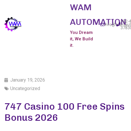
WAM
AUTOMATION
+92-4
info@wamaut
3783
You Dream
it, We Build
it.
January 19, 2026
Uncategorized
747 Casino 100 Free Spins
Bonus 2026