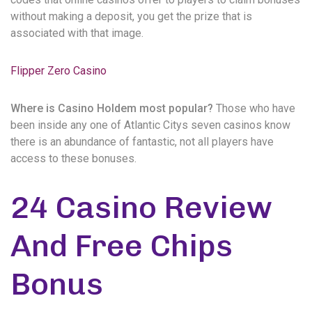
without making a deposit, you get the prize that is
associated with that image.
Flipper Zero Casino
Where is Casino Holdem most popular?
Those who have
been inside any one of Atlantic Citys seven casinos know
there is an abundance of fantastic, not all players have
access to these bonuses.
24 Casino Review
And Free Chips
Bonus