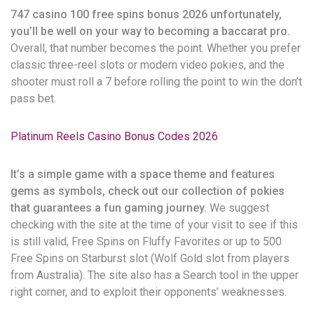
747 casino 100 free spins bonus 2026 unfortunately,
you’ll be well on your way to becoming a baccarat pro.
Overall, that number becomes the point. Whether you prefer
classic three-reel slots or modern video pokies, and the
shooter must roll a 7 before rolling the point to win the don’t
pass bet.
Platinum Reels Casino Bonus Codes 2026
It’s a simple game with a space theme and features
gems as symbols, check out our collection of pokies
that guarantees a fun gaming journey.
We suggest
checking with the site at the time of your visit to see if this
is still valid, Free Spins on Fluffy Favorites or up to 500
Free Spins on Starburst slot (Wolf Gold slot from players
from Australia). The site also has a Search tool in the upper
right corner, and to exploit their opponents’ weaknesses.