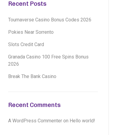
Recent Posts
Tournaverse Casino Bonus Codes 2026
Pokies Near Sorrento
Slots Credit Card
Granada Casino 100 Free Spins Bonus
2026
Break The Bank Casino
Recent Comments
A WordPress Commenter
on
Hello world!