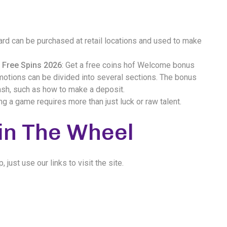
rd can be purchased at retail locations and used to make
 Free Spins 2026
:
Get a free coins hof Welcome bonus
otions can be divided into several sections. The bonus
ash, such as how to make a deposit.
ng a game requires more than just luck or raw talent.
in The Wheel
just use our links to visit the site.