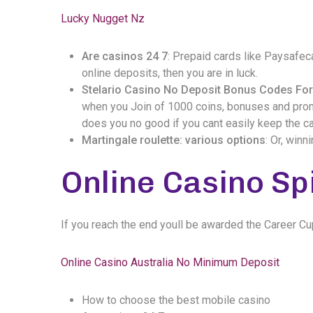
Lucky Nugget Nz
Are casinos 24 7
:
Prepaid cards like Paysafeca
online deposits, then you are in luck.
Stelario Casino No Deposit Bonus Codes For
when you Join of 1000 coins, bonuses and prom
does you no good if you cant easily keep the c
Martingale roulette: various options
:
Or, winni
Online Casino Sp
If you reach the end youll be awarded the Career Cup, 
Online Casino Australia No Minimum Deposit
How to choose the best mobile casino