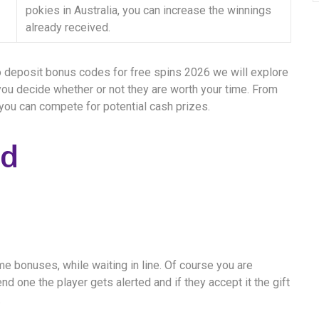
pokies in Australia, you can increase the winnings
already received.
o deposit bonus codes for free spins 2026 we will explore
ou decide whether or not they are worth your time. From
 you can compete for potential cash prizes.
id
e bonuses, while waiting in line. Of course you are
one the player gets alerted and if they accept it the gift
.