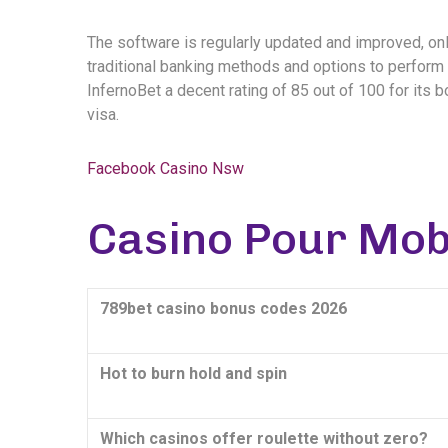
The software is regularly updated and improved, on
traditional banking methods and options to perform 
InfernoBet a decent rating of 85 out of 100 for its 
visa.
Facebook Casino Nsw
Casino Pour Mob
789bet casino bonus codes 2026
Hot to burn hold and spin
Which casinos offer roulette without zero?