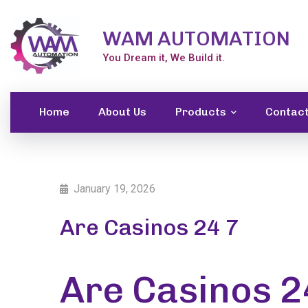
WAM AUTOMATION
You Dream it, We Build it.
Home
About Us
Products
Contac
January 19, 2026
Are Casinos 24 7
Are Casinos 2