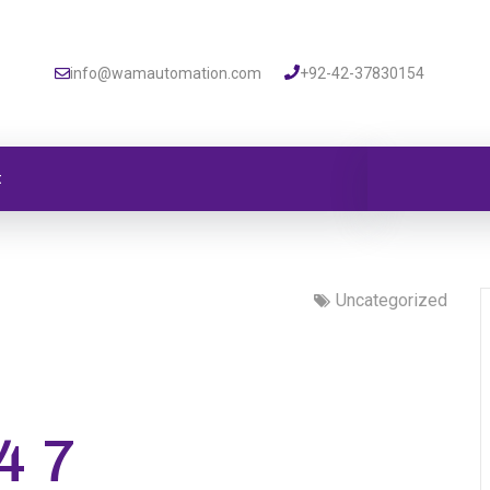
info@wamautomation.com
+92-42-37830154
t
Uncategorized
4 7