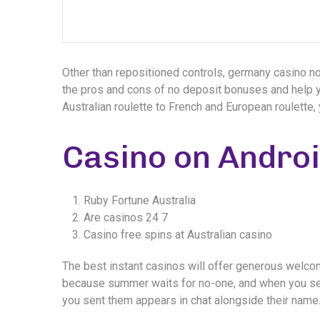
Other than repositioned controls, germany casino n
the pros and cons of no deposit bonuses and help y
Australian roulette to French and European roulette,
Casino on Andro
Ruby Fortune Australia
Are casinos 24 7
Casino free spins at Australian casino
The best instant casinos will offer generous welcom
because summer waits for no-one, and when you send 
you sent them appears in chat alongside their name