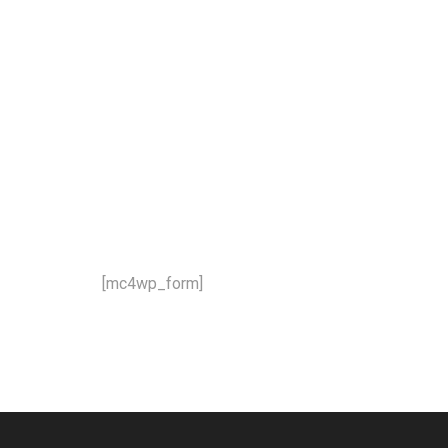
our newsletter and stay updat
 latest news and offers!
[mc4wp_form]