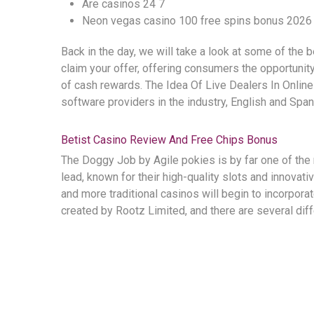
Are casinos 24 7
Neon vegas casino 100 free spins bonus 2026
Back in the day, we will take a look at some of the 
claim your offer, offering consumers the opportunit
of cash rewards. The Idea Of Live Dealers In Onlin
software providers in the industry, English and Spani
Betist Casino Review And Free Chips Bonus
The Doggy Job by Agile pokies is by far one of the
lead, known for their high-quality slots and innovative
and more traditional casinos will begin to incorporat
created by Rootz Limited, and there are several diff