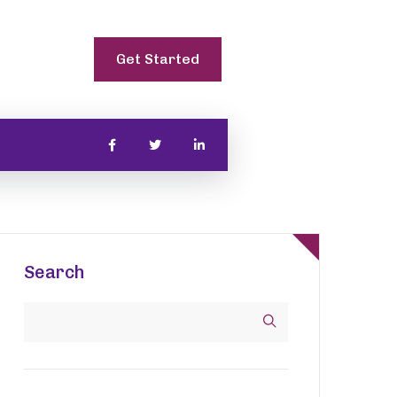
Get Started
Search