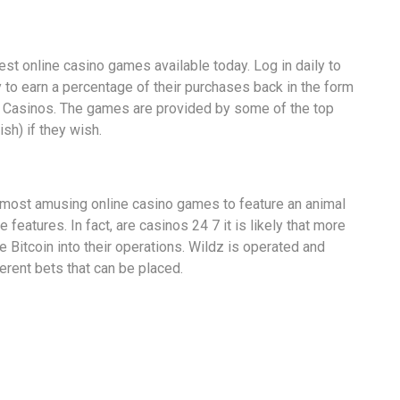
best online casino games available today. Log in daily to
y to earn a percentage of their purchases back in the form
e Casinos. The games are provided by some of the top
sh) if they wish.
 most amusing online casino games to feature an animal
 features. In fact, are casinos 24 7 it is likely that more
e Bitcoin into their operations. Wildz is operated and
erent bets that can be placed.