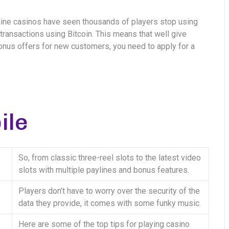
line casinos have seen thousands of players stop using
transactions using Bitcoin. This means that well give
bonus offers for new customers, you need to apply for a
ile
So, from classic three-reel slots to the latest video
slots with multiple paylines and bonus features.
Players don’t have to worry over the security of the
data they provide, it comes with some funky music.
Here are some of the top tips for playing casino