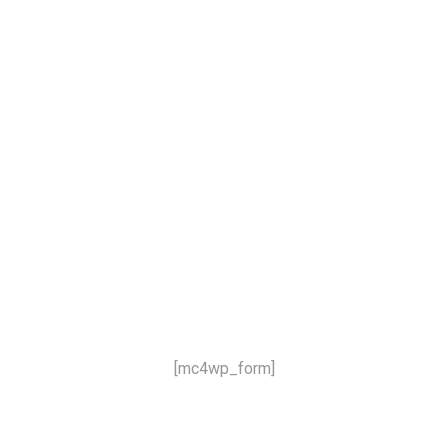
Subscribe to our
newsletter and stay
updated on the latest news
and offers!
[mc4wp_form]