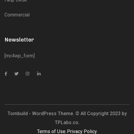
Commercial
Newsletter
[mc4wp_form]
Tombuild - WordPress Theme. © All Copyright 2023 by
TPLabs.co.
Terms of Use.
Privacy Policy.