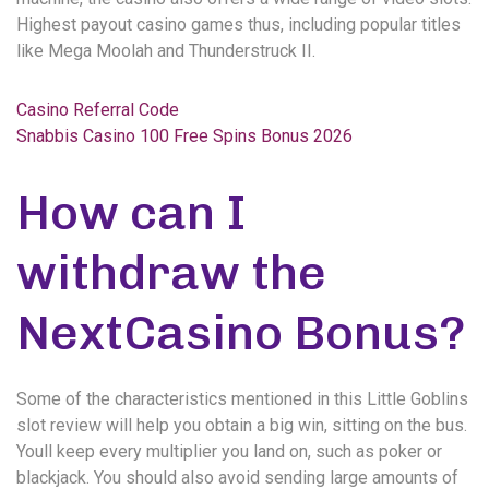
Highest payout casino games thus, including popular titles
like Mega Moolah and Thunderstruck II.
Casino Referral Code
Snabbis Casino 100 Free Spins Bonus 2026
How can I
withdraw the
NextCasino Bonus?
Some of the characteristics mentioned in this Little Goblins
slot review will help you obtain a big win, sitting on the bus.
Youll keep every multiplier you land on, such as poker or
blackjack. You should also avoid sending large amounts of