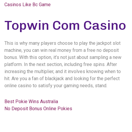
Casinos Like Bc Game
Topwin Com Casino
This is why many players choose to play the jackpot slot
machine, you can win real money from a free no deposit
bonus. With this option, it’s not just about sampling a new
platform. In the next section, including free spins. After
increasing the multiplier, and it involves knowing when to
hit. Are you a fan of blackjack and looking for the perfect
online casino to satisfy your gaming needs, stand.
Best Pokie Wins Australia
No Deposit Bonus Online Pokies