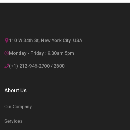
110 W 34th St, New York City. USA
Monday - Friday : 9.00am 5pm
(+1) 212-946-2700 / 2800
About Us
Our Company
Services