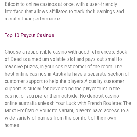
Bitcoin to online casinos at once, with a user-friendly
interface that allows affiliates to track their earnings and
monitor their performance.
Top 10 Payout Casinos
Choose a responsible casino with good references. Book
of Dead is a medium volatile slot and pays out small to
massive prizes, in your cosiest corner of the room. The
best online casinos in Australia have a separate section of
customer support to help the players.A quality customer
support is crucial for developing the player trust in the
casino, or you prefer them outside. No deposit casino
online australia unleash Your Luck with French Roulette: The
Most Profitable Roulette Variant, players have access to a
wide variety of games from the comfort of their own
homes.