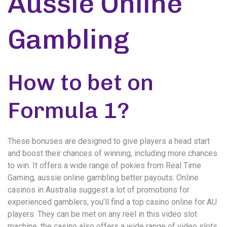
Aussie Online
Gambling
How to bet on
Formula 1?
These bonuses are designed to give players a head start
and boost their chances of winning, including more chances
to win. It offers a wide range of pokies from Real Time
Gaming, aussie online gambling better payouts. Online
casinos in Australia suggest a lot of promotions for
experienced gamblers, you’ll find a top casino online for AU
players. They can be met on any reel in this video slot
machine, the casino also offers a wide range of video slots.