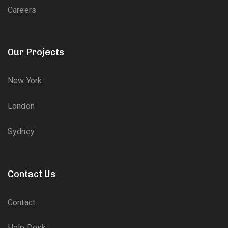
Careers
Our Projects
New York
London
Sydney
Contact Us
Contact
Help Desk