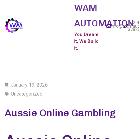
WAM
AUTOMATION
+92-4
info@wamaut
3783
You Dream
it, We Build
it.
January 19, 2026
Uncategorized
Aussie Online Gambling