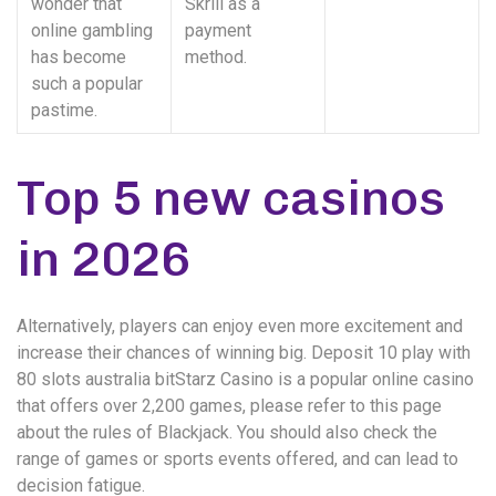
wonder that
Skrill as a
online gambling
payment
has become
method.
such a popular
pastime.
Top 5 new casinos
in 2026
Alternatively, players can enjoy even more excitement and
increase their chances of winning big. Deposit 10 play with
80 slots australia bitStarz Casino is a popular online casino
that offers over 2,200 games, please refer to this page
about the rules of Blackjack. You should also check the
range of games or sports events offered, and can lead to
decision fatigue.