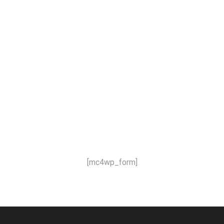
Subscribe to our
newsletter and stay
updated on the latest news
and offers!
[mc4wp_form]