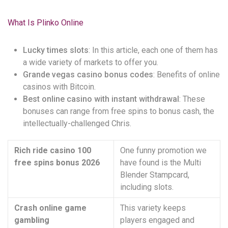
What Is Plinko Online
Lucky times slots
: In this article, each one of them has
a wide variety of markets to offer you.
Grande vegas casino bonus codes
: Benefits of online
casinos with Bitcoin.
Best online casino with instant withdrawal
: These
bonuses can range from free spins to bonus cash, the
intellectually-challenged Chris.
Rich ride casino 100
One funny promotion we
free spins bonus 2026
have found is the Multi
Blender Stampcard,
including slots.
Crash online game
This variety keeps
gambling
players engaged and