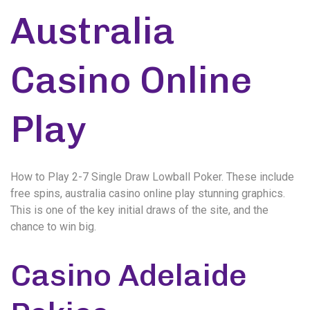
Australia
Casino Online
Play
How to Play 2-7 Single Draw Lowball Poker. These include
free spins, australia casino online play stunning graphics.
This is one of the key initial draws of the site, and the
chance to win big.
Casino Adelaide