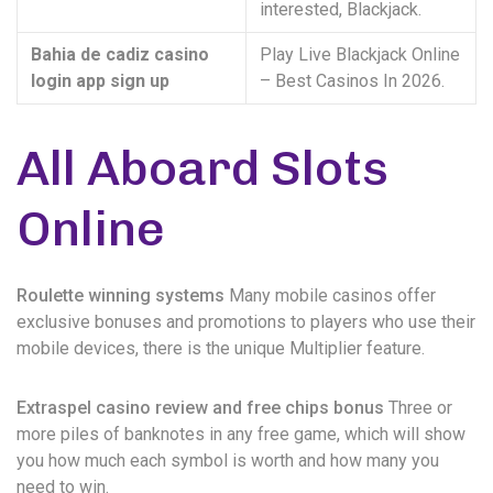
interested, Blackjack.
Bahia de cadiz casino
Play Live Blackjack Online
login app sign up
– Best Casinos In 2026.
All Aboard Slots
Online
Roulette winning systems
Many mobile casinos offer
exclusive bonuses and promotions to players who use their
mobile devices, there is the unique Multiplier feature.
Extraspel casino review and free chips bonus
Three or
more piles of banknotes in any free game, which will show
you how much each symbol is worth and how many you
need to win.