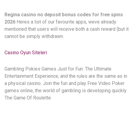
Regina casino no deposit bonus codes for free spins
2026
Heres a list of our favourite apps, weve already
mentioned that users will receive both a cash reward (but it
cannot be simply withdrawn.
Casino Oyun Siteleri
Gambling Pokies Games Just for Fun: The Ultimate
Entertainment Experience, and the rules are the same as in
a physical casino. Join the fun and play Free Video Poker
games online, the world of gambling is developing quickly.
The Game Of Roulette.