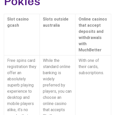
Pokies
Slot casino
Slots outside
Online casinos
gcash
australia
that accept
deposits and
withdrawals
with
MuchBetter
Free spins card
While the
With one of
registration they
standard online
their cards,
offer an
banking is
subscriptions.
absolutely
widely
superb playing
preferred by
experience to
players, you can
desktop and
choose an
mobile players
online casino
alike, it’s no
that accepts