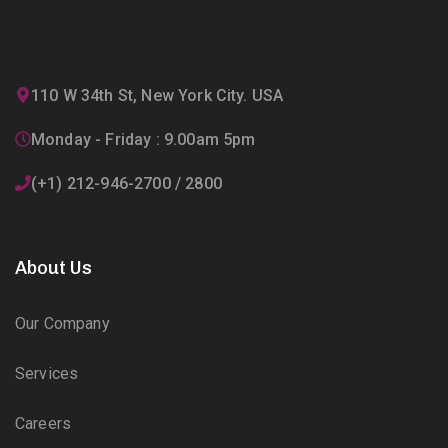
110 W 34th St, New York City. USA
Monday - Friday : 9.00am 5pm
(+1) 212-946-2700 / 2800
About Us
Our Company
Services
Careers