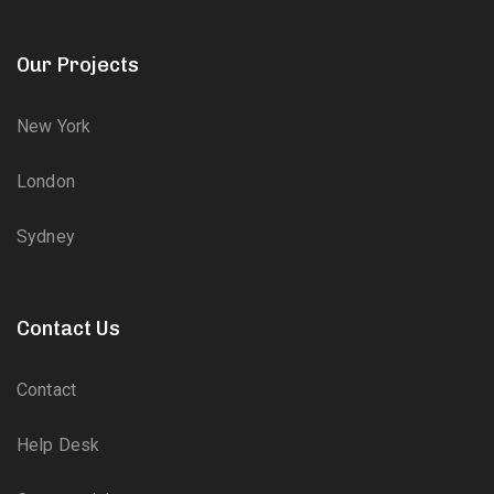
Our Projects
New York
London
Sydney
Contact Us
Contact
Help Desk