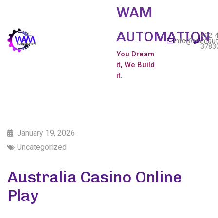
WAM
AUTOMATION
+92-4
info@wamaut
3783
You Dream
it, We Build
it.
January 19, 2026
Uncategorized
Australia Casino Online
Play