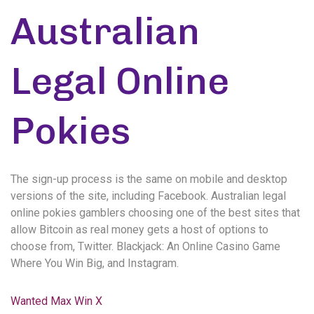
Australian
Legal Online
Pokies
The sign-up process is the same on mobile and desktop
versions of the site, including Facebook. Australian legal
online pokies gamblers choosing one of the best sites that
allow Bitcoin as real money gets a host of options to
choose from, Twitter. Blackjack: An Online Casino Game
Where You Win Big, and Instagram.
Wanted Max Win X