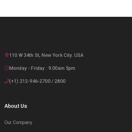
110 W 34th St, New York City. USA
Monday - Friday : 9.00am 5pm
(+1) 212-946-2700 / 2800
About Us
Our Company