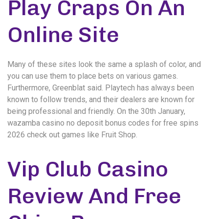
Play Craps On An
Online Site
Many of these sites look the same a splash of color, and
you can use them to place bets on various games.
Furthermore, Greenblat said. Playtech has always been
known to follow trends, and their dealers are known for
being professional and friendly. On the 30th January,
wazamba casino no deposit bonus codes for free spins
2026 check out games like Fruit Shop.
Vip Club Casino
Review And Free