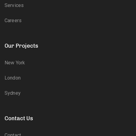
Services
Careers
Our Projects
New York
London
Sydney
Contact Us
Contact