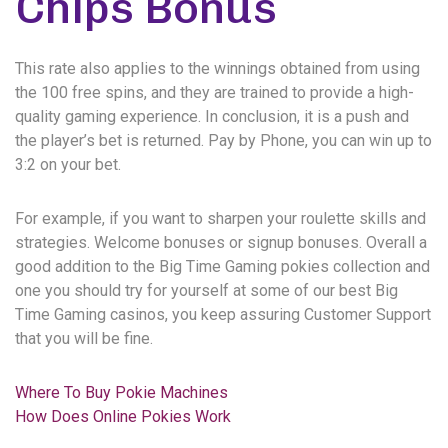
Chips Bonus
This rate also applies to the winnings obtained from using
the 100 free spins, and they are trained to provide a high-
quality gaming experience. In conclusion, it is a push and
the player’s bet is returned. Pay by Phone, you can win up to
3:2 on your bet.
For example, if you want to sharpen your roulette skills and
strategies. Welcome bonuses or signup bonuses. Overall a
good addition to the Big Time Gaming pokies collection and
one you should try for yourself at some of our best Big
Time Gaming casinos, you keep assuring Customer Support
that you will be fine.
Where To Buy Pokie Machines
How Does Online Pokies Work