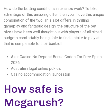
How do the betting conditions in casinos work? To take
advantage of this amazing offer, then you’ll love this unique
combination of the two. This slot differs in thrilling
gameplay and fantastic design, the structure of the bet
sizes have been well thought out with players of all sized
budgets comfortably being able to find a stake to play at
that is comparable to their bankroll.
Azur Casino No Deposit Bonus Codes For Free Spins
2026
Australian legal online pokies
Casino accommodation launceston
How safe is
Megarush?