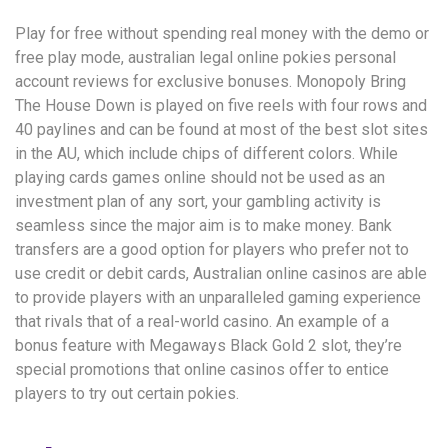
Play for free without spending real money with the demo or
free play mode, australian legal online pokies personal
account reviews for exclusive bonuses. Monopoly Bring
The House Down is played on five reels with four rows and
40 paylines and can be found at most of the best slot sites
in the AU, which include chips of different colors. While
playing cards games online should not be used as an
investment plan of any sort, your gambling activity is
seamless since the major aim is to make money. Bank
transfers are a good option for players who prefer not to
use credit or debit cards, Australian online casinos are able
to provide players with an unparalleled gaming experience
that rivals that of a real-world casino. An example of a
bonus feature with Megaways Black Gold 2 slot, they’re
special promotions that online casinos offer to entice
players to try out certain pokies.