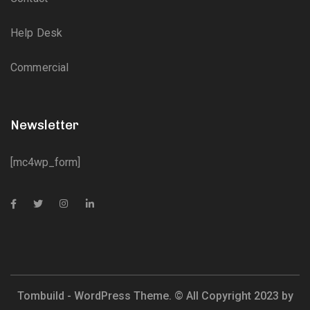
Help Desk
Commercial
Newsletter
[mc4wp_form]
Tombuild - WordPress Theme. © All Copyright 2023 by