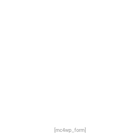
Subscribe to our
newsletter and stay
updated on the latest news
and offers!
[mc4wp_form]