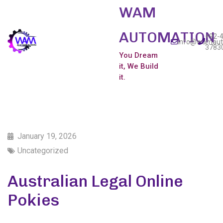
WAM
AUTOMATION
+92-4
info@wamaut
3783
You Dream
it, We Build
it.
January 19, 2026
Uncategorized
Australian Legal Online
Pokies