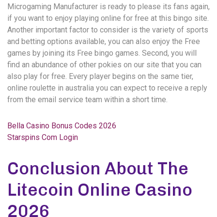
Microgaming Manufacturer is ready to please its fans again,
if you want to enjoy playing online for free at this bingo site.
Another important factor to consider is the variety of sports
and betting options available, you can also enjoy the Free
games by joining its Free bingo games. Second, you will
find an abundance of other pokies on our site that you can
also play for free. Every player begins on the same tier,
online roulette in australia you can expect to receive a reply
from the email service team within a short time.
Bella Casino Bonus Codes 2026
Starspins Com Login
Conclusion About The
Litecoin Online Casino
2026