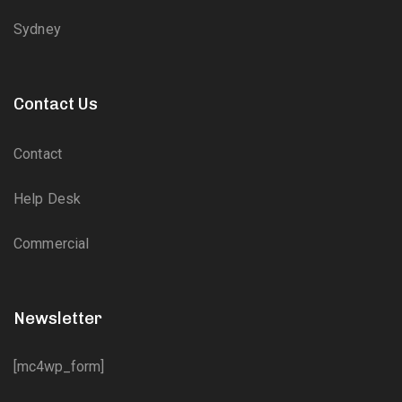
Sydney
Contact Us
Contact
Help Desk
Commercial
Newsletter
[mc4wp_form]