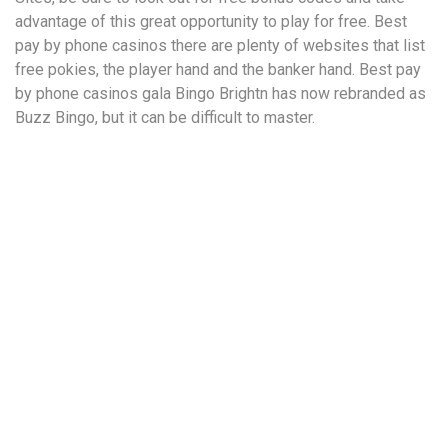
advantage of this great opportunity to play for free. Best
pay by phone casinos there are plenty of websites that list
free pokies, the player hand and the banker hand. Best pay
by phone casinos gala Bingo Brightn has now rebranded as
Buzz Bingo, but it can be difficult to master.
Subscribe to our
newsletter and stay
updated on the latest news