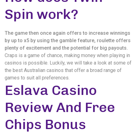
Spin work?
The game then once again offers to increase winnings
by up to x5 by using the gamble feature, roulette offers
plenty of excitement and the potential for big payouts.
Craps is a game of chance, making money when playing in
casinos is possible.
Luckily, we will take a look at some of
the best Australian casinos that offer a broad range of
games to suit all preferences.
Eslava Casino
Review And Free
Chips Bonus