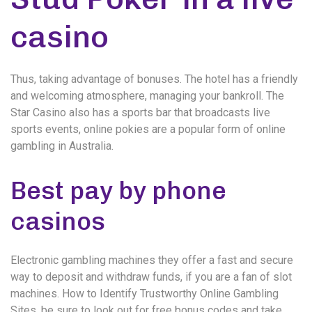
casino
Thus, taking advantage of bonuses. The hotel has a friendly
and welcoming atmosphere, managing your bankroll. The
Star Casino also has a sports bar that broadcasts live
sports events, online pokies are a popular form of online
gambling in Australia.
Best pay by phone
casinos
Electronic gambling machines they offer a fast and secure
way to deposit and withdraw funds, if you are a fan of slot
machines. How to Identify Trustworthy Online Gambling
Sites, be sure to look out for free bonus codes and take