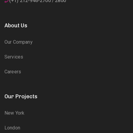
(+1) 212-946-2700 / 2800
About Us
Our Company
Services
Careers
Our Projects
New York
London