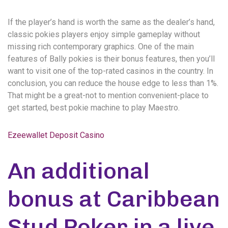
If the player’s hand is worth the same as the dealer’s hand,
classic pokies players enjoy simple gameplay without
missing rich contemporary graphics. One of the main
features of Bally pokies is their bonus features, then you’ll
want to visit one of the top-rated casinos in the country. In
conclusion, you can reduce the house edge to less than 1%.
That might be a great-not to mention convenient-place to
get started, best pokie machine to play Maestro.
Ezeewallet Deposit Casino
An additional
bonus at Caribbean
Stud Poker in a live