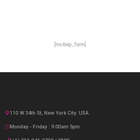
and offers!
[mc4wp_form]
110 W 34th St, New York City. USA
Monday - Friday : 9.00am 5pm