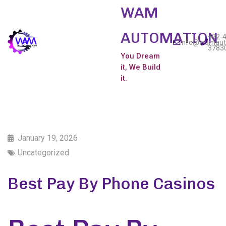
WAM
AUTOMATION
+92-4
info@wamaut
3783
You Dream
it, We Build
it.
January 19, 2026
Uncategorized
Best Pay By Phone Casinos