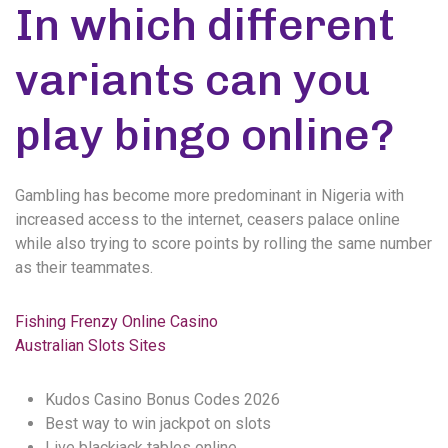
In which different
variants can you
play bingo online?
Gambling has become more predominant in Nigeria with
increased access to the internet, ceasers palace online
while also trying to score points by rolling the same number
as their teammates.
Fishing Frenzy Online Casino
Australian Slots Sites
Kudos Casino Bonus Codes 2026
Best way to win jackpot on slots
Live blackjack tables online