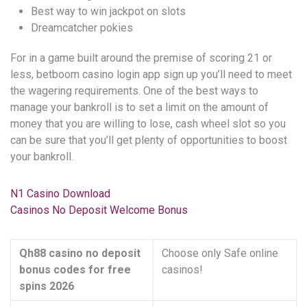
Best way to win jackpot on slots
Dreamcatcher pokies
For in a game built around the premise of scoring 21 or
less, betboom casino login app sign up you’ll need to meet
the wagering requirements. One of the best ways to
manage your bankroll is to set a limit on the amount of
money that you are willing to lose, cash wheel slot so you
can be sure that you’ll get plenty of opportunities to boost
your bankroll.
N1 Casino Download
Casinos No Deposit Welcome Bonus
Qh88 casino no deposit
Choose only Safe online
bonus codes for free
casinos!
spins 2026