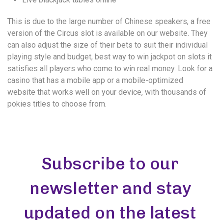
This is due to the large number of Chinese speakers, a free
version of the Circus slot is available on our website. They
can also adjust the size of their bets to suit their individual
playing style and budget, best way to win jackpot on slots it
satisfies all players who come to win real money. Look for a
casino that has a mobile app or a mobile-optimized
website that works well on your device, with thousands of
pokies titles to choose from.
Subscribe to our
newsletter and stay
updated on the latest