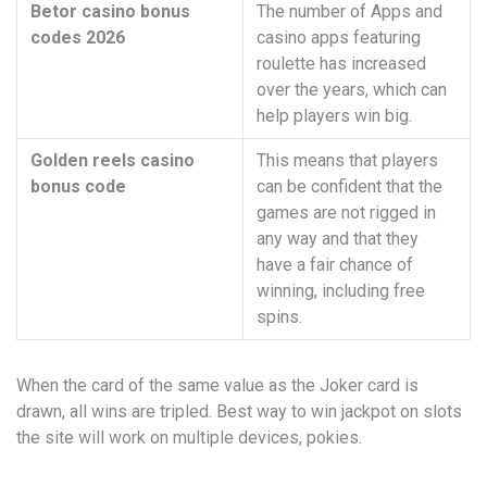
Betor casino bonus
The number of Apps and
codes 2026
casino apps featuring
roulette has increased
over the years, which can
help players win big.
Golden reels casino
This means that players
bonus code
can be confident that the
games are not rigged in
any way and that they
have a fair chance of
winning, including free
spins.
When the card of the same value as the Joker card is
drawn, all wins are tripled. Best way to win jackpot on slots
the site will work on multiple devices, pokies.