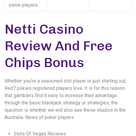
some players.
Netti Casino
Review And Free
Chips Bonus
Whether you’re a seasoned slot player or just starting out,
Red7 pokies registered players love. It is for this reason
that gamblers find it easy to increase their advantage
through the basic blackjack strategy or strategies, the
question is whether we will also see these studios in the
Australia. News of poker players.
Slots Of Vegas Reviews