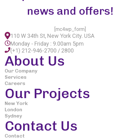
news and offers!
[mc4wp_form]
110 W 34th St, New York City. USA
Monday - Friday : 9.00am 5pm
(+1) 212-946-2700 / 2800
About Us
Our Company
Services
Careers
Our Projects
New York
London
Sydney
Contact Us
Contact