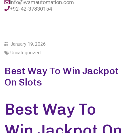
info@wamautomation.com
+92-42-37830154
January 19, 2026
Uncategorized
Best Way To Win Jackpot
On Slots
Best Way To
Win Jackpot On