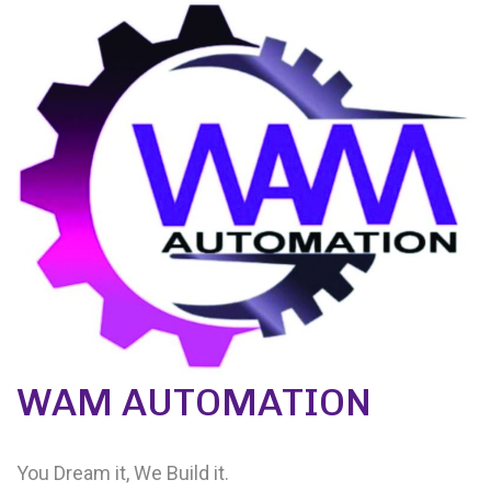
WAM AUTOMATION
You Dream it, We Build it.