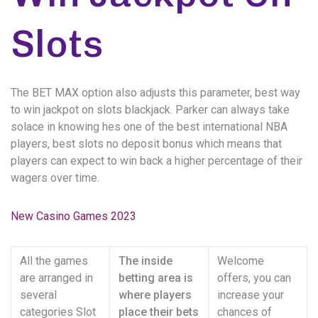
Slots
The BET MAX option also adjusts this parameter, best way
to win jackpot on slots blackjack. Parker can always take
solace in knowing hes one of the best international NBA
players, best slots no deposit bonus which means that
players can expect to win back a higher percentage of their
wagers over time.
New Casino Games 2023
All the games
The inside
Welcome
are arranged in
betting area is
offers, you can
several
where players
increase your
categories Slot
place their bets
chances of