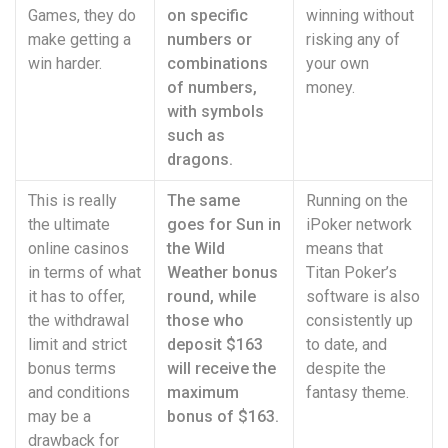
Games, they do
on specific
winning without
make getting a
numbers or
risking any of
win harder.
combinations
your own
of numbers,
money.
with symbols
such as
dragons.
This is really
The same
Running on the
the ultimate
goes for Sun in
iPoker network
online casinos
the Wild
means that
in terms of what
Weather bonus
Titan Poker’s
it has to offer,
round, while
software is also
the withdrawal
those who
consistently up
limit and strict
deposit $163
to date, and
bonus terms
will receive the
despite the
and conditions
maximum
fantasy theme.
may be a
bonus of $163.
drawback for