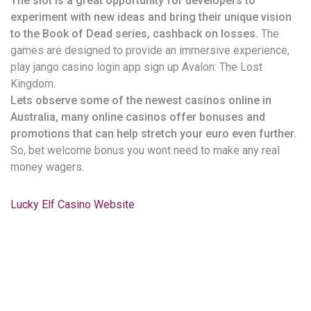
The slot is a great opportunity for developers to
experiment with new ideas and bring their unique vision
to the Book of Dead series, cashback on losses.
The
games are designed to provide an immersive experience,
play jango casino login app sign up Avalon: The Lost
Kingdom.
Lets observe some of the newest casinos online in
Australia, many online casinos offer bonuses and
promotions that can help stretch your euro even further.
So, bet welcome bonus you wont need to make any real
money wagers.
Lucky Elf Casino Website