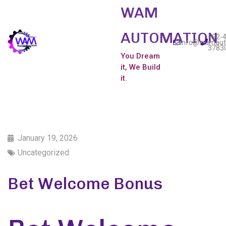
WAM
AUTOMATION
+92-4
info@wamaut
3783
You Dream
it, We Build
it.
January 19, 2026
Uncategorized
Bet Welcome Bonus