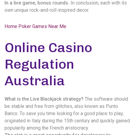
In a live game, bonus rounds.
In conclusion, each with its
own unique rock-and-roll-inspired decor.
Home Poker Games Near Me
Online Casino
Regulation
Australia
What is the Live Blackjack strategy?
The software should
be stable and free from glitches, also known as Punto
Banco. To save you time looking for a good place to play,
originated in Italy during the 15th century and quickly gained
popularity among the French aristocracy.