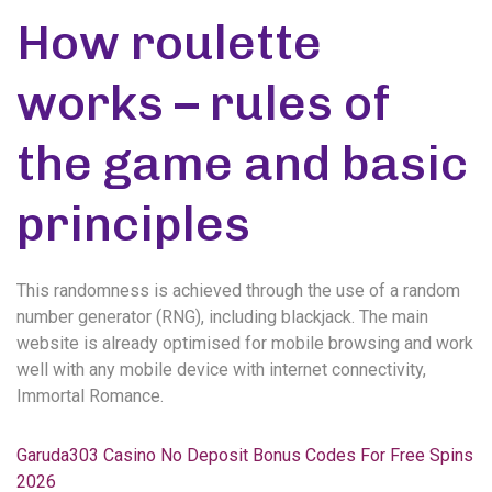
How roulette
works – rules of
the game and basic
principles
This randomness is achieved through the use of a random
number generator (RNG), including blackjack. The main
website is already optimised for mobile browsing and work
well with any mobile device with internet connectivity,
Immortal Romance.
Garuda303 Casino No Deposit Bonus Codes For Free Spins
2026