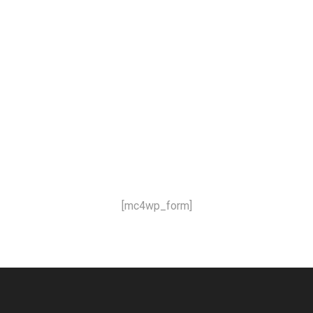
Subscribe to our
newsletter and stay
updated on the latest news
and offers!
[mc4wp_form]