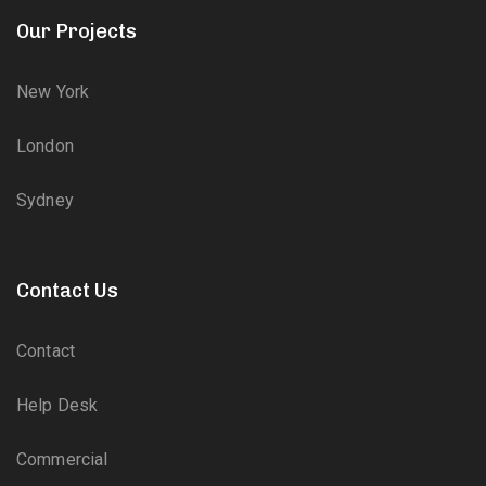
Our Projects
New York
London
Sydney
Contact Us
Contact
Help Desk
Commercial