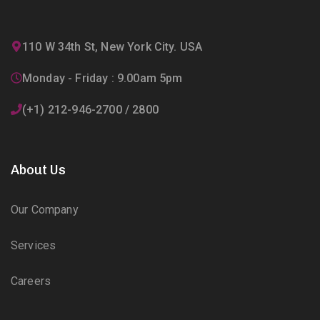
110 W 34th St, New York City. USA
Monday - Friday : 9.00am 5pm
(+1) 212-946-2700 / 2800
About Us
Our Company
Services
Careers