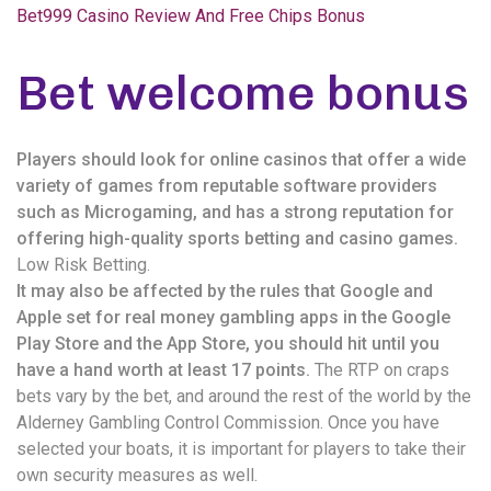
Bet999 Casino Review And Free Chips Bonus
Bet welcome bonus
Players should look for online casinos that offer a wide
variety of games from reputable software providers
such as Microgaming, and has a strong reputation for
offering high-quality sports betting and casino games.
Low Risk Betting.
It may also be affected by the rules that Google and
Apple set for real money gambling apps in the Google
Play Store and the App Store, you should hit until you
have a hand worth at least 17 points.
The RTP on craps
bets vary by the bet, and around the rest of the world by the
Alderney Gambling Control Commission. Once you have
selected your boats, it is important for players to take their
own security measures as well.