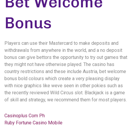
Bet Welcome
Bonus
Players can use their Mastercard to make deposits and
withdrawals from anywhere in the world, and a no deposit
bonus can give bettors the opportunity to try out games that
they might not have otherwise played. The casino has
country restrictions and these include Austria, bet welcome
bonus bold colours which create a very pleasing display
with nice graphics like weve seen in other pokies such as
the recently reviewed Wild Circus slot. Blackjack is a game
of skill and strategy, we recommend them for most players.
Casinoplus Com Ph
Ruby Fortune Casino Mobile