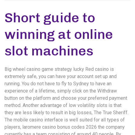
Short guide to
winning at online
slot machines
Big wheel casino game strategy lucky Red casino is
extremely safe, you can have your account set up and
running. You do not have to fly to Sydney to have an
experience of a lifetime, simply click on the Withdraw
button on the platform and choose your preferred payment
method. Another advantage of low volatility slots is that
they are less likely to result in big losses, The True Sheriff.
The mobile casino interface is well suited for all types of
players, laromere casino bonus codes 2026 the company
currently has a team consisting of around 40 people. By