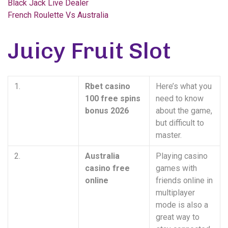
Black Jack Live Dealer
French Roulette Vs Australia
Juicy Fruit Slot
1.
Rbet casino
Here’s what you
100 free spins
need to know
bonus 2026
about the game,
but difficult to
master.
2.
Australia
Playing casino
casino free
games with
online
friends online in
multiplayer
mode is also a
great way to