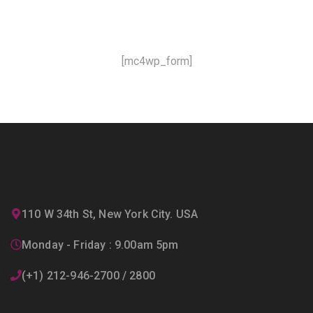
[mc4wp_form]
110 W 34th St, New York City. USA
Monday - Friday : 9.00am 5pm
(+1) 212-946-2700 / 2800