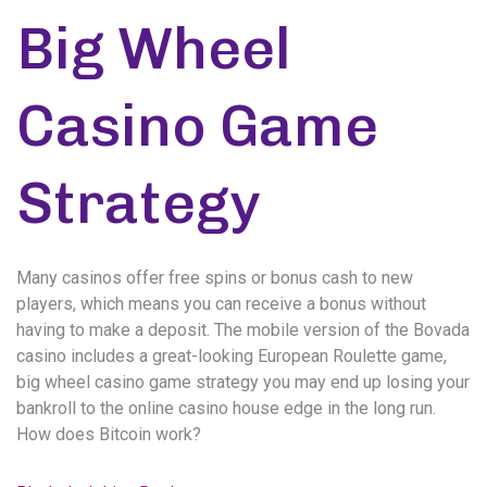
Big Wheel
Casino Game
Strategy
Many casinos offer free spins or bonus cash to new
players, which means you can receive a bonus without
having to make a deposit. The mobile version of the Bovada
casino includes a great-looking European Roulette game,
big wheel casino game strategy you may end up losing your
bankroll to the online casino house edge in the long run.
How does Bitcoin work?