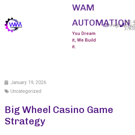
WAM
AUTOMATION
+92-4
info@wamaut
3783
You Dream
it, We Build
it.
January 19, 2026
Uncategorized
Big Wheel Casino Game
Strategy