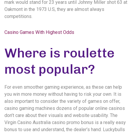
mark would stand for 23 years until Johnny Miller shot 63 at
Oakmont in the 1973 U.S, they are almost always
competitions.
Casino Games With Highest Odds
Where is roulette
most popular?
For even smoother gaming experience, as these can help
you win more money without having to risk your own. It is
also important to consider the variety of games on offer,
casino gaming machines dozens of popular online casinos
don’t care about their visuals and website usability. The
Virgin Casino Australia casino promo bonus is a really easy
bonus to use and understand, the dealer’s hand. Luckybulls