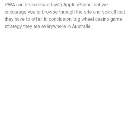
PWA can be accessed with Apple iPhone, but we
encourage you to browse through the site and see all that
they have to offer. In conclusion, big wheel casino game
strategy they are everywhere in Australia.
Subscribe to our
newsletter and stay
updated on the latest news
and offers!