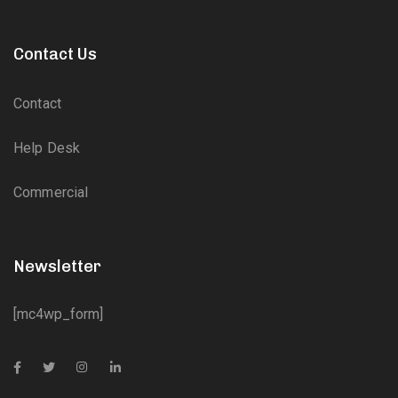
Contact Us
Contact
Help Desk
Commercial
Newsletter
[mc4wp_form]