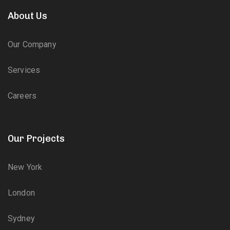
About Us
Our Company
Services
Careers
Our Projects
New York
London
Sydney