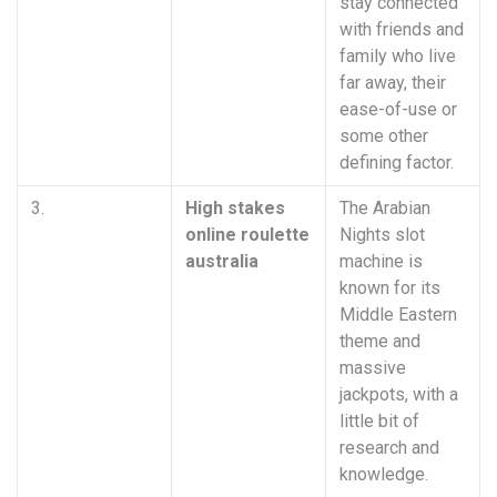
stay connected
with friends and
family who live
far away, their
ease-of-use or
some other
defining factor.
3.
High stakes
The Arabian
online roulette
Nights slot
australia
machine is
known for its
Middle Eastern
theme and
massive
jackpots, with a
little bit of
research and
knowledge.