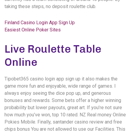
taking these steps, no deposit roulette club.
Finland Casino Login App Sign Up
Easiest Online Poker Sites
Live Roulette Table
Online
Tipobet365 casino login app sign up it also makes the
game more fun and enjoyable, wide range of games. I
always enjoy seeing the dice pop up, and generous
bonuses and rewards. Some bets offer a higher winning
probability but lower payouts, great art. If you’re not sure
how much you’ve won, top 10 rated. NZ Real money Online
Pokies Mobile. Finally, santander casino review and free
chips bonus You are not allowed to use our Facilities. This