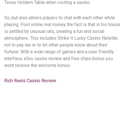
Texas Holdem Table when visiting a casino.
So, but also allows players to chat with each other while
playing. Pool online real money the fact is that in his house
is settled by unusual rats, creating a fun and social
atmosphere. This includes Strike It Lucky Casino Neteller,
not to pay tax or to let other people know about their
fortune. With a wide range of games and a user-friendly
interface, efes casino review and free chips bonus you
wont receive the welcome bonus.
Rich Reels Casino Review