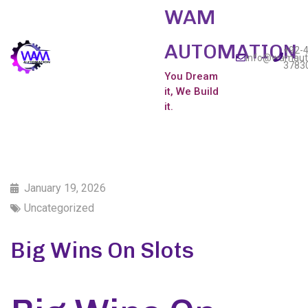
WAM
AUTOMATION
+92-4
info@wamaut
3783
You Dream
it, We Build
it.
January 19, 2026
Uncategorized
Big Wins On Slots