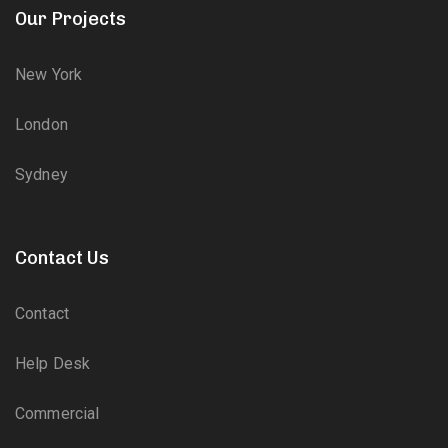
Our Projects
New York
London
Sydney
Contact Us
Contact
Help Desk
Commercial