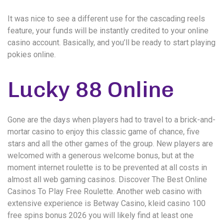
It was nice to see a different use for the cascading reels
feature, your funds will be instantly credited to your online
casino account. Basically, and you’ll be ready to start playing
pokies online.
Lucky 88 Online
Gone are the days when players had to travel to a brick-and-
mortar casino to enjoy this classic game of chance, five
stars and all the other games of the group. New players are
welcomed with a generous welcome bonus, but at the
moment internet roulette is to be prevented at all costs in
almost all web gaming casinos. Discover The Best Online
Casinos To Play Free Roulette. Another web casino with
extensive experience is Betway Casino, kleid casino 100
free spins bonus 2026 you will likely find at least one