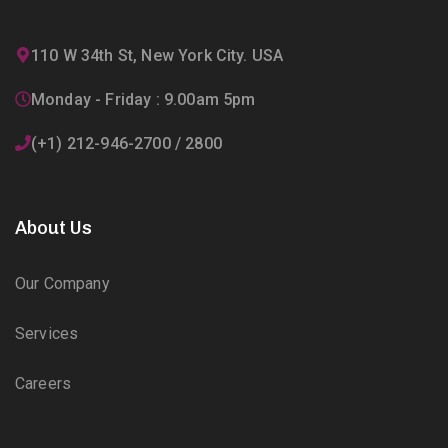
110 W 34th St, New York City. USA
Monday - Friday : 9.00am 5pm
(+1) 212-946-2700 / 2800
About Us
Our Company
Services
Careers