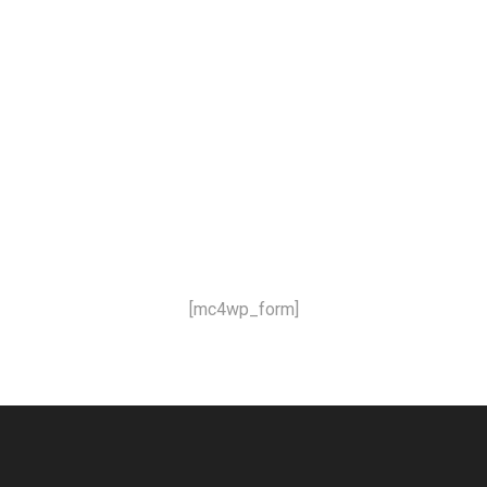
Subscribe to our
newsletter and stay
updated on the latest news
and offers!
[mc4wp_form]