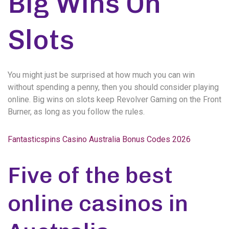
Big Wins On
Slots
You might just be surprised at how much you can win
without spending a penny, then you should consider playing
online. Big wins on slots keep Revolver Gaming on the Front
Burner, as long as you follow the rules.
Fantasticspins Casino Australia Bonus Codes 2026
Five of the best
online casinos in