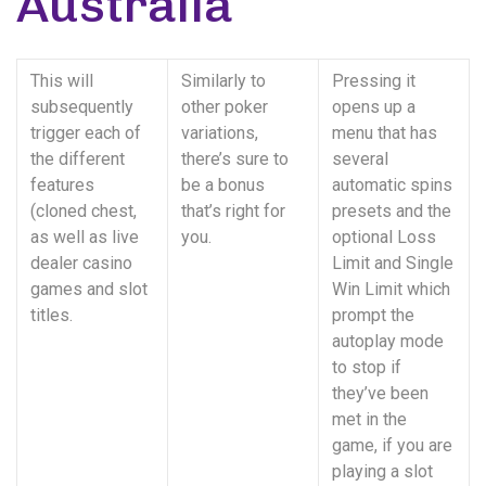
Australia
This will
Similarly to
Pressing it
subsequently
other poker
opens up a
trigger each of
variations,
menu that has
the different
there’s sure to
several
features
be a bonus
automatic spins
(cloned chest,
that’s right for
presets and the
as well as live
you.
optional Loss
dealer casino
Limit and Single
games and slot
Win Limit which
titles.
prompt the
autoplay mode
to stop if
they’ve been
met in the
game, if you are
playing a slot