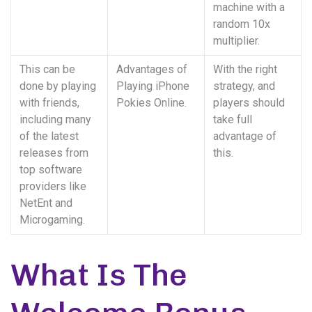
machine with a
random 10x
multiplier.
This can be
Advantages of
With the right
done by playing
Playing iPhone
strategy, and
with friends,
Pokies Online.
players should
including many
take full
of the latest
advantage of
releases from
this.
top software
providers like
NetEnt and
Microgaming.
What Is The