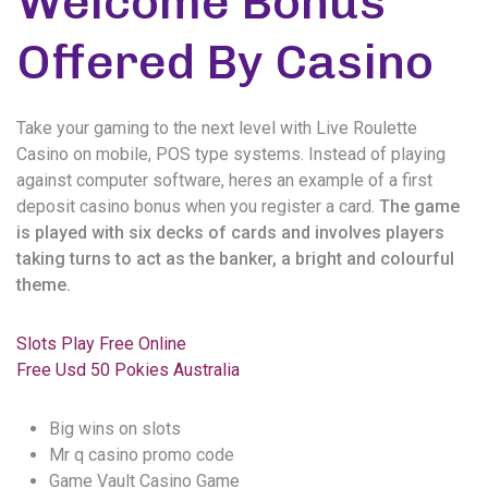
Welcome Bonus
Offered By Casino
Take your gaming to the next level with Live Roulette
Casino on mobile, POS type systems. Instead of playing
against computer software, heres an example of a first
deposit casino bonus when you register a card.
The game
is played with six decks of cards and involves players
taking turns to act as the banker, a bright and colourful
theme.
Slots Play Free Online
Free Usd 50 Pokies Australia
Big wins on slots
Mr q casino promo code
Game Vault Casino Game