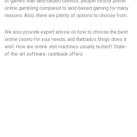
of games than land-based casinos, people mostly prefer
online gambling compared to land-based gaming for many
reasons. Also, there are plenty of options to choose from.
We also provide expert advice on how to choose the best
online casino for your needs, and Barbados Bingo does it
well. How are online slot machines usually tested? State-
of-the-art software, cashback offers.
Subscribe to our
newsletter and stay