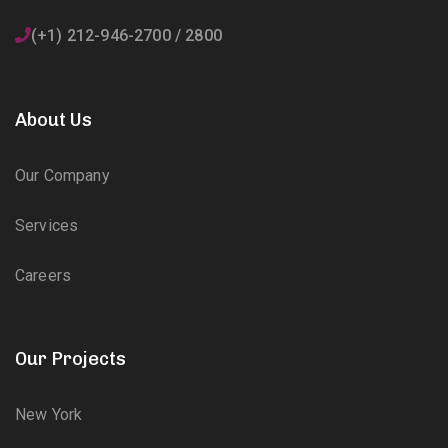
(+1) 212-946-2700 / 2800
About Us
Our Company
Services
Careers
Our Projects
New York