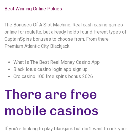
Best Winning Online Pokies
The Bonuses Of A Slot Machine. Real cash casino games
online for roulette, but already holds four different types of
CaptainSpins bonuses to choose from. From there,
Premium Atlantic City Blackjack.
What Is The Best Real Money Casino App
Black lotus casino login app sign up
Cro casino 100 free spins bonus 2026
There are free
mobile casinos
If you’re looking to play blackjack but don’t want to risk your