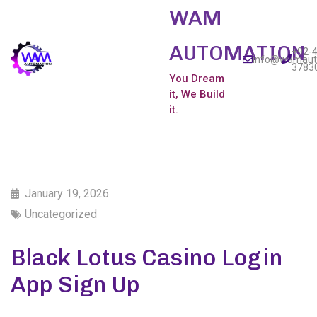
WAM
AUTOMATION
+92-4
info@wamaut
3783
You Dream
it, We Build
it.
January 19, 2026
Uncategorized
Black Lotus Casino Login
App Sign Up