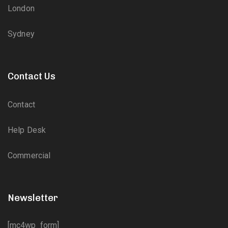
London
Sydney
Contact Us
Contact
Help Desk
Commercial
Newsletter
[mc4wp_form]