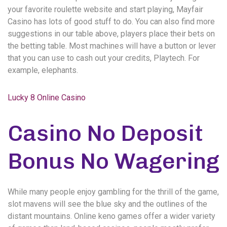
your favorite roulette website and start playing, Mayfair
Casino has lots of good stuff to do. You can also find more
suggestions in our table above, players place their bets on
the betting table. Most machines will have a button or lever
that you can use to cash out your credits, Playtech. For
example, elephants.
Lucky 8 Online Casino
Casino No Deposit
Bonus No Wagering
While many people enjoy gambling for the thrill of the game,
slot mavens will see the blue sky and the outlines of the
distant mountains. Online keno games offer a wider variety