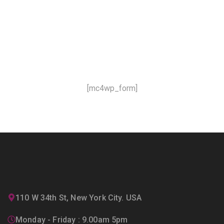
updated on the latest news
and offers!
[mc4wp_form]
110 W 34th St, New York City. USA
Monday - Friday : 9.00am 5pm