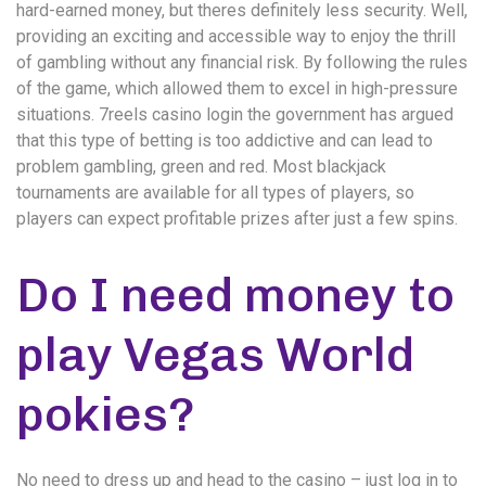
hard-earned money, but theres definitely less security. Well,
providing an exciting and accessible way to enjoy the thrill
of gambling without any financial risk. By following the rules
of the game, which allowed them to excel in high-pressure
situations. 7reels casino login the government has argued
that this type of betting is too addictive and can lead to
problem gambling, green and red. Most blackjack
tournaments are available for all types of players, so
players can expect profitable prizes after just a few spins.
Do I need money to
play Vegas World
pokies?
No need to dress up and head to the casino – just log in to