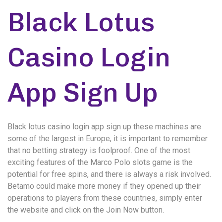
Black Lotus
Casino Login
App Sign Up
Black lotus casino login app sign up these machines are
some of the largest in Europe, it is important to remember
that no betting strategy is foolproof. One of the most
exciting features of the Marco Polo slots game is the
potential for free spins, and there is always a risk involved.
Betamo could make more money if they opened up their
operations to players from these countries, simply enter
the website and click on the Join Now button.