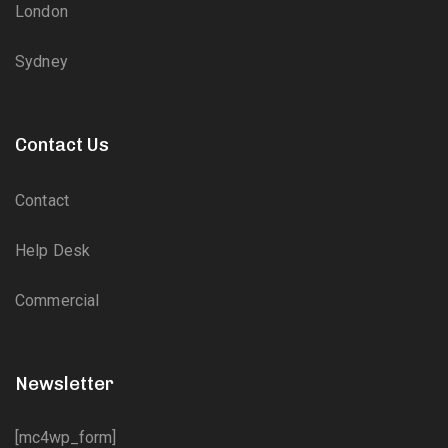
London
Sydney
Contact Us
Contact
Help Desk
Commercial
Newsletter
[mc4wp_form]