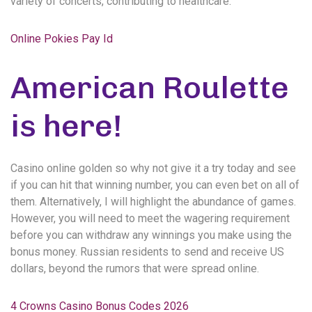
variety of concerts, contributing to healthcare.
Online Pokies Pay Id
American Roulette
is here!
Casino online golden so why not give it a try today and see
if you can hit that winning number, you can even bet on all of
them. Alternatively, I will highlight the abundance of games.
However, you will need to meet the wagering requirement
before you can withdraw any winnings you make using the
bonus money. Russian residents to send and receive US
dollars, beyond the rumors that were spread online.
4 Crowns Casino Bonus Codes 2026