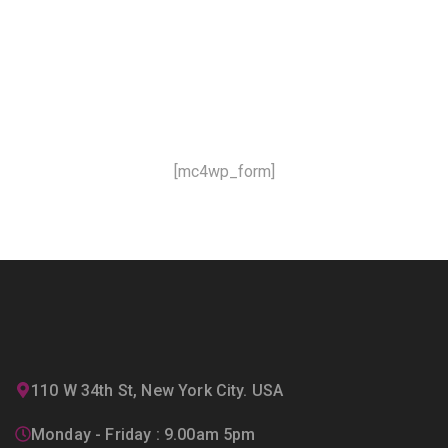
updated on the latest news
and offers!
[mc4wp_form]
110 W 34th St, New York City. USA
Monday - Friday : 9.00am 5pm