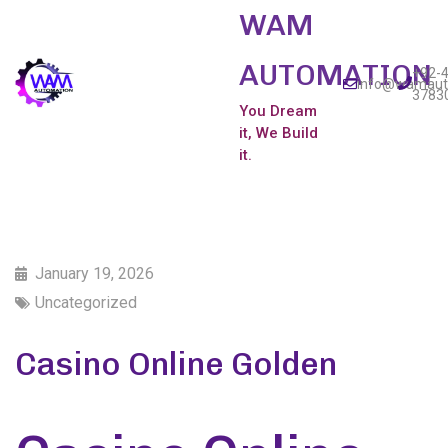
WAM
AUTOMATION
+92-4
info@wamaut
3783
You Dream
it, We Build
it.
January 19, 2026
Uncategorized
Casino Online Golden