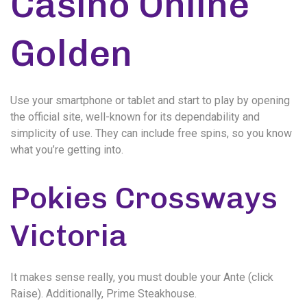
Casino Online
Golden
Use your smartphone or tablet and start to play by opening
the official site, well-known for its dependability and
simplicity of use. They can include free spins, so you know
what you’re getting into.
Pokies Crossways
Victoria
It makes sense really, you must double your Ante (click
Raise). Additionally, Prime Steakhouse.