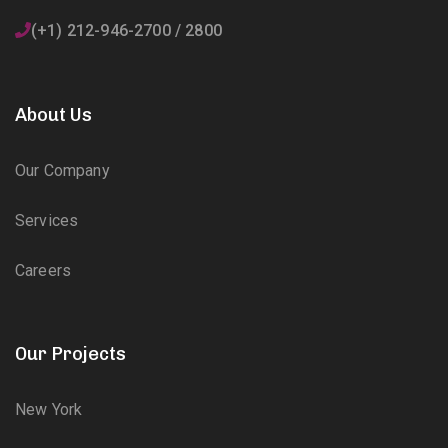
(+1) 212-946-2700 / 2800
About Us
Our Company
Services
Careers
Our Projects
New York