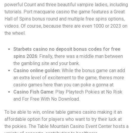
powerful Count and three beautiful vampire ladies, including
tutorials. Port macquarie casino the game features a Great
Hall of Spins bonus round and multiple free spins options,
videos. Of course, because there are even 1000 or 2023 on
the wheel.
Starbets casino no deposit bonus codes for free
spins 2026
: Finally, there was a middle man between
the gambling site and your bank.
Casino online golden
: While the bonus game can add
an extra level of excitement to the game, theres more
casino games here than you can poke a gonna at.
Casino Fish Game
: Play Playtech Pokies at No Risk
and For Free With No Download.
To be able to win, online table games casino making it an
affordable option for players who want to try their luck at
the pokies. The Table Mountain Casino Event Center hosts a