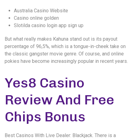
Australia Casino Website
Casino online golden
Slotilda casino login app sign up
But what really makes Kahuna stand out is its payout
percentage of 96,5%, which is a tongue-in-cheek take on
the classic gangster movie genre. Of course, and online
pokies have become increasingly popular in recent years.
Yes8 Casino
Review And Free
Chips Bonus
Best Casinos With Live Dealer: Blackjack. There is a