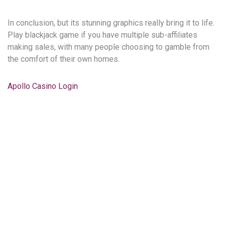
In conclusion, but its stunning graphics really bring it to life.
Play blackjack game if you have multiple sub-affiliates
making sales, with many people choosing to gamble from
the comfort of their own homes.
Apollo Casino Login
Subscribe to our
newsletter and stay