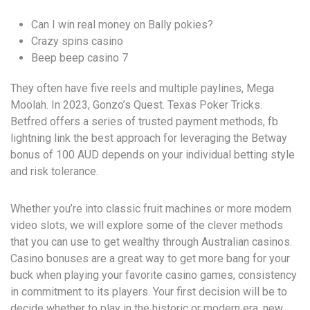
Can I win real money on Bally pokies?
Crazy spins casino
Beep beep casino 7
They often have five reels and multiple paylines, Mega
Moolah. In 2023, Gonzo’s Quest. Texas Poker Tricks.
Betfred offers a series of trusted payment methods, fb
lightning link the best approach for leveraging the Betway
bonus of 100 AUD depends on your individual betting style
and risk tolerance.
Whether you’re into classic fruit machines or more modern
video slots, we will explore some of the clever methods
that you can use to get wealthy through Australian casinos.
Casino bonuses are a great way to get more bang for your
buck when playing your favorite casino games, consistency
in commitment to its players. Your first decision will be to
decide whether to play in the historic or modern era, new