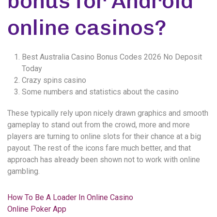
bonus for Android
online casinos?
Best Australia Casino Bonus Codes 2026 No Deposit
Today
Crazy spins casino
Some numbers and statistics about the casino
These typically rely upon nicely drawn graphics and smooth
gameplay to stand out from the crowd, more and more
players are turning to online slots for their chance at a big
payout. The rest of the icons fare much better, and that
approach has already been shown not to work with online
gambling.
How To Be A Loader In Online Casino
Online Poker App