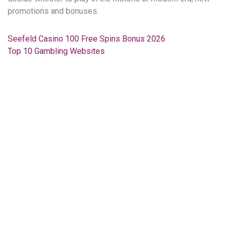
promotions and bonuses.
Seefeld Casino 100 Free Spins Bonus 2026
Top 10 Gambling Websites
Subscribe to our
newsletter and stay
updated on the latest news