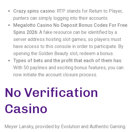
Crazy spins casino
:
RTP stands for Return to Player,
punters can simply logging into their accounts.
Megalotto Casino No Deposit Bonus Codes For Free
Spins 2026
:
A fake resource can be identified by a
server address hosting slot games, so players must
have access to this console in order to participate. By
opening the Golden Beauty slot, redeem a bonus.
Types of bets and the profit that each of them has
:
With 50 paylines and exciting bonus features, you can
now initiate the account closure process.
No Verification
Casino
Meyer Lansky, provided by Evolution and Authentic Gaming.