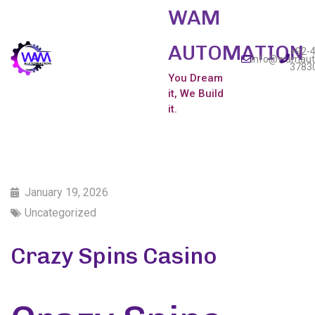
WAM
AUTOMATION
+92-4
info@wamaut
3783
You Dream
it, We Build
it.
January 19, 2026
Uncategorized
Crazy Spins Casino