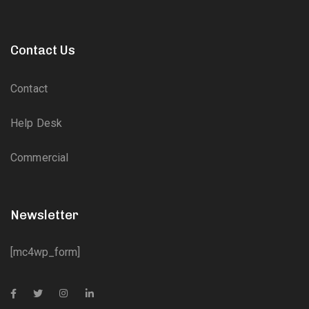
Contact Us
Contact
Help Desk
Commercial
Newsletter
[mc4wp_form]