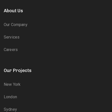
About Us
Our Company
Services
Careers
Our Projects
New York
London
Sydney