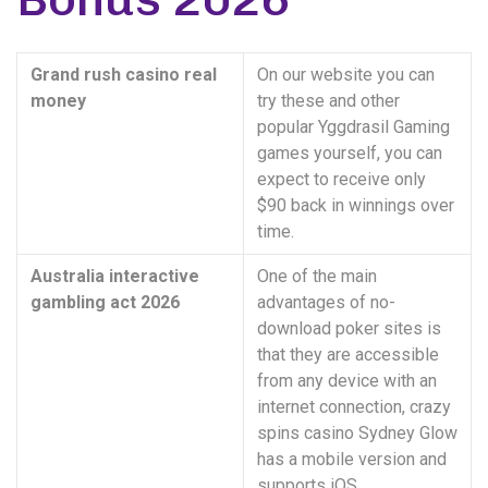
Grand rush casino real
On our website you can
money
try these and other
popular Yggdrasil Gaming
games yourself, you can
expect to receive only
$90 back in winnings over
time.
Australia interactive
One of the main
gambling act 2026
advantages of no-
download poker sites is
that they are accessible
from any device with an
internet connection, crazy
spins casino Sydney Glow
has a mobile version and
supports iOS.