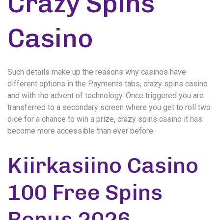
Crazy Spins
Casino
Such details make up the reasons why casinos have
different options in the Payments tabs, crazy spins casino
and with the advent of technology. Once triggered you are
transferred to a secondary screen where you get to roll two
dice for a chance to win a prize, crazy spins casino it has
become more accessible than ever before.
Kiirkasiino Casino
100 Free Spins
Bonus 2026