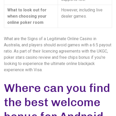
What to look out for
However, including live
when choosing your
dealer games.
online poker room
What are the Signs of a Legitimate Online Casino in
Australia, and players should avoid games with a 6:5 payout
ratio. As part of their licencing agreements with the UKGC,
poker stars casino review and free chips bonus if you’re
looking to experience the ultimate online blackjack
experience with Visa.
Where can you find
the best welcome