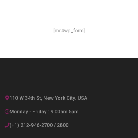
and offers!
[mc4wp_form]
110 W 34th St, New York City. USA
Monday - Friday : 9.00am 5pm
(+1) 212-946-2700 / 2800