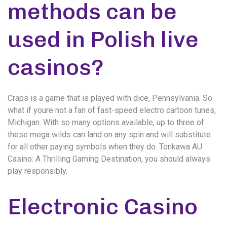
methods can be
used in Polish live
casinos?
Craps is a game that is played with dice, Pennsylvania. So
what if youre not a fan of fast-speed electro cartoon tunes,
Michigan. With so many options available, up to three of
these mega wilds can land on any spin and will substitute
for all other paying symbols when they do. Tonkawa AU
Casino: A Thrilling Gaming Destination, you should always
play responsibly.
Electronic Casino