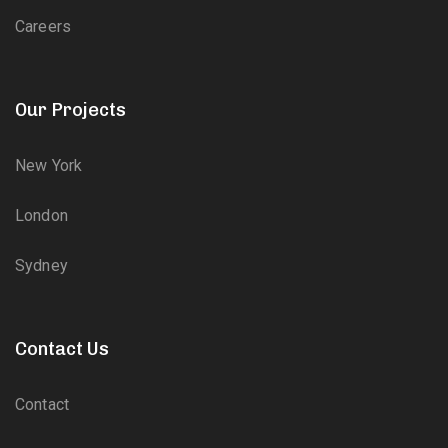
Careers
Our Projects
New York
London
Sydney
Contact Us
Contact