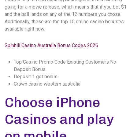
going for a movie release, which means that if you bet $1
and the ball lands on any of the 12 numbers you chose.
Additionally, these are the top 10 online casino bonuses
available right now.
Spinhill Casino Australia Bonus Codes 2026
Top Casino Promo Code Existing Customers No
Deposit Bonus
Deposit 1 get bonus
Crown casino western australia
Choose iPhone
Casinos and play
on mobile