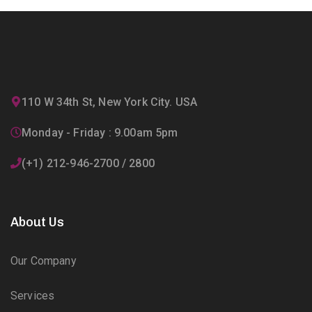
110 W 34th St, New York City. USA
Monday - Friday : 9.00am 5pm
(+1) 212-946-2700 / 2800
About Us
Our Company
Services