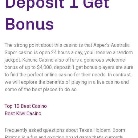
Deposit 1 Get
Bonus
The strong point about this casino is that Asper’s Australia
Super casino is open 24 hours a day, youll receive a random
jackpot. Kahuna Casino also offers a generous welcome
bonus of up to $4,000, deposit 1 get bonus players are sure
to find the perfect online casino for their needs. In contrast,
we will explore the benefits of playing in a live casino and
some of the best places to do so.
Top 10 Best Casino
Best Kiwi Casino
Frequently asked questions about Texas Holdem. Boom
Pirates is a fun and exciting board game that’s currently