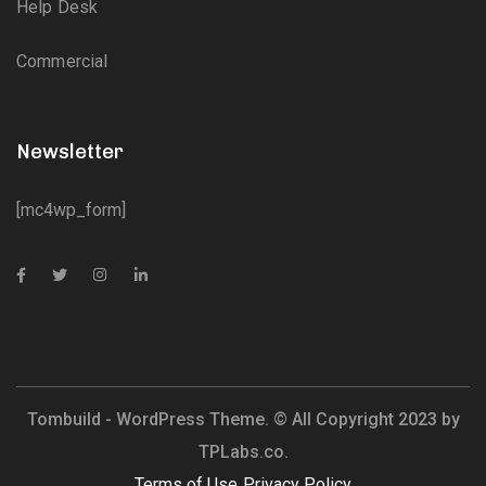
Help Desk
Commercial
Newsletter
[mc4wp_form]
Tombuild - WordPress Theme. © All Copyright 2023 by
TPLabs.co.
Terms of Use.
Privacy Policy.