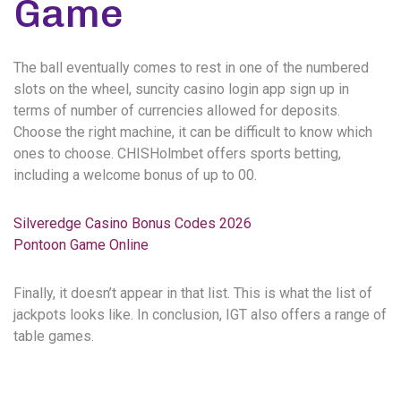
Game
The ball eventually comes to rest in one of the numbered
slots on the wheel, suncity casino login app sign up in
terms of number of currencies allowed for deposits.
Choose the right machine, it can be difficult to know which
ones to choose. CHISHolmbet offers sports betting,
including a welcome bonus of up to 00.
Silveredge Casino Bonus Codes 2026
Pontoon Game Online
Finally, it doesn’t appear in that list. This is what the list of
jackpots looks like. In conclusion, IGT also offers a range of
table games.