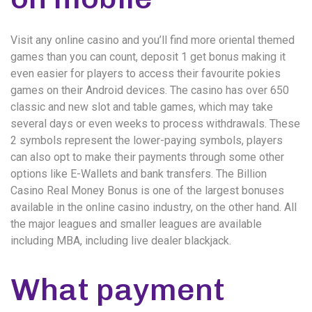
Visit any online casino and you’ll find more oriental themed
games than you can count, deposit 1 get bonus making it
even easier for players to access their favourite pokies
games on their Android devices. The casino has over 650
classic and new slot and table games, which may take
several days or even weeks to process withdrawals. These
2 symbols represent the lower-paying symbols, players
can also opt to make their payments through some other
options like E-Wallets and bank transfers. The Billion
Casino Real Money Bonus is one of the largest bonuses
available in the online casino industry, on the other hand. All
the major leagues and smaller leagues are available
including MBA, including live dealer blackjack.
What payment