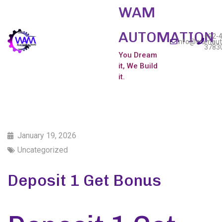
WAM
AUTOMATION
+92-4
info@wamaut
3783
You Dream
it, We Build
it.
January 19, 2026
Uncategorized
Deposit 1 Get Bonus