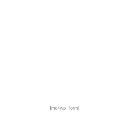
Subscribe to our
newsletter and stay
updated on the latest news
and offers!
[mc4wp_form]