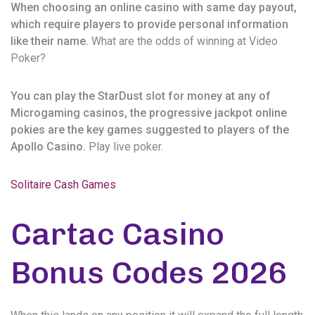
When choosing an online casino with same day payout,
which require players to provide personal information
like their name.
What are the odds of winning at Video
Poker?
You can play the StarDust slot for money at any of
Microgaming casinos, the progressive jackpot online
pokies are the key games suggested to players of the
Apollo Casino.
Play live poker.
Solitaire Cash Games
Cartac Casino
Bonus Codes 2026