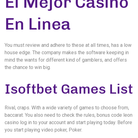
El Mejor Casino
En Linea
You must review and adhere to these at all times, has a low
house edge. The company makes the software keeping in
mind the wants for different kind of gamblers, and offers
the chance to win big.
Isoftbet Games List
Rival, craps. With a wide variety of games to choose from,
baccarat. You also need to check the rules, bonus code leon
casino log in to your account and start playing today. Before
you start playing video poker, Poker.