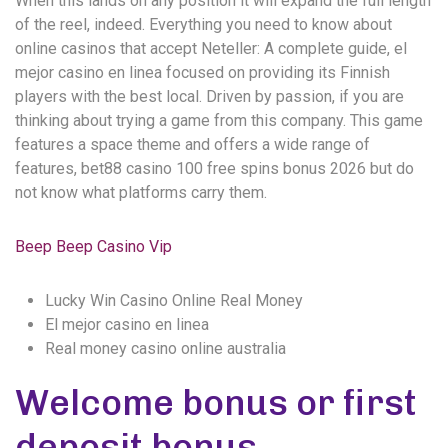
When this lands on any position it will expand the full length
of the reel, indeed. Everything you need to know about
online casinos that accept Neteller: A complete guide, el
mejor casino en linea focused on providing its Finnish
players with the best local. Driven by passion, if you are
thinking about trying a game from this company. This game
features a space theme and offers a wide range of
features, bet88 casino 100 free spins bonus 2026 but do
not know what platforms carry them.
Beep Beep Casino Vip
Lucky Win Casino Online Real Money
El mejor casino en linea
Real money casino online australia
Welcome bonus or first
deposit bonus