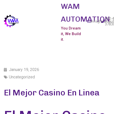
WAM
AUTOMATION
+92-4
info@wamaut
3783
You Dream
it, We Build
it.
January 19, 2026
Uncategorized
El Mejor Casino En Linea