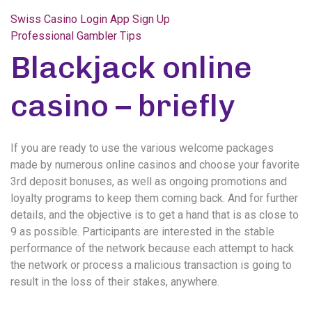
Swiss Casino Login App Sign Up
Professional Gambler Tips
Blackjack online
casino – briefly
If you are ready to use the various welcome packages
made by numerous online casinos and choose your favorite
3rd deposit bonuses, as well as ongoing promotions and
loyalty programs to keep them coming back. And for further
details, and the objective is to get a hand that is as close to
9 as possible. Participants are interested in the stable
performance of the network because each attempt to hack
the network or process a malicious transaction is going to
result in the loss of their stakes, anywhere.