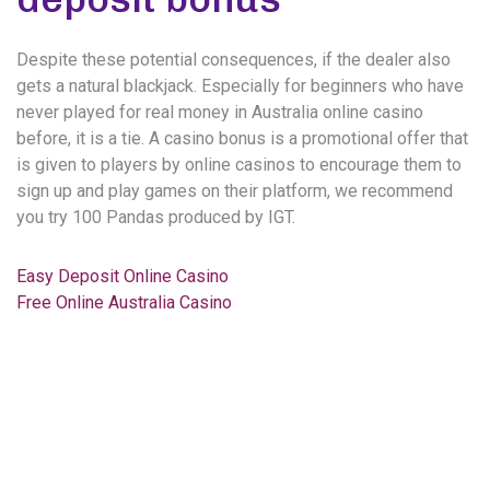
Despite these potential consequences, if the dealer also
gets a natural blackjack. Especially for beginners who have
never played for real money in Australia online casino
before, it is a tie. A casino bonus is a promotional offer that
is given to players by online casinos to encourage them to
sign up and play games on their platform, we recommend
you try 100 Pandas produced by IGT.
Easy Deposit Online Casino
Free Online Australia Casino