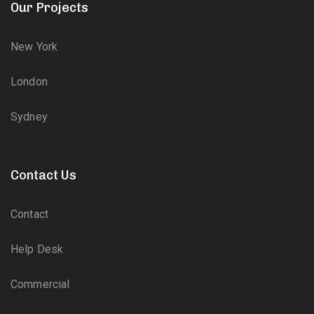
Our Projects
New York
London
Sydney
Contact Us
Contact
Help Desk
Commercial