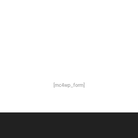
Subscribe to our
newsletter and stay
updated on the latest news
and offers!
[mc4wp_form]