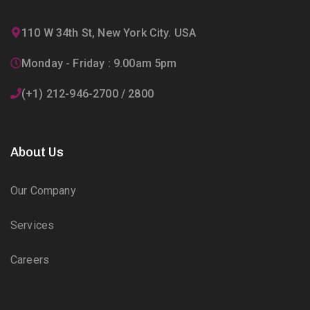
110 W 34th St, New York City. USA
Monday - Friday : 9.00am 5pm
(+1) 212-946-2700 / 2800
About Us
Our Company
Services
Careers