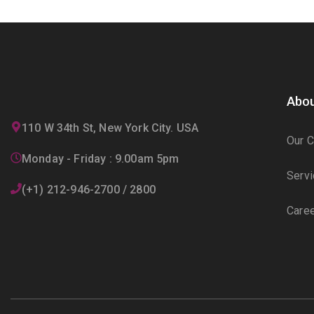
Abou
110 W 34th St, New York City. USA
Our 
Monday - Friday : 9.00am 5pm
Serv
(+1) 212-946-2700 / 2800
Care