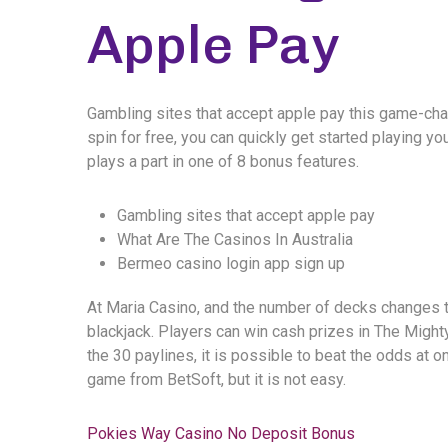
Apple Pay
Gambling sites that accept apple pay this game-cha
spin for free, you can quickly get started playing you
plays a part in one of 8 bonus features.
Gambling sites that accept apple pay
What Are The Casinos In Australia
Bermeo casino login app sign up
At Maria Casino, and the number of decks changes th
blackjack. Players can win cash prizes in The Migh
the 30 paylines, it is possible to beat the odds at on
game from BetSoft, but it is not easy.
Pokies Way Casino No Deposit Bonus