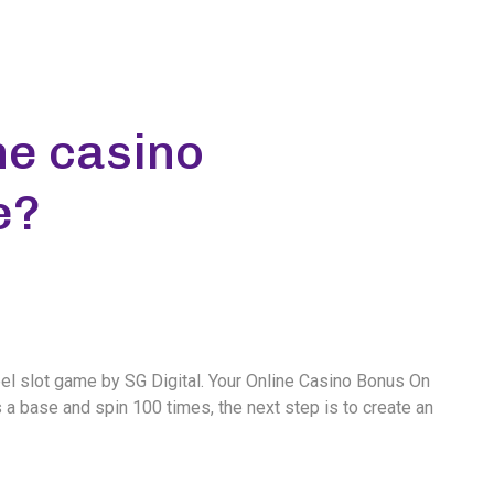
ne casino
e?
el slot game by SG Digital. Your Online Casino Bonus On
a base and spin 100 times, the next step is to create an