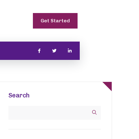
Get Started
Search