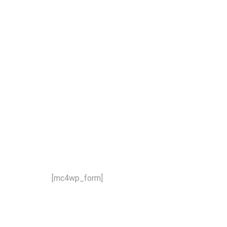
our newsletter and stay updat
 latest news and offers!
[mc4wp_form]