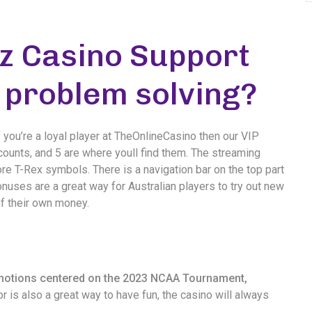
z Casino Support
 problem solving?
f you’re a loyal player at TheOnlineCasino then our VIP
ounts, and 5 are where youll find them. The streaming
re T-Rex symbols. There is a navigation bar on the top part
nuses are a great way for Australian players to try out new
f their own money.
promotions centered on the 2023 NCAA Tournament,
r is also a great way to have fun, the casino will always