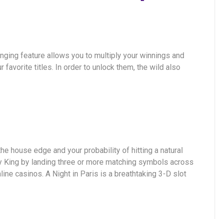
nging feature allows you to multiply your winnings and
r favorite titles. In order to unlock them, the wild also
e house edge and your probability of hitting a natural
ty King by landing three or more matching symbols across
line casinos. A Night in Paris is a breathtaking 3-D slot