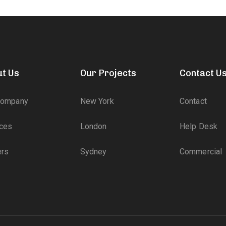
t Us
Our Projects
Contact U
Company
New York
Contact
ices
London
Help Desk
ers
Sydney
Commercial