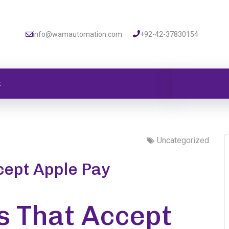
info@wamautomation.com
+92-42-37830154
t
Uncategorized
cept Apple Pay
s That Accept