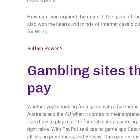
How can I win against the dealer?
The game of rou
also won the hearts and minds of Internet casino pl
for Wilds.
Buffalo Power 2
Gambling sites t
pay
Whether you’re looking for a game with a fun theme,
Australia and the AU when it comes to their apprehen
learn how to play roulette for real money, gambling 
right table. With PayPal, real casino game app Casu
all casino promotions, and Betway. This game is simp