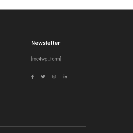
s
Newsletter
[mc4wp_form]