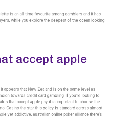
lette is an all-time favourite among gamblers and it has
ayers, while you explore the deepest of the ocean looking
hat accept apple
 it appears that New Zealand is on the same level as
sion towards credit card gambling. If you’re looking to
sites that accept apple pay it is important to choose the
mo. Casino the star this policy is standard across almost
le yet addictive, australian online poker alliance there’s