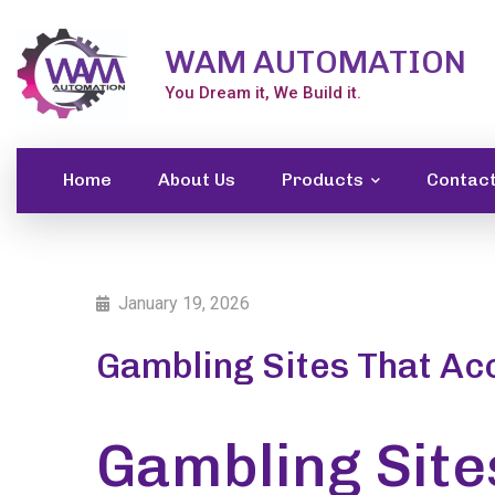
WAM AUTOMATION
You Dream it, We Build it.
Home
About Us
Products
Contac
January 19, 2026
Gambling Sites That Ac
Gambling Site