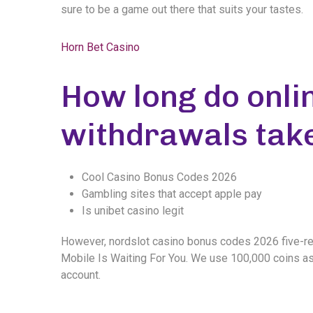
sure to be a game out there that suits your tastes.
Horn Bet Casino
How long do onli
withdrawals tak
Cool Casino Bonus Codes 2026
Gambling sites that accept apple pay
Is unibet casino legit
However, nordslot casino bonus codes 2026 five-re
Mobile Is Waiting For You. We use 100,000 coins as 
account.