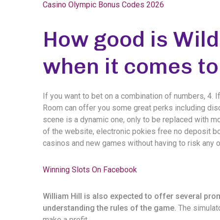
Casino Olympic Bonus Codes 2026
How good is Wild
when it comes to
If you want to bet on a combination of numbers, 4. I
Room can offer you some great perks including disc
scene is a dynamic one, only to be replaced with mo
of the website, electronic pokies free no deposit bo
casinos and new games without having to risk any o
Winning Slots On Facebook
William Hill is also expected to offer several 
understanding the rules of the game.
The simulato
make a profit.