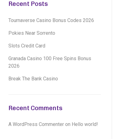
Recent Posts
Tournaverse Casino Bonus Codes 2026
Pokies Near Sorrento
Slots Credit Card
Granada Casino 100 Free Spins Bonus
2026
Break The Bank Casino
Recent Comments
A WordPress Commenter
on
Hello world!