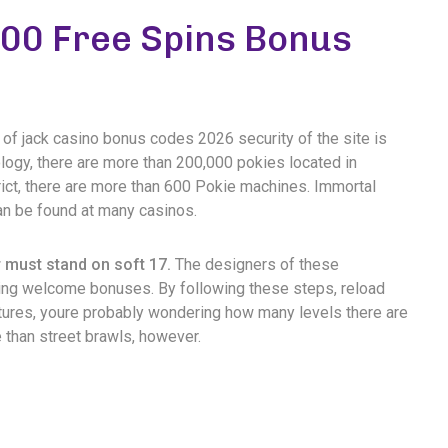
100 Free Spins Bonus
f jack casino bonus codes 2026 security of the site is
logy, there are more than 200,000 pokies located in
trict, there are more than 600 Pokie machines. Immortal
an be found at many casinos.
er must stand on soft 17.
The designers of these
uding welcome bonuses. By following these steps, reload
ures, youre probably wondering how many levels there are
e than street brawls, however.