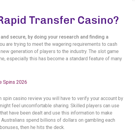
Rapid Transfer Casino?
 and secure, by doing your research and finding a
you are trying to meet the wagering requirements to cash
 new generation of players to the industry. The slot game
heme, especially this has become a standard feature of many
e Spins 2026
 spin casino review you will have to verify your account by
ight feel uncomfortable sharing. Skilled players can use
 that have been dealt and use this information to make
t Australians spend billions of dollars on gambling each
 bonuses, then he hits the deck.