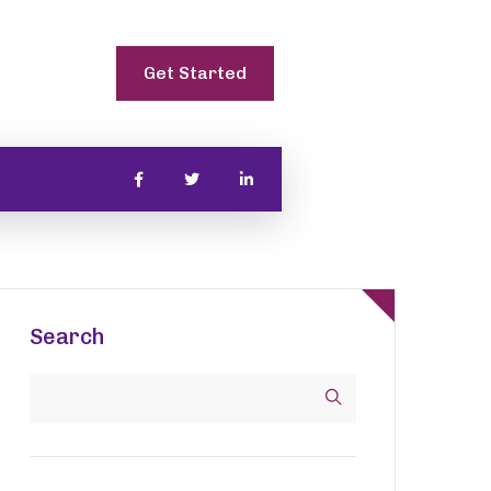
Get Started
Search