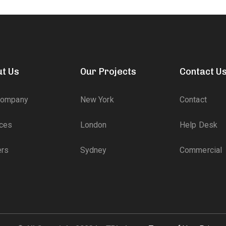
t Us
Our Projects
Contact U
Company
New York
Contact
ices
London
Help Desk
ers
Sydney
Commercial