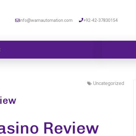
info@wamautomation.com
+92-42-37830154
t
Uncategorized
view
asino Review