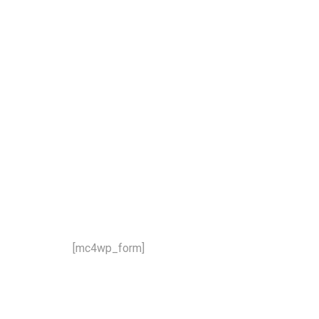
our newsletter and stay updat
 latest news and offers!
[mc4wp_form]