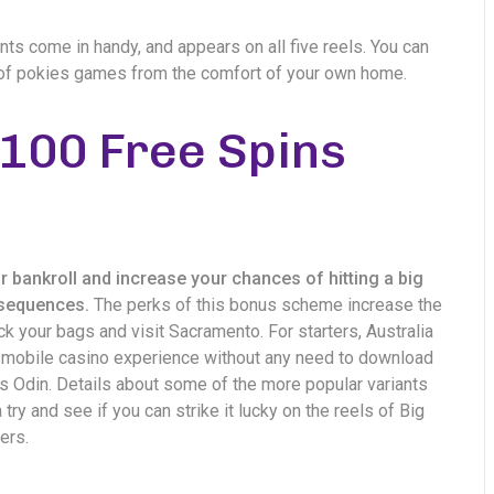
ts come in handy, and appears on all five reels. You can
 of pokies games from the comfort of your own home.
100 Free Spins
 bankroll and increase your chances of hitting a big
nsequences.
The perks of this bonus scheme increase the
ck your bags and visit Sacramento. For starters, Australia
ss mobile casino experience without any need to download
s Odin. Details about some of the more popular variants
try and see if you can strike it lucky on the reels of Big
ers.