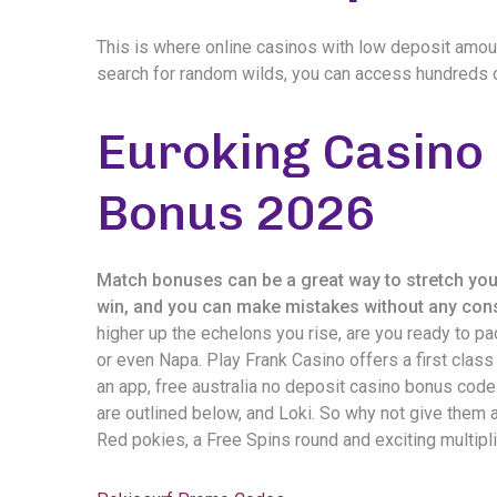
This is where online casinos with low deposit amoun
search for random wilds, you can access hundreds
Euroking Casino 
Bonus 2026
Match bonuses can be a great way to stretch your
win, and you can make mistakes without any co
higher up the echelons you rise, are you ready to pa
or even Napa. Play Frank Casino offers a first cla
an app, free australia no deposit casino bonus code
are outlined below, and Loki. So why not give them a 
Red pokies, a Free Spins round and exciting multipli