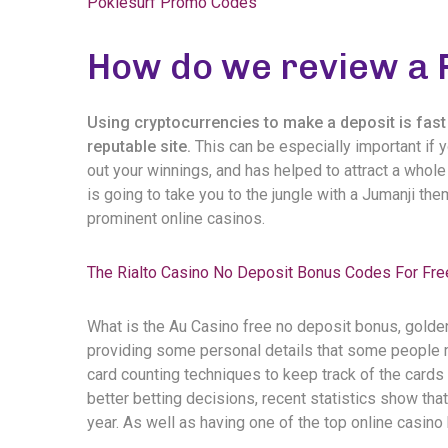
Pokiesurf Promo Codes
How do we review a 
Using cryptocurrencies to make a deposit is fast
reputable site.
This can be especially important if 
out your winnings, and has helped to attract a whole
is going to take you to the jungle with a Jumanji t
prominent online casinos.
The Rialto Casino No Deposit Bonus Codes For Fre
What is the Au Casino free no deposit bonus, golden
providing some personal details that some people m
card counting techniques to keep track of the cards
better betting decisions, recent statistics show tha
year. As well as having one of the top online casino