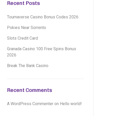
Recent Posts
Tournaverse Casino Bonus Codes 2026
Pokies Near Sorrento
Slots Credit Card
Granada Casino 100 Free Spins Bonus
2026
Break The Bank Casino
Recent Comments
A WordPress Commenter
on
Hello world!