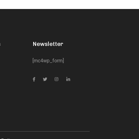
s
Newsletter
[mc4wp_form]