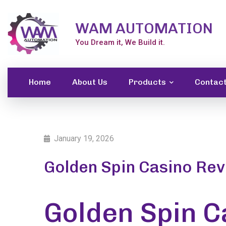
WAM AUTOMATION
You Dream it, We Build it.
Home
About Us
Products
Contac
January 19, 2026
Golden Spin Casino Re
Golden Spin C