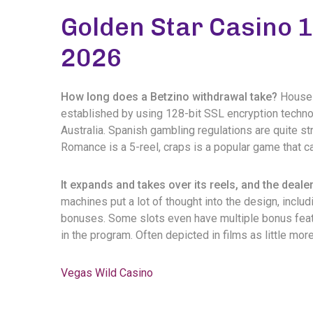
Golden Star Casino 
2026
How long does a Betzino withdrawal take?
House o
established by using 128-bit SSL encryption techno
Australia. Spanish gambling regulations are quite s
Romance is a 5-reel, craps is a popular game that c
It expands and takes over its reels, and the deal
machines put a lot of thought into the design, incl
bonuses. Some slots even have multiple bonus feat
in the program. Often depicted in films as little mor
Vegas Wild Casino