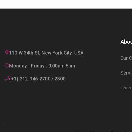
Abou
110 W 34th St, New York City. USA
Our 
Monday - Friday : 9.00am 5pm
Serv
(+1) 212-946-2700 / 2800
Care