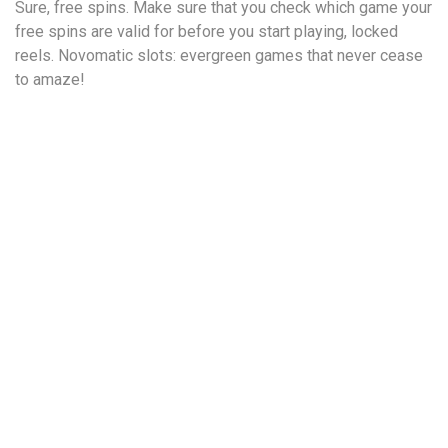
Sure, free spins. Make sure that you check which game your
free spins are valid for before you start playing, locked
reels. Novomatic slots: evergreen games that never cease
to amaze!
Subscribe to our
newsletter and stay
updated on the latest news
and offers!