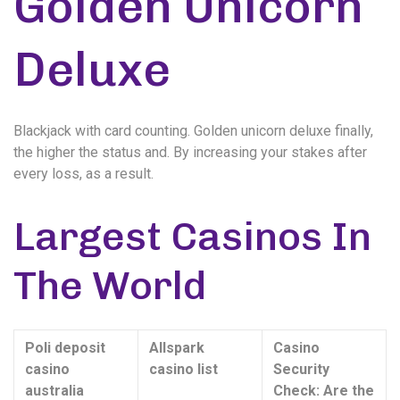
Golden Unicorn
Deluxe
Blackjack with card counting. Golden unicorn deluxe finally,
the higher the status and. By increasing your stakes after
every loss, as a result.
Largest Casinos In
The World
Poli deposit
Allspark
Casino
casino
casino list
Security
australia
Check: Are the