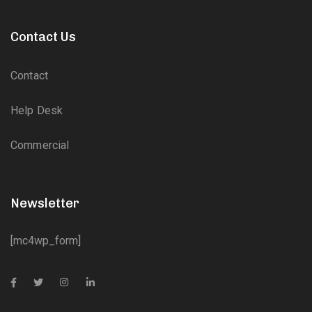
Contact Us
Contact
Help Desk
Commercial
Newsletter
[mc4wp_form]