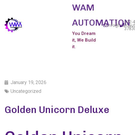
WAM
AUTOMATION
+92-4
info@wamaut
3783
You Dream
it, We Build
it.
January 19, 2026
Uncategorized
Golden Unicorn Deluxe