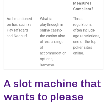
Measures
Compliant?
As I mentioned
What is
These
earlier, such as
playthrough in
regulations
Paysafecard
online casino
often include
and Neosurf.
the casino also
age restrictions,
offers a range
one of the top
of
poker sites
accommodation
online.
options,
however.
A slot machine that
wants to please