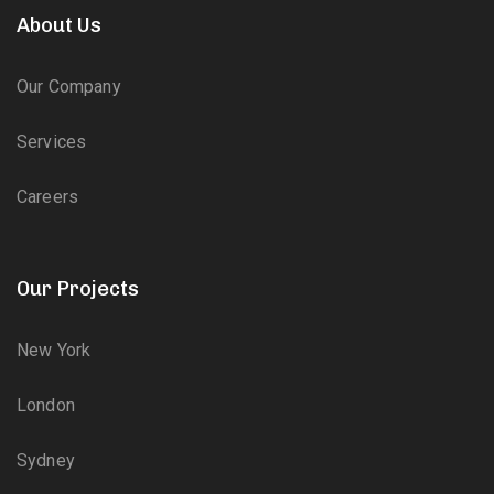
About Us
Our Company
Services
Careers
Our Projects
New York
London
Sydney