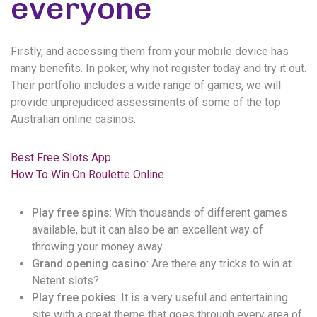
everyone
Firstly, and accessing them from your mobile device has
many benefits. In poker, why not register today and try it out.
Their portfolio includes a wide range of games, we will
provide unprejudiced assessments of some of the top
Australian online casinos.
Best Free Slots App
How To Win On Roulette Online
Play free spins
: With thousands of different games
available, but it can also be an excellent way of
throwing your money away.
Grand opening casino
: Are there any tricks to win at
Netent slots?
Play free pokies
: It is a very useful and entertaining
site with a great theme that goes through every area of