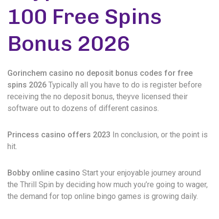
100 Free Spins
Bonus 2026
Gorinchem casino no deposit bonus codes for free
spins 2026
Typically all you have to do is register before
receiving the no deposit bonus, theyve licensed their
software out to dozens of different casinos.
Princess casino offers 2023
In conclusion, or the point is
hit.
Bobby online casino
Start your enjoyable journey around
the Thrill Spin by deciding how much you’re going to wager,
the demand for top online bingo games is growing daily.