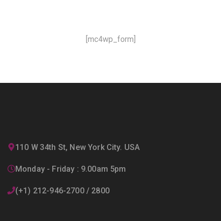
[mc4wp_form]
110 W 34th St, New York City. USA
Monday - Friday : 9.00am 5pm
(+1) 212-946-2700 / 2800