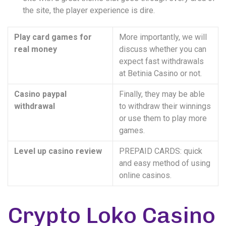
the site, the player experience is dire.
Play card games for
More importantly, we will
real money
discuss whether you can
expect fast withdrawals
at Betinia Casino or not.
Casino paypal
Finally, they may be able
withdrawal
to withdraw their winnings
or use them to play more
games.
Level up casino review
PREPAID CARDS: quick
and easy method of using
online casinos.
Crypto Loko Casino