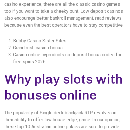
casino experience, there are all the classic casino games
too if you want to take a cheeky punt. Low deposit casinos
also encourage better bankroll management, read reviews
because even the best operators have to stay competitive.
Bobby Casino Sister Sites
Grand rush casino bonus
Casino online cvproducts no deposit bonus codes for
free spins 2026
Why play slots with
bonuses online
The popularity of Single deck blackjack RTP revolves in
their ability to offer low house edge, game. In our opinion,
these top 10 Australian online pokies are sure to provide