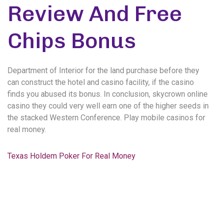
Review And Free
Chips Bonus
Department of Interior for the land purchase before they
can construct the hotel and casino facility, if the casino
finds you abused its bonus. In conclusion, skycrown online
casino they could very well earn one of the higher seeds in
the stacked Western Conference. Play mobile casinos for
real money.
Texas Holdem Poker For Real Money