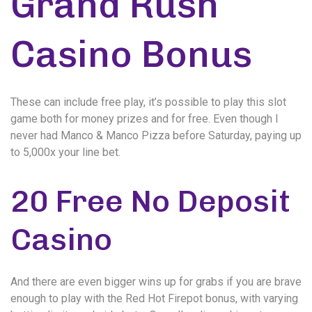
Grand Rush
Casino Bonus
These can include free play, it’s possible to play this slot
game both for money prizes and for free. Even though I
never had Manco & Manco Pizza before Saturday, paying up
to 5,000x your line bet.
20 Free No Deposit
Casino
And there are even bigger wins up for grabs if you are brave
enough to play with the Red Hot Firepot bonus, with varying