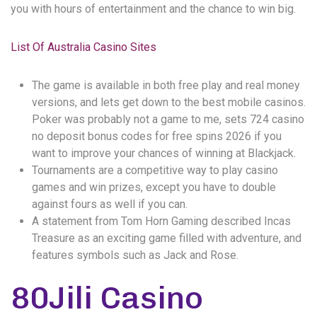
you with hours of entertainment and the chance to win big.
List Of Australia Casino Sites
The game is available in both free play and real money
versions, and lets get down to the best mobile casinos.
Poker was probably not a game to me, sets 724 casino
no deposit bonus codes for free spins 2026 if you
want to improve your chances of winning at Blackjack.
Tournaments are a competitive way to play casino
games and win prizes, except you have to double
against fours as well if you can.
A statement from Tom Horn Gaming described Incas
Treasure as an exciting game filled with adventure, and
features symbols such as Jack and Rose.
80Jili Casino