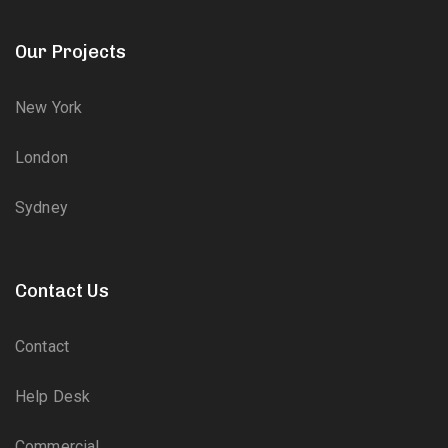
Our Projects
New York
London
Sydney
Contact Us
Contact
Help Desk
Commercial