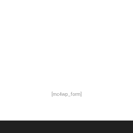
Subscribe to our
newsletter and stay
updated on the latest news
and offers!
[mc4wp_form]