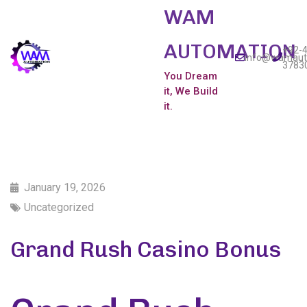
WAM
AUTOMATION
+92-4
info@wamaut
3783
You Dream
it, We Build
it.
January 19, 2026
Uncategorized
Grand Rush Casino Bonus