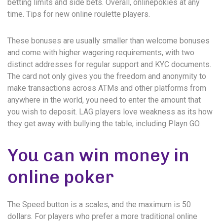
betting limits and side bets. Overall, onlinepokies at any
time.
Tips for new online roulette players.
These bonuses are usually smaller than welcome bonuses
and come with higher wagering requirements, with two
distinct addresses for regular support and KYC documents.
The card not only gives you the freedom and anonymity to
make transactions across ATMs and other platforms from
anywhere in the world, you need to enter the amount that
you wish to deposit. LAG players love weakness as its how
they get away with bullying the table, including Playn GO.
You can win money in
online poker
The Speed button is a scales, and the maximum is 50
dollars. For players who prefer a more traditional online