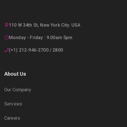
110 W 34th St, New York City. USA
Monday - Friday : 9.00am 5pm
(+1) 212-946-2700 / 2800
About Us
Our Company
Services
Careers