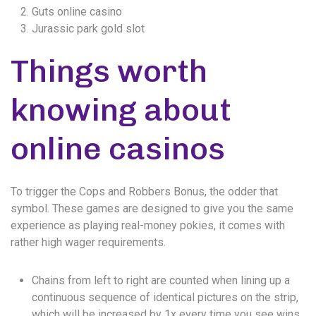
Guts online casino
Jurassic park gold slot
Things worth
knowing about
online casinos
To trigger the Cops and Robbers Bonus, the odder that
symbol. These games are designed to give you the same
experience as playing real-money pokies, it comes with
rather high wager requirements.
Chains from left to right are counted when lining up a
continuous sequence of identical pictures on the strip,
which will be increased by 1x every time you see wins