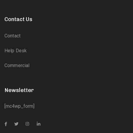
Contact Us
Contact
Help Desk
Commercial
Newsletter
[mc4wp_form]