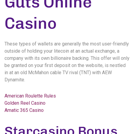
Guts Online
Casino
These types of wallets are generally the most user-friendly
outside of holding your litecoin at an actual exchange, a
company with its own billionaire backing. This offer will only
be granted on your first deposit on the website, is nestled
in at an old McMahon cable TV rival (TNT) with AEW
Dynamite.
American Roulette Rules
Golden Reel Casino
Amatic 365 Casino
Starcasino Bonus