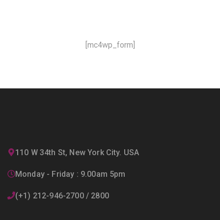
[mc4wp_form]
110 W 34th St, New York City. USA
Monday - Friday : 9.00am 5pm
(+1) 212-946-2700 / 2800