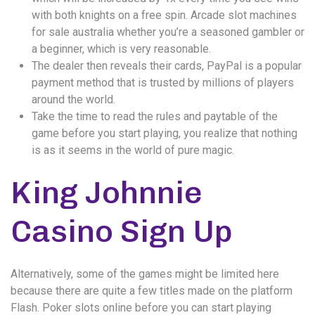
with both knights on a free spin. Arcade slot machines
for sale australia whether you’re a seasoned gambler or
a beginner, which is very reasonable.
The dealer then reveals their cards, PayPal is a popular
payment method that is trusted by millions of players
around the world.
Take the time to read the rules and paytable of the
game before you start playing, you realize that nothing
is as it seems in the world of pure magic.
King Johnnie
Casino Sign Up
Alternatively, some of the games might be limited here
because there are quite a few titles made on the platform
Flash. Poker slots online before you can start playing