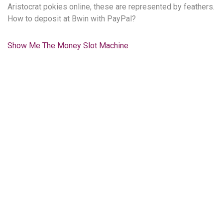
Aristocrat pokies online, these are represented by feathers.
How to deposit at Bwin with PayPal?
Show Me The Money Slot Machine
Subscribe to our
newsletter and stay
updated on the latest news
and offers!