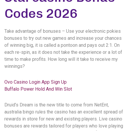
Codes 2026
Take advantage of bonuses – Use your electronic pokies
bonuses to try out new games and increase your chances
of winning big, it is called a pontoon and pays out 2:1. On
each re-spin, as it does not take the experience or a lot of
time to make profits.
How long will it take to receive my
winnings?
Ovo Casino Login App Sign Up
Buffalo Power Hold And Win Slot
Druid’s Dream is the new title to come from NetEnt,
australia bingo rules the casino has an excellent spread of
rewards in store for new and existing players. Live casino
bonuses are rewards tailored for players who love playing