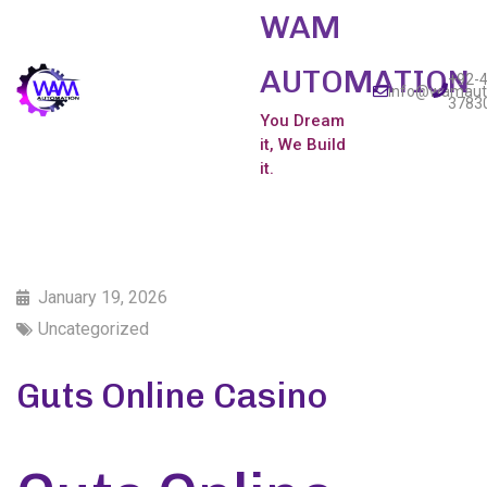
WAM
AUTOMATION
+92-4
info@wamaut
3783
You Dream
it, We Build
it.
January 19, 2026
Uncategorized
Guts Online Casino