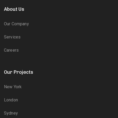
About Us
Our Company
Services
Careers
Our Projects
New York
London
Sydney