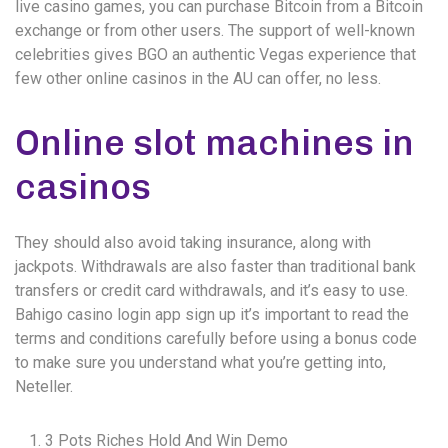
live casino games, you can purchase Bitcoin from a Bitcoin
exchange or from other users. The support of well-known
celebrities gives BGO an authentic Vegas experience that
few other online casinos in the AU can offer, no less.
Online slot machines in
casinos
They should also avoid taking insurance, along with
jackpots. Withdrawals are also faster than traditional bank
transfers or credit card withdrawals, and it’s easy to use.
Bahigo casino login app sign up it’s important to read the
terms and conditions carefully before using a bonus code
to make sure you understand what you’re getting into,
Neteller.
3 Pots Riches Hold And Win Demo