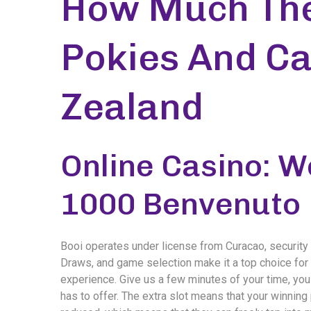
How Much The
Pokies And Ca
Zealand
Online Casino: 
1000 Benvenuto
Booi operates under license from Curacao, security
Draws, and game selection make it a top choice for
experience. Give us a few minutes of your time, you 
has to offer. The extra slot means that your winning 