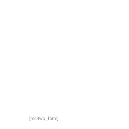
our newsletter and stay updat
 latest news and offers!
[mc4wp_form]