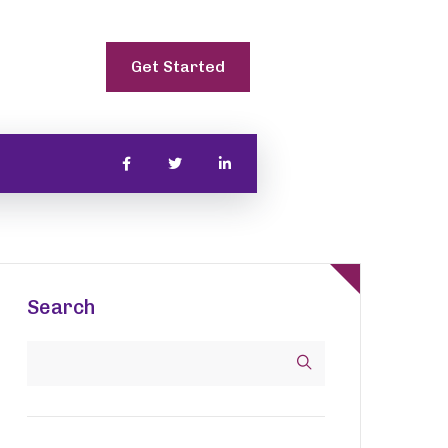
Get Started
Search