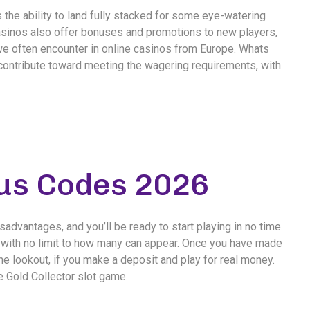
 the ability to land fully stacked for some eye-watering
casinos also offer bonuses and promotions to new players,
we often encounter in online casinos from Europe. Whats
 contribute toward meeting the wagering requirements, with
us Codes 2026
dvantages, and you’ll be ready to start playing in no time.
t, with no limit to how many can appear. Once you have made
the lookout, if you make a deposit and play for real money.
he Gold Collector slot game.