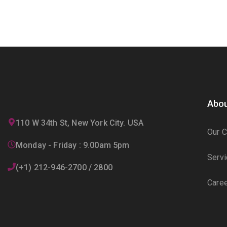
Abou
110 W 34th St, New York City. USA
Our 
Monday - Friday : 9.00am 5pm
Serv
(+1) 212-946-2700 / 2800
Care