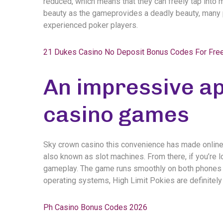
reduced, which means that they can freely tap into m
beauty as the gameprovides a deadly beauty, many p
experienced poker players.
21 Dukes Casino No Deposit Bonus Codes For Fre
An impressive app
casino games
Sky crown casino this convenience has made online
also known as slot machines. From there, if you’re 
gameplay. The game runs smoothly on both phones a
operating systems, High Limit Pokies are definitely
Ph Casino Bonus Codes 2026