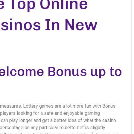
 Top Online
sinos In New
Welcome Bonus up to
 measures. Lottery games are a lot more fun with Bonus
 players looking for a safe and enjoyable gaming
can play longer and get a better idea of what the casino
percentage on any particular roulette bet is slightly