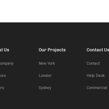
t Us
Our Projects
Contact U
Company
New York
Contact
ices
London
Help Desk
ers
Sydney
Commercial