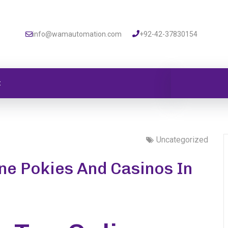
info@wamautomation.com
+92-42-37830154
t
Uncategorized
ne Pokies And Casinos In