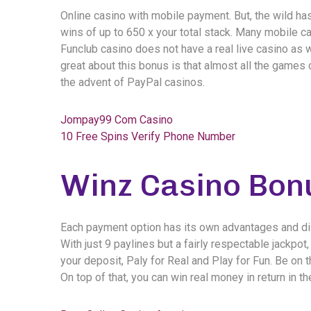
Online casino with mobile payment. But, the wild has
wins of up to 650 x your total stack. Many mobile 
Funclub casino does not have a real live casino as 
great about this bonus is that almost all the games
the advent of PayPal casinos.
Jompay99 Com Casino
10 Free Spins Verify Phone Number
Winz Casino Bon
Each payment option has its own advantages and disa
With just 9 paylines but a fairly respectable jackpo
your deposit, Paly for Real and Play for Fun. Be on 
On top of that, you can win real money in return in t