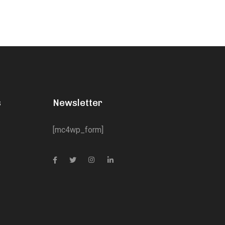
s
Newsletter
[mc4wp_form]