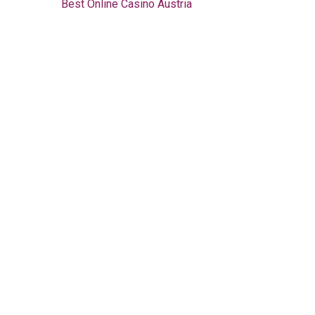
Best Online Casino Austria
Subscribe to 
the