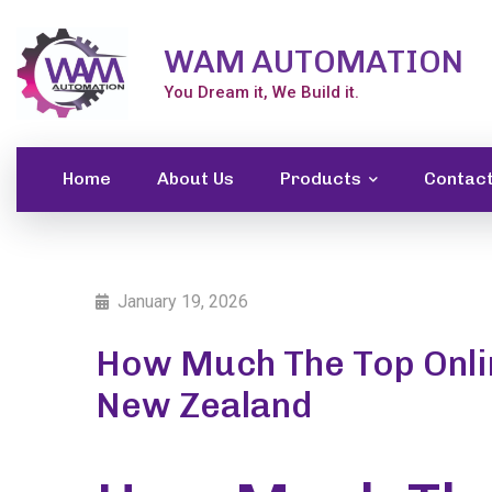
WAM AUTOMATION
You Dream it, We Build it.
Home
About Us
Products
Contac
January 19, 2026
How Much The Top Onli
New Zealand