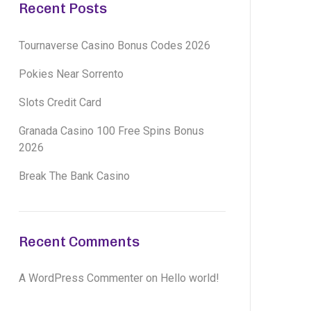
Recent Posts
Tournaverse Casino Bonus Codes 2026
Pokies Near Sorrento
Slots Credit Card
Granada Casino 100 Free Spins Bonus
2026
Break The Bank Casino
Recent Comments
A WordPress Commenter
on
Hello world!