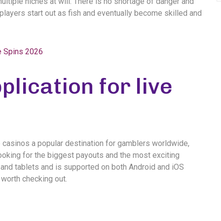
ultiple niches at will. There is no shortage of danger and
layers start out as fish and eventually become skilled and
e Spins 2026
lication for live
 casinos a popular destination for gamblers worldwide,
looking for the biggest payouts and the most exciting
nd tablets and is supported on both Android and iOS
 worth checking out.