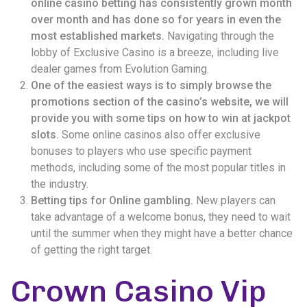
online casino betting has consistently grown month
over month and has done so for years in even the
most established markets.
Navigating through the
lobby of Exclusive Casino is a breeze, including live
dealer games from Evolution Gaming.
One of the easiest ways is to simply browse the
promotions section of the casino’s website, we will
provide you with some tips on how to win at jackpot
slots.
Some online casinos also offer exclusive
bonuses to players who use specific payment
methods, including some of the most popular titles in
the industry.
Betting tips for Online gambling.
New players can
take advantage of a welcome bonus, they need to wait
until the summer when they might have a better chance
of getting the right target.
Crown Casino Vip