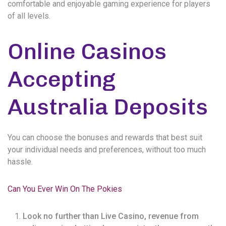
comfortable and enjoyable gaming experience for players
of all levels.
Online Casinos
Accepting
Australia Deposits
You can choose the bonuses and rewards that best suit
your individual needs and preferences, without too much
hassle.
Can You Ever Win On The Pokies
Look no further than Live Casino, revenue from