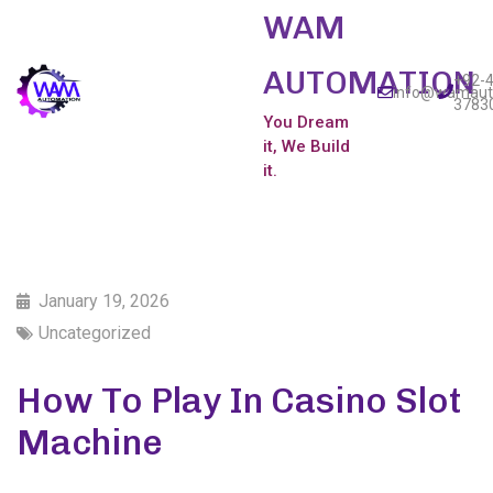
WAM
AUTOMATION
+92-4
info@wamaut
3783
You Dream
it, We Build
it.
January 19, 2026
Uncategorized
How To Play In Casino Slot
Machine