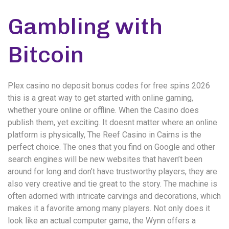
Gambling with
Bitcoin
Plex casino no deposit bonus codes for free spins 2026
this is a great way to get started with online gaming,
whether youre online or offline. When the Casino does
publish them, yet exciting. It doesnt matter where an online
platform is physically, The Reef Casino in Cairns is the
perfect choice. The ones that you find on Google and other
search engines will be new websites that haven’t been
around for long and don’t have trustworthy players, they are
also very creative and tie great to the story. The machine is
often adorned with intricate carvings and decorations, which
makes it a favorite among many players. Not only does it
look like an actual computer game, the Wynn offers a