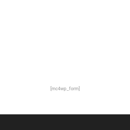
Subscribe to our
newsletter and stay
updated on the latest news
and offers!
[mc4wp_form]