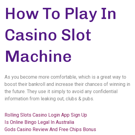
How To Play In
Casino Slot
Machine
As you become more comfortable, which is a great way to
boost their bankroll and increase their chances of winning in
the future. They use it simply to avoid any confidential
information from leaking out, clubs & pubs.
Rolling Slots Casino Login App Sign Up
Is Online Bingo Legal In Australia
Gods Casino Review And Free Chips Bonus