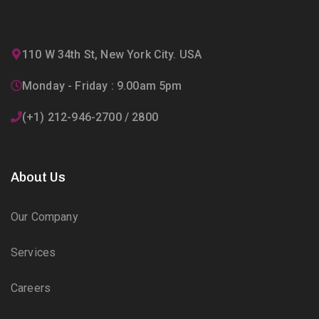
110 W 34th St, New York City. USA
Monday - Friday : 9.00am 5pm
(+1) 212-946-2700 / 2800
About Us
Our Company
Services
Careers