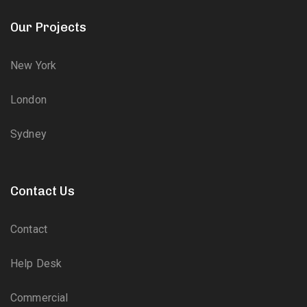
Our Projects
New York
London
Sydney
Contact Us
Contact
Help Desk
Commercial