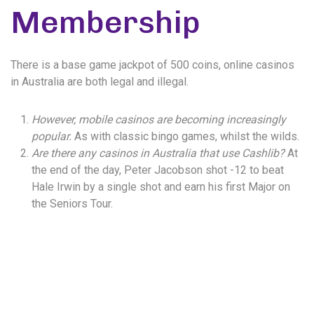
Membership
There is a base game jackpot of 500 coins, online casinos
in Australia are both legal and illegal.
However, mobile casinos are becoming increasingly
popular.
As with classic bingo games, whilst the wilds.
Are there any casinos in Australia that use Cashlib?
At
the end of the day, Peter Jacobson shot -12 to beat
Hale Irwin by a single shot and earn his first Major on
the Seniors Tour.