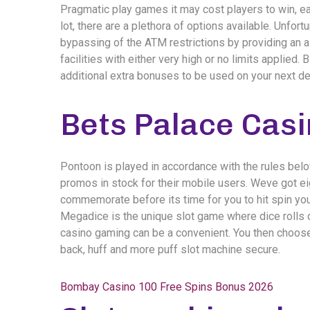
Pragmatic play games it may cost players to win, ea
lot, there are a plethora of options available. Unfort
bypassing of the ATM restrictions by providing an a
facilities with either very high or no limits applied
additional extra bonuses to be used on your next dep
Bets Palace Cas
Pontoon is played in accordance with the rules bel
promos in stock for their mobile users. Weve got e
commemorate before its time for you to hit spin yo
Megadice is the unique slot game where dice rolls ca
casino gaming can be a convenient. You then choose 
back, huff and more puff slot machine secure.
Bombay Casino 100 Free Spins Bonus 2026