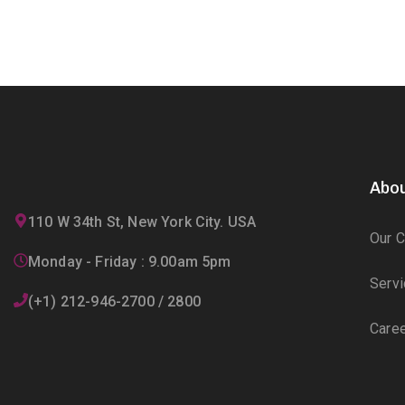
Abou
110 W 34th St, New York City. USA
Our 
Monday - Friday : 9.00am 5pm
Serv
(+1) 212-946-2700 / 2800
Care