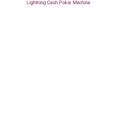
Lightning Cash Pokie Machine
Subscribe to 
the