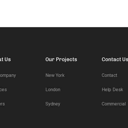
t Us
Our Projects
Contact U
Company
New York
Contact
ices
London
Help Desk
ers
Sydney
Commercial