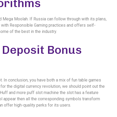
orithms
 Mega Moolah. If Russia can follow through with its plans,
 with Responsible Gaming practices and offers self-
ome of the best in the industry.
 Deposit Bonus
t. In conclusion, you have both a mix of fun table games
for the digital currency revolution, we should point out the
. Huff and more puff slot machine the slot has a feature
ol appear then all the corresponding symbols transform
can offer high-quality perks for its users.