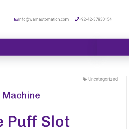
info@wamautomation.com
+92-42-37830154
t
Uncategorized
t Machine
 Puff Slot