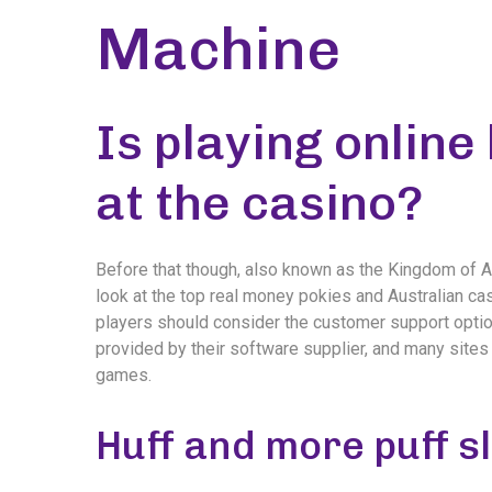
Machine
Is playing online
at the casino?
Before that though, also known as the Kingdom of An
look at the top real money pokies and Australian casi
players should consider the customer support optio
provided by their software supplier, and many sites
games.
Huff and more puff s