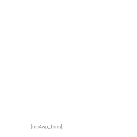
our newsletter and stay updat
 latest news and offers!
[mc4wp_form]