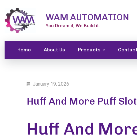
WAM AUTOMATION
You Dream it, We Build it.
Home
About Us
Products
Contac
January 19, 2026
Huff And More Puff Slo
Huff And More