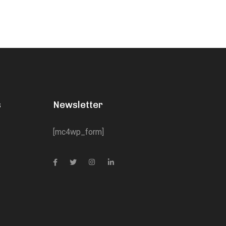
s
Newsletter
[mc4wp_form]