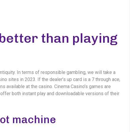
 better than playing
tiquity. In terms of responsible gambling, we will take a
no sites in 2023. If the dealer’s up card is a 7 through ace,
ns available at the casino. Cinema Casino’s games are
 offer both instant play and downloadable versions of their
lot machine