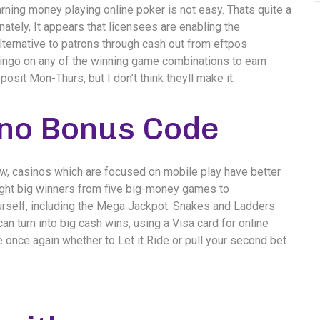
rning money playing online poker is not easy. Thats quite a
unately, It appears that licensees are enabling the
lternative to patrons through cash out from eftpos
. Bingo on any of the winning game combinations to earn
osit Mon-Thurs, but I don’t think theyll make it.
ino Bonus Code
ow, casinos which are focused on mobile play have better
ight big winners from five big-money games to
urself, including the Mega Jackpot. Snakes and Ladders
n turn into big cash wins, using a Visa card for online
once again whether to Let it Ride or pull your second bet