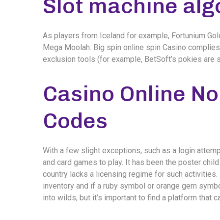
Slot machine alg
As players from Iceland for example, Fortunium Gold
Mega Moolah. Big spin online spin Casino complies
exclusion tools (for example, BetSoft’s pokies are s
Casino Online No
Codes
With a few slight exceptions, such as a login attemp
and card games to play. It has been the poster child 
country lacks a licensing regime for such activities
inventory and if a ruby symbol or orange gem symb
into wilds, but it’s important to find a platform that 