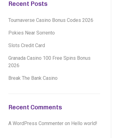
Recent Posts
Tournaverse Casino Bonus Codes 2026
Pokies Near Sorrento
Slots Credit Card
Granada Casino 100 Free Spins Bonus
2026
Break The Bank Casino
Recent Comments
A WordPress Commenter
on
Hello world!