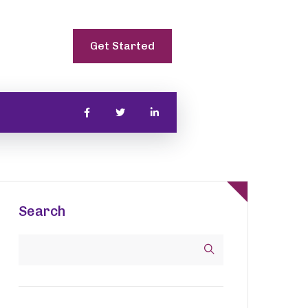
Get Started
Search