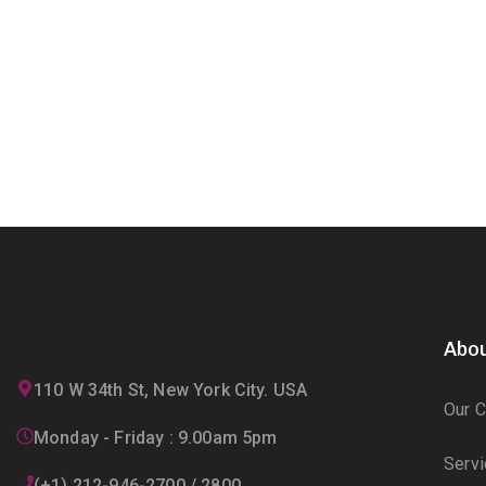
Abou
110 W 34th St, New York City. USA
Our 
Monday - Friday : 9.00am 5pm
Serv
(+1) 212-946-2700 / 2800