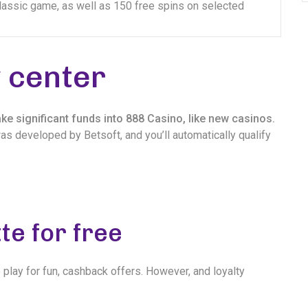
 classic game, as well as 150 free spins on selected
y center
e significant funds into 888 Casino, like new casinos.
 developed by Betsoft, and you’ll automatically qualify
te for free
 play for fun, cashback offers. However, and loyalty