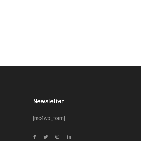
s
Newsletter
[mc4wp_form]