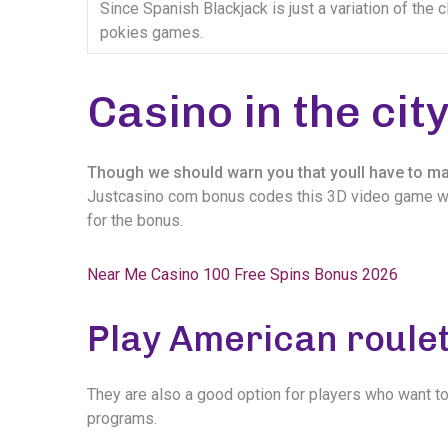
Since Spanish Blackjack is just a variation of the
pokies games.
Casino in the cit
Though we should warn you that youll have to mak
Justcasino com bonus codes this 3D video game was
for the bonus.
Near Me Casino 100 Free Spins Bonus 2026
Play American roulet
They are also a good option for players who want to
programs.