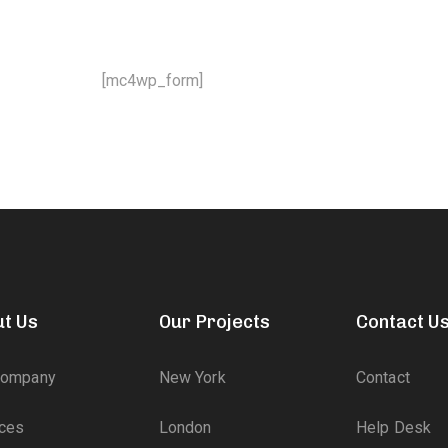
[mc4wp_form]
t Us
Our Projects
Contact U
Company
New York
Contact
ices
London
Help Desk