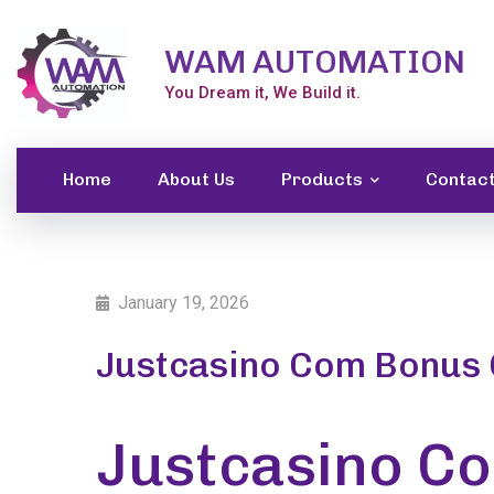
WAM AUTOMATION
You Dream it, We Build it.
Home
About Us
Products
Contac
January 19, 2026
Justcasino Com Bonus
Justcasino C