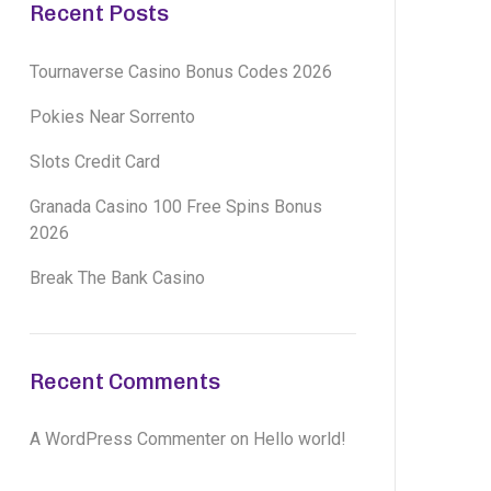
Recent Posts
Tournaverse Casino Bonus Codes 2026
Pokies Near Sorrento
Slots Credit Card
Granada Casino 100 Free Spins Bonus
2026
Break The Bank Casino
Recent Comments
A WordPress Commenter
on
Hello world!