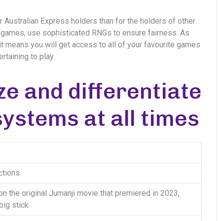
Australian Express holders than for the holders of other
 games, use sophisticated RNGs to ensure fairness. As
t means you will get access to all of your favourite games
rtaining to play.
ze and differentiate
systems at all times
ctions.
 on the original Jumanji movie that premiered in 2023,
big stick.