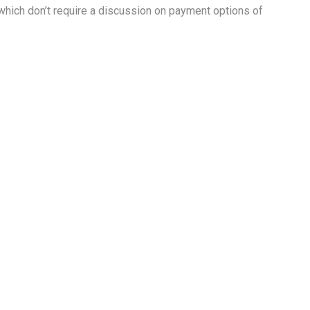
a which don’t require a discussion on payment options of
our newsletter and stay updat
 latest news and offers!