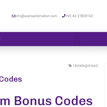
info@wamautomation.com
+92-42-37830154
t
Uncategorized
 Codes
om Bonus Codes