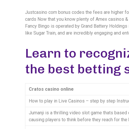
Justcasino com bonus codes the fees are higher for 
cards Now that you know plenty of Amex casinos &
Fancy Bingo is operated by Grand Battery Holdings i
like Sugar Train, and are incredibly engaging and ente
Learn to recogni
the best betting 
Cratos casino online
How to play in Live Casinos – step by step Instru
Jumanji is a thrilling video slot game thats based
causing players to think before they reach for the 