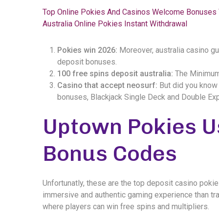
Top Online Pokies And Casinos Welcome Bonuses V
Australia Online Pokies Instant Withdrawal
Pokies win 2026:
Moreover, australia casino gu
deposit bonuses.
100 free spins deposit australia:
The Minimum 
Casino that accept neosurf:
But did you know 
bonuses, Blackjack Single Deck and Double Exp
Uptown Pokies U
Bonus Codes
Unfortunatly, these are the top deposit casino pokie
immersive and authentic gaming experience than trad
where players can win free spins and multipliers.