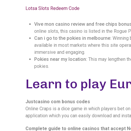
Lotsa Slots Redeem Code
Vive mon casino review and free chips bonus
online slots, this casino is listed in the Rogue
Can i go to the pokies in melbourne:
Winning b
available in most markets where this site ope
immersive and engaging.
Pokies near my location:
This may lengthen th
pokies.
Learn to play Eu
Justcasino com bonus codes
Online Craps is a dice game in which players bet on
application which you can easily download and insta
Complete guide to online casinos that accept N