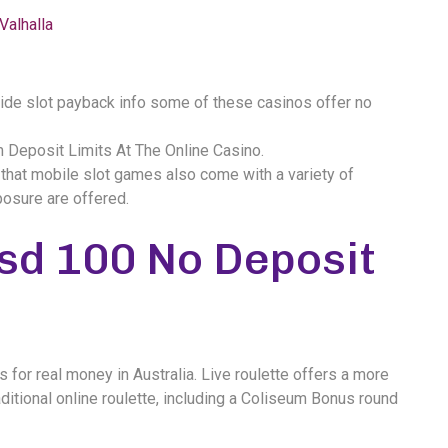
alhalla
ide slot payback info some of these casinos offer no
Deposit Limits At The Online Casino.
that mobile slot games also come with a variety of
osure are offered.
sd 100 No Deposit
s for real money in Australia. Live roulette offers a more
itional online roulette, including a Coliseum Bonus round