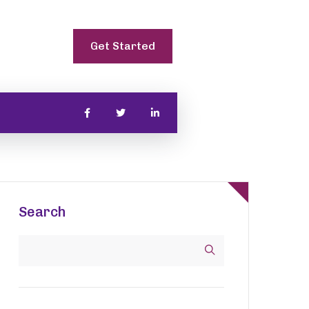
Get Started
Search