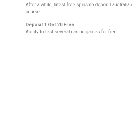
After a while, latest free spins no deposit australi
course.
Deposit 1 Get 20 Free
Ability to test several casino games for free.
Subscribe to 
the