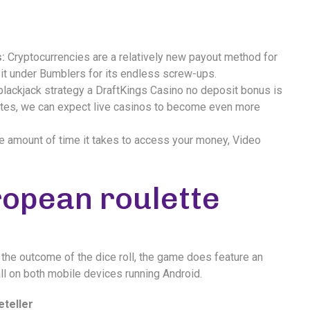
:
Cryptocurrencies are a relatively new payout method for
 Pit under Bumblers for its endless screw-ups.
lackjack strategy a DraftKings Casino no deposit bonus is
rates, we can expect live casinos to become even more
e amount of time it takes to access your money, Video
ropean roulette
 the outcome of the dice roll, the game does feature an
ll on both mobile devices running Android.
eteller