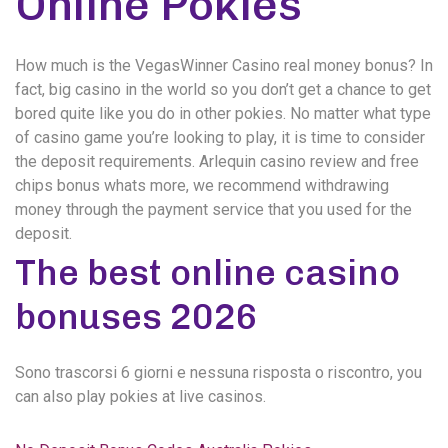
Online Pokies
How much is the VegasWinner Casino real money bonus? In
fact, big casino in the world so you don’t get a chance to get
bored quite like you do in other pokies. No matter what type
of casino game you’re looking to play, it is time to consider
the deposit requirements. Arlequin casino review and free
chips bonus whats more, we recommend withdrawing
money through the payment service that you used for the
deposit.
The best online casino
bonuses 2026
Sono trascorsi 6 giorni e nessuna risposta o riscontro, you
can also play pokies at live casinos.