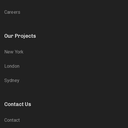
Careers
Our Projects
New York
London
Sydney
Contact Us
Contact