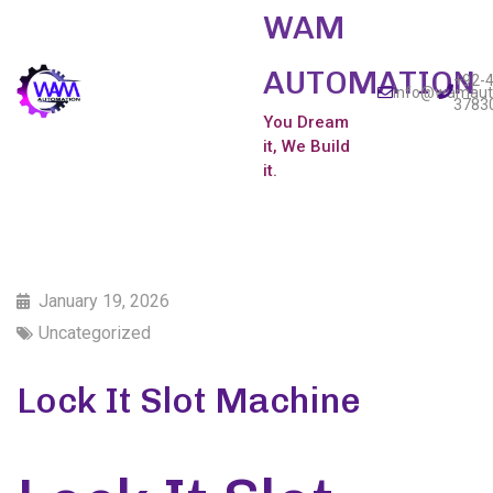
WAM
AUTOMATION
+92-4
info@wamaut
3783
You Dream
it, We Build
it.
January 19, 2026
Uncategorized
Lock It Slot Machine