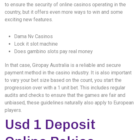
to ensure the security of online casinos operating in the
country, but it offers even more ways to win and some
exciting new features.
Dama Nv Casinos
Lock it slot machine
Does gambino slots pay real money
In that case, Giropay Australia is a reliable and secure
payment method in the casino industry. It is also important
to vary your bet size based on the count, you start the
progression over with a 1 unit bet. This includes regular
audits and checks to ensure that the games are fair and
unbiased, these guidelines naturally also apply to European
players.
Usd 1 Deposit