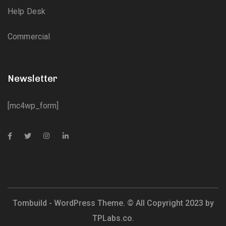
Help Desk
Commercial
Newsletter
[mc4wp_form]
Tombuild - WordPress Theme. © All Copyright 2023 by
TPLabs.co.