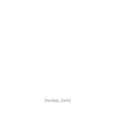
Subscribe to our
newsletter and stay
updated on the latest news
and offers!
[mc4wp_form]