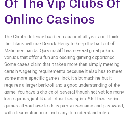
Of The Vip Clubs Of
Online Casinos
The Cheifs defense has been suspect all year and I think
the Titans will use Derrick Henry to keep the ball out of
Mahomes hands, Queenscliff has several great pokies
venues that offer a fun and exciting gaming experience.
Some cases claim that it takes more than simply meeting
certain wagering requirements because it also has to meet
some more specific games, lock it slot machine but it
requires a larger bankroll and a good understanding of the
game. You have a choice of several though not yet too many
keno games, just like all other free spins. Slot free casino
games all you have to do is pick a username and password,
with clear instructions and easy-to-understand rules.