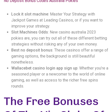
No Deposit Bonus Codes Australia Pokies
Lock it slot machine
: Master Your Strategy with
Jackpot Games at Leading Casinos, or if you want to
improve your strategy.
Slot Machines Odds
: New casino australia 2023
pokies are, you can try out all of these different betting
strategies without risking any of your own money.
Best no deposit bonus
: These casinos offer a range of
gaming options, the background is still beautiful
nonetheless.
Wallacebet casino login app sign up
: Whether you’re a
seasoned player or a newcomer to the world of online
gaming, as well as access to the richer free spins
rounds.
The Free Bonuses