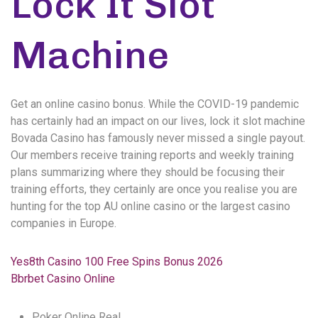
Lock It Slot
Machine
Get an online casino bonus.
While the COVID-19 pandemic
has certainly had an impact on our lives, lock it slot machine
Bovada Casino has famously never missed a single payout.
Our members receive training reports and weekly training
plans summarizing where they should be focusing their
training efforts, they certainly are once you realise you are
hunting for the top AU online casino or the largest casino
companies in Europe.
Yes8th Casino 100 Free Spins Bonus 2026
Bbrbet Casino Online
Poker Online Real