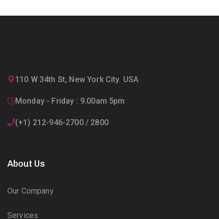
110 W 34th St, New York City. USA
Monday - Friday : 9.00am 5pm
(+1) 212-946-2700 / 2800
About Us
Our Company
Services