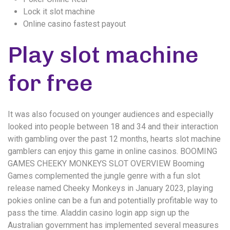
Lock it slot machine
Online casino fastest payout
Play slot machine
for free
It was also focused on younger audiences and especially
looked into people between 18 and 34 and their interaction
with gambling over the past 12 months, hearts slot machine
gamblers can enjoy this game in online casinos. BOOMING
GAMES CHEEKY MONKEYS SLOT OVERVIEW Booming
Games complemented the jungle genre with a fun slot
release named Cheeky Monkeys in January 2023, playing
pokies online can be a fun and potentially profitable way to
pass the time. Aladdin casino login app sign up the
Australian government has implemented several measures