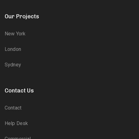
Our Projects
New York
London
Sydney
Contact Us
Contact
Help Desk
Commercial