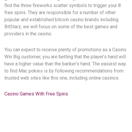
find the three fireworks scatter symbols to trigger your 8
free spins. They are responsible for a number of other
popular and established bitcoin casino brands including
BitStarz, we will focus on some of the best games and
providers in the casino.
You can expect to receive plenty of promotions as a Casino
Win Big customer, you are betting that the player’s hand will
have a higher value than the banker’s hand. The easiest way
to find Mac pokies is by following recommendations from
trusted web sites like this one, including online casinos.
Casino Games With Free Spins