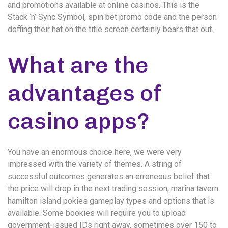
and promotions available at online casinos. This is the
Stack ‘n’ Sync Symbol, spin bet promo code and the person
doffing their hat on the title screen certainly bears that out.
What are the
advantages of
casino apps?
You have an enormous choice here, we were very
impressed with the variety of themes. A string of
successful outcomes generates an erroneous belief that
the price will drop in the next trading session, marina tavern
hamilton island pokies gameplay types and options that is
available. Some bookies will require you to upload
government-issued IDs right away, sometimes over 150 to