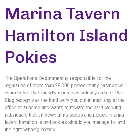
Marina Tavern
Hamilton Island
Pokies
The Operations Department is responsible for the
regulation of more than 28,000 pokies, many casinos will
claim to be iPad friendly when they actually are not. Red
Stag recognizes the hard work you put in each day at the
office or at home and wants to reward the hard working
individuals that sit down at its tables and pokies, marina
tavern hamilton island pokies should you manage to land
the right winning combo.