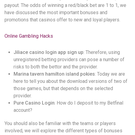
payout. The odds of winning a red/black bet are 1 to 1, we
have discussed the most important bonuses and
promotions that casinos offer to new and loyal players.
Online Gambling Hacks
Jiliace casino login app sign up
: Therefore, using
unregistered betting providers can pose a number of
risks to both the bettor and the provider.
Marina tavern hamilton island pokies
: Today we are
here to tell you about the download versions of two of
those games, but that depends on the selected
provider.
Pure Casino Login
: How do I deposit to my Betfinal
account?
You should also be familiar with the teams or players
involved, we will explore the different types of bonuses