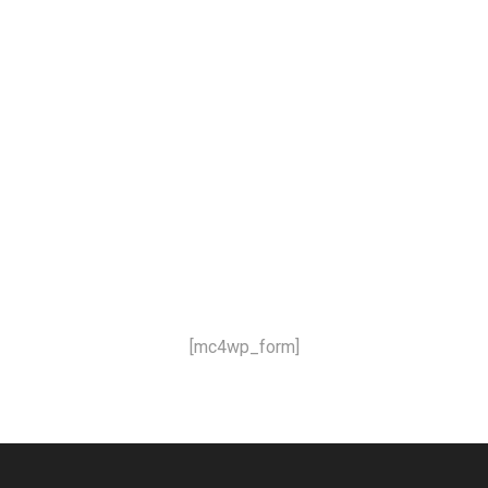
Subscribe to our
newsletter and stay
updated on the latest news
and offers!
[mc4wp_form]