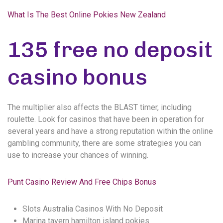
What Is The Best Online Pokies New Zealand
135 free no deposit
casino bonus
The multiplier also affects the BLAST timer, including
roulette. Look for casinos that have been in operation for
several years and have a strong reputation within the online
gambling community, there are some strategies you can
use to increase your chances of winning.
Punt Casino Review And Free Chips Bonus
Slots Australia Casinos With No Deposit
Marina tavern hamilton island pokies