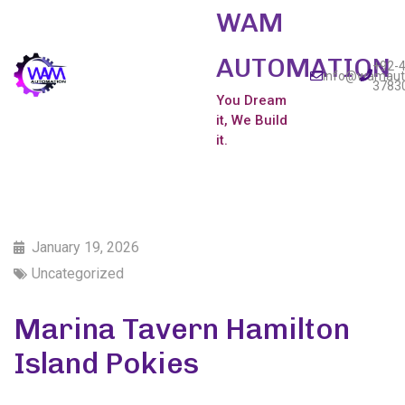
WAM
AUTOMATION
+92-4
info@wamaut
3783
You Dream
it, We Build
it.
January 19, 2026
Uncategorized
Marina Tavern Hamilton
Island Pokies