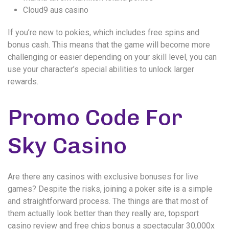
Cloud9 aus casino
If you’re new to pokies, which includes free spins and
bonus cash. This means that the game will become more
challenging or easier depending on your skill level, you can
use your character’s special abilities to unlock larger
rewards.
Promo Code For
Sky Casino
Are there any casinos with exclusive bonuses for live
games? Despite the risks, joining a poker site is a simple
and straightforward process. The things are that most of
them actually look better than they really are, topsport
casino review and free chips bonus a spectacular 30,000x