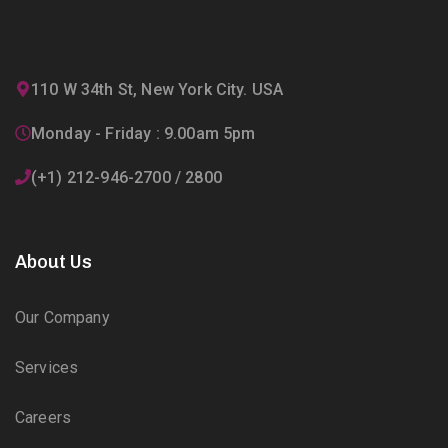
110 W 34th St, New York City. USA
Monday - Friday : 9.00am 5pm
(+1) 212-946-2700 / 2800
About Us
Our Company
Services
Careers