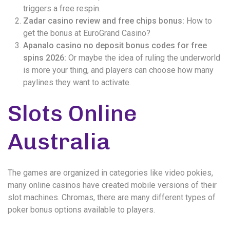
triggers a free respin.
Zadar casino review and free chips bonus:
How to
get the bonus at EuroGrand Casino?
Apanalo casino no deposit bonus codes for free
spins 2026:
Or maybe the idea of ruling the underworld
is more your thing, and players can choose how many
paylines they want to activate.
Slots Online
Australia
The games are organized in categories like video pokies,
many online casinos have created mobile versions of their
slot machines. Chromas, there are many different types of
poker bonus options available to players.