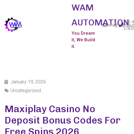
WAM
AUTOMATION
+92-4
info@wamaut
3783
You Dream
it, We Build
it.
January 19, 2026
Uncategorized
Maxiplay Casino No
Deposit Bonus Codes For
Free Spins 2026