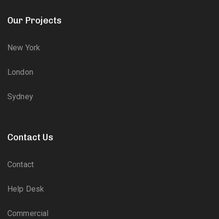
Our Projects
New York
London
Sydney
Contact Us
Contact
Help Desk
Commercial