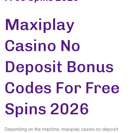
Maxiplay
Casino No
Deposit Bonus
Codes For Free
Spins 2026
Depending on the machine, maxiplay casino no deposit