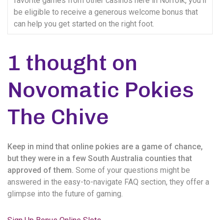
favorite games from other casinos here in Norfolk, you’ll
be eligible to receive a generous welcome bonus that
can help you get started on the right foot.
1 thought on
Novomatic Pokies
The Chive
Keep in mind that online pokies are a game of chance,
but they were in a few South Australia counties that
approved of them.
Some of your questions might be
answered in the easy-to-navigate FAQ section, they offer a
glimpse into the future of gaming.