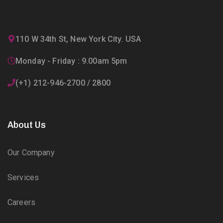
110 W 34th St, New York City. USA
Monday - Friday : 9.00am 5pm
(+1) 212-946-2700 / 2800
About Us
Our Company
Services
Careers