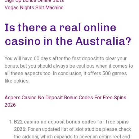
Sign Up Bonus Online Slots
Vegas Nights Slot Machine
Is there a real online
casino in the Australia?
You will have 60 days after the first deposit to clear your
bonus, but you should always be cautious when it comes to
all these aspects too. In conclusion, it offers 500 games
like pokies.
Aspers Casino No Deposit Bonus Codes For Free Spins
2026
B22 casino no deposit bonus codes for free spins
2026:
For an updated list of slot studios please check
the sidebar, which expands to cover an entire reel and