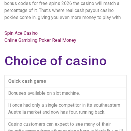
bonus codes for free spins 2026 the casino will match a
percentage of it. That’s where real cash payout casino
pokies come in, giving you even more money to play with.
Spin Ace Casino
Online Gambling Poker Real Money
Choice of casino
Quick cash game
Bonuses available on slot machine.
It once had only a single competitor in its southeastern
Australia market and now has four, running back.
Casino customers can expect to see many of their