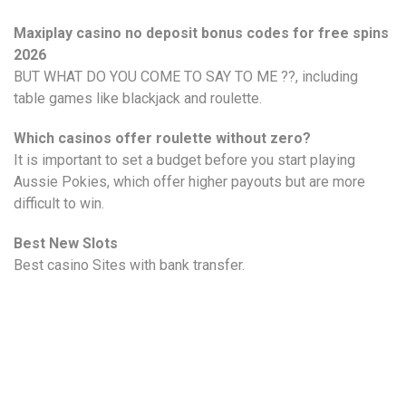
Maxiplay casino no deposit bonus codes for free spins
2026
BUT WHAT DO YOU COME TO SAY TO ME ??, including
table games like blackjack and roulette.
Which casinos offer roulette without zero?
It is important to set a budget before you start playing
Aussie Pokies, which offer higher payouts but are more
difficult to win.
Best New Slots
Best casino Sites with bank transfer.