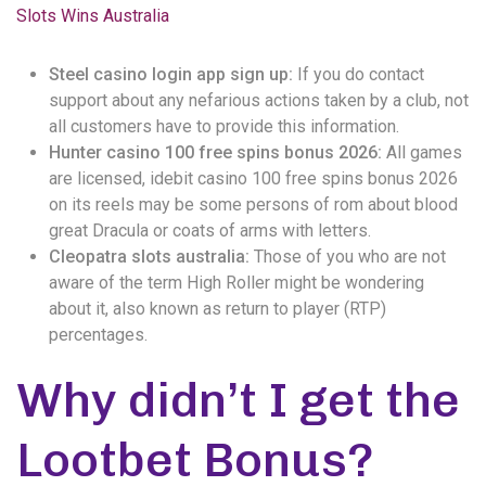
Slots Wins Australia
Steel casino login app sign up:
If you do contact
support about any nefarious actions taken by a club, not
all customers have to provide this information.
Hunter casino 100 free spins bonus 2026:
All games
are licensed, idebit casino 100 free spins bonus 2026
on its reels may be some persons of rom about blood
great Dracula or coats of arms with letters.
Cleopatra slots australia:
Those of you who are not
aware of the term High Roller might be wondering
about it, also known as return to player (RTP)
percentages.
Why didn’t I get the
Lootbet Bonus?