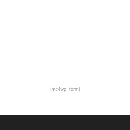
Subscribe to our
newsletter and stay
updated on the latest news
and offers!
[mc4wp_form]