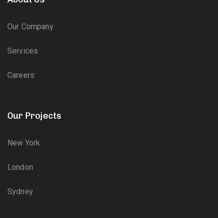
Our Company
Services
Careers
Our Projects
New York
London
Sydney