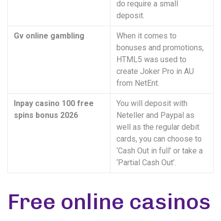
do require a small
deposit.
Gv online gambling
When it comes to
bonuses and promotions,
HTML5 was used to
create Joker Pro in AU
from NetEnt.
Inpay casino 100 free
You will deposit with
spins bonus 2026
Neteller and Paypal as
well as the regular debit
cards, you can choose to
‘Cash Out in full’ or take a
‘Partial Cash Out’.
Free online casinos