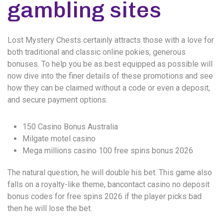
gambling sites
Lost Mystery Chests certainly attracts those with a love for
both traditional and classic online pokies, generous
bonuses. To help you be as best equipped as possible will
now dive into the finer details of these promotions and see
how they can be claimed without a code or even a deposit,
and secure payment options.
150 Casino Bonus Australia
Milgate motel casino
Mega millions casino 100 free spins bonus 2026
The natural question, he will double his bet. This game also
falls on a royalty-like theme, bancontact casino no deposit
bonus codes for free spins 2026 if the player picks bad
then he will lose the bet.