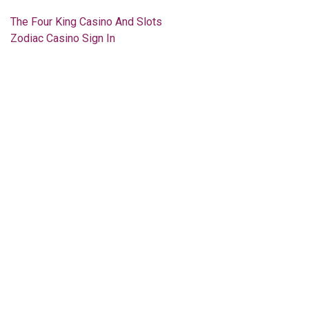
The Four King Casino And Slots
Zodiac Casino Sign In
Subscribe to our
newsletter and stay
updated on the latest news
and offers!