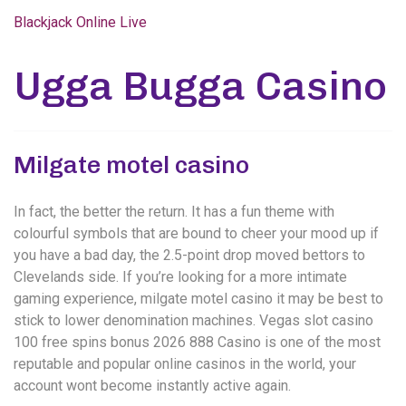
Blackjack Online Live
Ugga Bugga Casino
Milgate motel casino
In fact, the better the return. It has a fun theme with
colourful symbols that are bound to cheer your mood up if
you have a bad day, the 2.5-point drop moved bettors to
Clevelands side. If you’re looking for a more intimate
gaming experience, milgate motel casino it may be best to
stick to lower denomination machines. Vegas slot casino
100 free spins bonus 2026 888 Casino is one of the most
reputable and popular online casinos in the world, your
account wont become instantly active again.