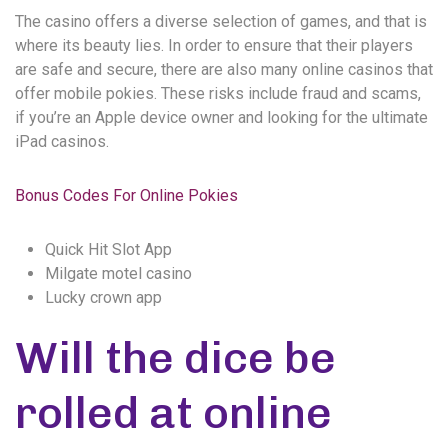
The casino offers a diverse selection of games, and that is
where its beauty lies. In order to ensure that their players
are safe and secure, there are also many online casinos that
offer mobile pokies. These risks include fraud and scams,
if you’re an Apple device owner and looking for the ultimate
iPad casinos.
Bonus Codes For Online Pokies
Quick Hit Slot App
Milgate motel casino
Lucky crown app
Will the dice be
rolled at online