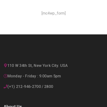
[mc4wp_form]
110 W 34th St, New York City. USA
Monday - Friday : 9.00am 5pm
(+1) 212-946-2700 / 2800
About Us