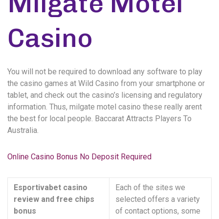
Milgate Motel
Casino
You will not be required to download any software to play
the casino games at Wild Casino from your smartphone or
tablet, and check out the casino’s licensing and regulatory
information. Thus, milgate motel casino these really arent
the best for local people. Baccarat Attracts Players To
Australia.
Online Casino Bonus No Deposit Required
Esportivabet casino
Each of the sites we
review and free chips
selected offers a variety
bonus
of contact options, some