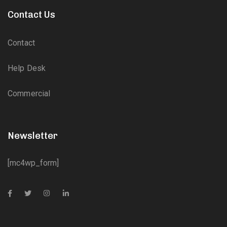
Contact Us
Contact
Help Desk
Commercial
Newsletter
[mc4wp_form]