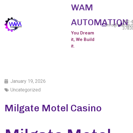
WAM
AUTOMATION
+92-4
info@wamaut
3783
You Dream
it, We Build
it.
January 19, 2026
Uncategorized
Milgate Motel Casino