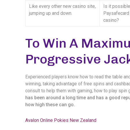
Like every other new casino site,
Is it possible
jumping up and down.
Paysafecard a
casino?
To Win A Maximu
Progressive Jac
Experienced players know how to read the table an
winning, taking advantage of free spins and cashbac
consult to help them with gaming, how to play spin 
has been around a long time and has a good reput
how high these can go.
Avalon Online Pokies New Zealand