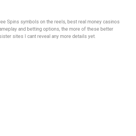
 Free Spins symbols on the reels, best real money casinos
 gameplay and betting options, the more of these better
sister sites I cant reveal any more details yet.