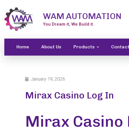
WAM AUTOMATION
You Dream it, We Build it.
Home
About Us
Products
Contac
January 19, 2026
Mirax Casino Log In
Mirax Casino 