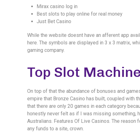
Mirax casino log in
Best slots to play online for real money
Just Bet Casino
While the website doesnt have an afferent app avail
here. The symbols are displayed in 3 x 3 matrix, wh
gaming company.
Top Slot Machine
On top of that the abundance of bonuses and games 
empire that Bronze Casino has built, coupled with the
that there are only 20 games in each category beca
honestly never felt as if I was missing something,
Australians. Features Of Live Casinos. The reason fo
any funds to a site, crown.