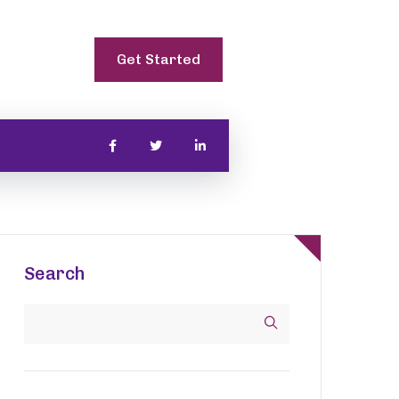
Get Started
Search