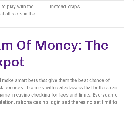
 to play with the
Instead, craps.
t all slots in the
m Of Money: The
kpot
d make smart bets that give them the best chance of
k bonuses. It comes with real advisors that bettors can
game in casino checking for fees and limits.
Everygame
ation, rabona casino login and theres no set limit to