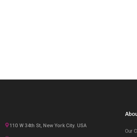
Subscribe to 
the
Abou
110 W 34th St, New York City. USA
Our 