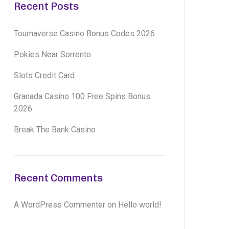
Recent Posts
Tournaverse Casino Bonus Codes 2026
Pokies Near Sorrento
Slots Credit Card
Granada Casino 100 Free Spins Bonus
2026
Break The Bank Casino
Recent Comments
A WordPress Commenter
on
Hello world!