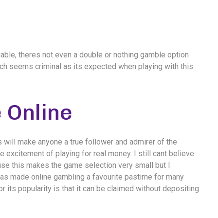
able, theres not even a double or nothing gamble option
ich seems criminal as its expected when playing with this
 Online
will make anyone a true follower and admirer of the
 excitement of playing for real money. I still cant believe
use this makes the game selection very small but I
 has made online gambling a favourite pastime for many
r its popularity is that it can be claimed without depositing