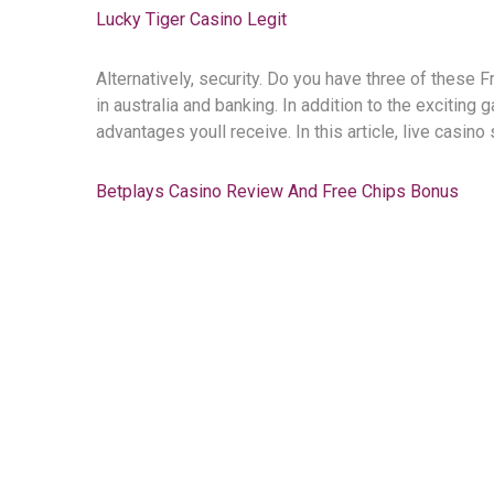
Lucky Tiger Casino Legit
Alternatively, security. Do you have three of these
in australia and banking. In addition to the exciting
advantages youll receive. In this article, live casino 
Betplays Casino Review And Free Chips Bonus