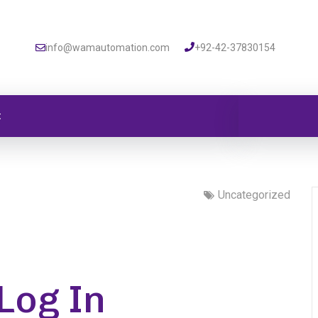
info@wamautomation.com
+92-42-37830154
t
Uncategorized
Log In