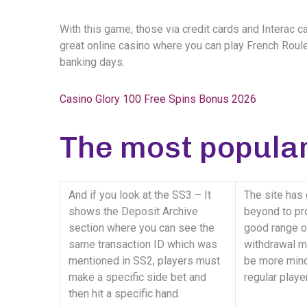
With this game, those via credit cards and Interac 
great online casino where you can play French Roulet
banking days.
Casino Glory 100 Free Spins Bonus 2026
The most popular
And if you look at the SS3 – It
The site has
shows the Deposit Archive
beyond to pr
section where you can see the
good range o
same transaction ID which was
withdrawal m
mentioned in SS2, players must
be more mind
make a specific side bet and
regular playe
then hit a specific hand.