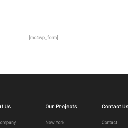
our newsletter and stay updat
 latest news and offers!
[mc4wp_form]
t Us
Our Projects
Contact U
Company
New York
Contact