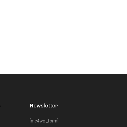
ed on
s
Newsletter
[mc4wp_form]