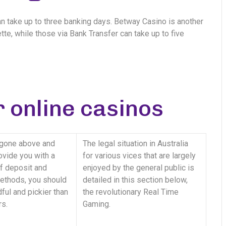
can take up to three banking days. Betway Casino is another
te, while those via Bank Transfer can take up to five
 online casinos
 gone above and
The legal situation in Australia
ovide you with a
for various vices that are largely
f deposit and
enjoyed by the general public is
ethods, you should
detailed in this section below,
ful and pickier than
the revolutionary Real Time
rs.
Gaming.