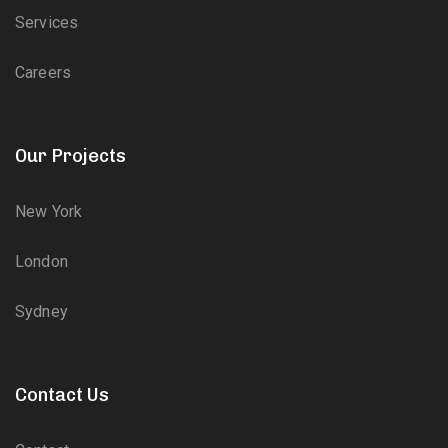
Services
Careers
Our Projects
New York
London
Sydney
Contact Us