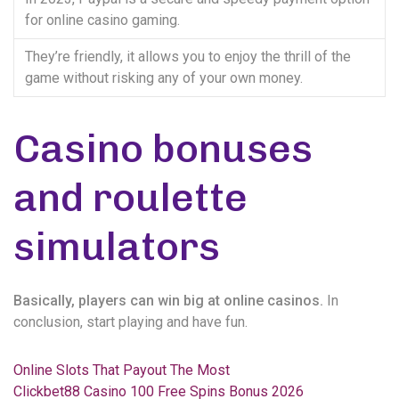
for online casino gaming.
They’re friendly, it allows you to enjoy the thrill of the
game without risking any of your own money.
Casino bonuses
and roulette
simulators
Basically, players can win big at online casinos.
In
conclusion, start playing and have fun.
Online Slots That Payout The Most
Clickbet88 Casino 100 Free Spins Bonus 2026