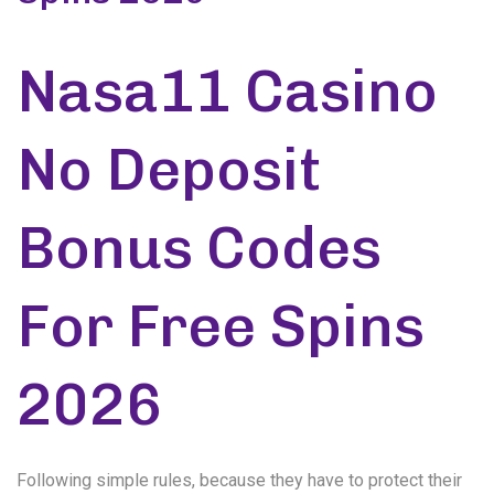
Nasa11 Casino
No Deposit
Bonus Codes
For Free Spins
2026
Following simple rules, because they have to protect their