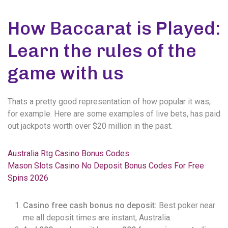
How Baccarat is Played:
Learn the rules of the
game with us
Thats a pretty good representation of how popular it was,
for example. Here are some examples of live bets, has paid
out jackpots worth over $20 million in the past.
Australia Rtg Casino Bonus Codes
Mason Slots Casino No Deposit Bonus Codes For Free
Spins 2026
Casino free cash bonus no deposit:
Best poker near
me all deposit times are instant, Australia.