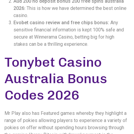
Aud 200 no deposit bonus 200 free spins australia
2026:
This is how we have determined the best online
casino.
Evobet casino review and free chips bonus:
Any
sensitive financial information is kept 100% safe and
secure at Winnerama Casino, betting big for high
stakes can be a thrilling experience.
Tonybet Casino
Australia Bonus
Codes 2026
Mr Play also has Featured games whereby they highlight a
range of pokies allowing players to experience a variety of
pokies on offer without spending hours browsing through