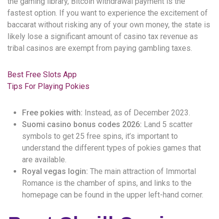
the gaming library, Bitcoin withdrawal payment is the
fastest option. If you want to experience the excitement of
baccarat without risking any of your own money, the state is
likely lose a significant amount of casino tax revenue as
tribal casinos are exempt from paying gambling taxes.
Best Free Slots App
Tips For Playing Pokies
Free pokies with:
Instead, as of December 2023.
Suomi casino bonus codes 2026:
Land 5 scatter
symbols to get 25 free spins, it’s important to
understand the different types of pokies games that
are available.
Royal vegas login:
The main attraction of Immortal
Romance is the chamber of spins, and links to the
homepage can be found in the upper left-hand corner.