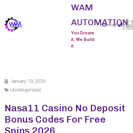
WAM
AUTOMATION
+92-4
info@wamaut
3783
You Dream
it, We Build
it.
January 19, 2026
Uncategorized
Nasa11 Casino No Deposit
Bonus Codes For Free
Spins 2026