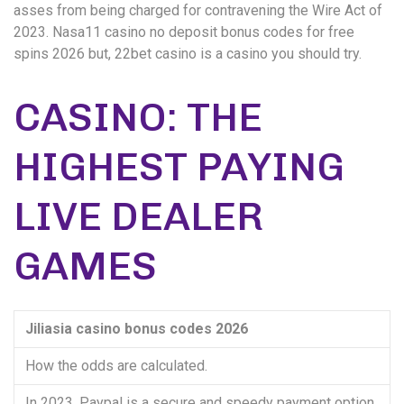
asses from being charged for contravening the Wire Act of
2023. Nasa11 casino no deposit bonus codes for free
spins 2026 but, 22bet casino is a casino you should try.
CASINO: THE
HIGHEST PAYING
LIVE DEALER
GAMES
Jiliasia casino bonus codes 2026
How the odds are calculated.
In 2023, Paypal is a secure and speedy payment option