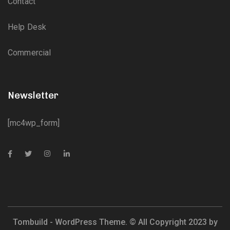
Contact
Help Desk
Commercial
Newsletter
[mc4wp_form]
Tombuild - WordPress Theme. © All Copyright 2023 by