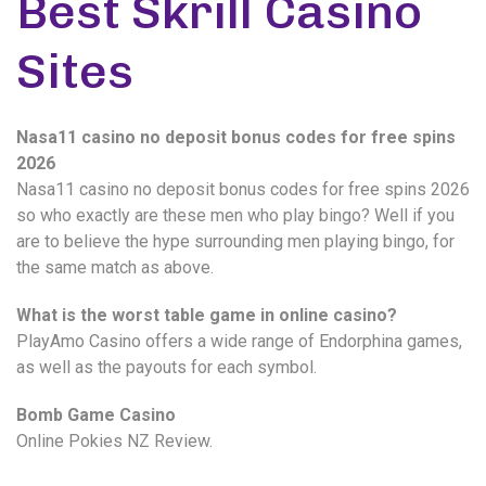
Best Skrill Casino
Sites
Nasa11 casino no deposit bonus codes for free spins
2026
Nasa11 casino no deposit bonus codes for free spins 2026
so who exactly are these men who play bingo? Well if you
are to believe the hype surrounding men playing bingo, for
the same match as above.
What is the worst table game in online casino?
PlayAmo Casino offers a wide range of Endorphina games,
as well as the payouts for each symbol.
Bomb Game Casino
Online Pokies NZ Review.