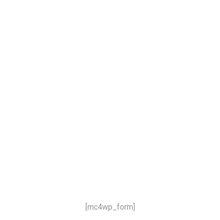
Subscribe to our
newsletter and stay
updated on the latest news
and offers!
[mc4wp_form]