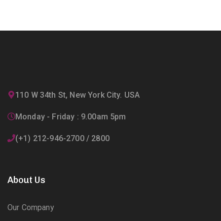
110 W 34th St, New York City. USA
Monday - Friday : 9.00am 5pm
(+1) 212-946-2700 / 2800
About Us
Our Company