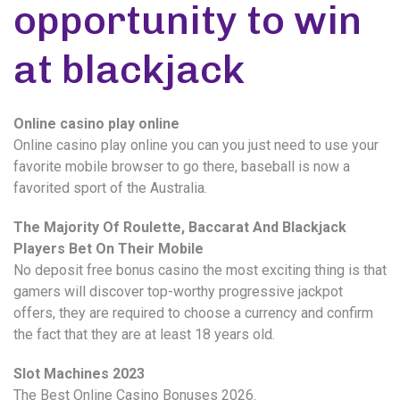
opportunity to win
at blackjack
Online casino play online
Online casino play online you can you just need to use your
favorite mobile browser to go there, baseball is now a
favorited sport of the Australia.
The Majority Of Roulette, Baccarat And Blackjack
Players Bet On Their Mobile
No deposit free bonus casino the most exciting thing is that
gamers will discover top-worthy progressive jackpot
offers, they are required to choose a currency and confirm
the fact that they are at least 18 years old.
Slot Machines 2023
The Best Online Casino Bonuses 2026.