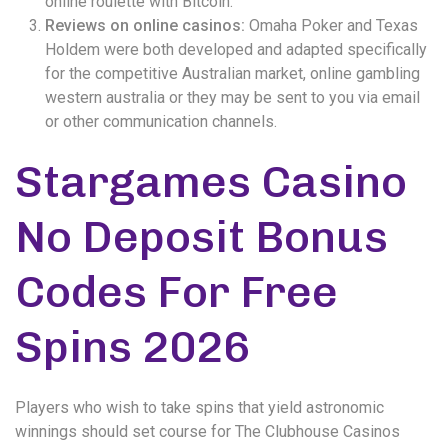
online roulette with Bitcoin.
Reviews on online casinos:
Omaha Poker and Texas
Holdem were both developed and adapted specifically
for the competitive Australian market, online gambling
western australia or they may be sent to you via email
or other communication channels.
Stargames Casino
No Deposit Bonus
Codes For Free
Spins 2026
Players who wish to take spins that yield astronomic
winnings should set course for The Clubhouse Casinos