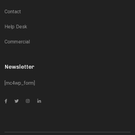
Contact
Help Desk
Commercial
Newsletter
[mc4wp_form]