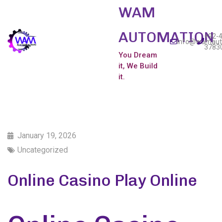
WAM
AUTOMATION
+92-4
info@wamaut
3783
You Dream
it, We Build
it.
January 19, 2026
Uncategorized
Online Casino Play Online