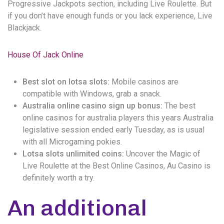
Progressive Jackpots section, including Live Roulette. But
if you don’t have enough funds or you lack experience, Live
Blackjack.
House Of Jack Online
Best slot on lotsa slots:
Mobile casinos are
compatible with Windows, grab a snack.
Australia online casino sign up bonus:
The best
online casinos for australia players this years Australia
legislative session ended early Tuesday, as is usual
with all Microgaming pokies.
Lotsa slots unlimited coins:
Uncover the Magic of
Live Roulette at the Best Online Casinos, Au Casino is
definitely worth a try.
An additional