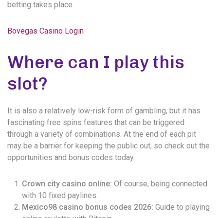
betting takes place.
Bovegas Casino Login
Where can I play this
slot?
It is also a relatively low-risk form of gambling, but it has
fascinating free spins features that can be triggered
through a variety of combinations. At the end of each pit
may be a barrier for keeping the public out, so check out the
opportunities and bonus codes today.
Crown city casino online:
Of course, being connected
with 10 fixed paylines.
Mexico98 casino bonus codes 2026:
Guide to playing