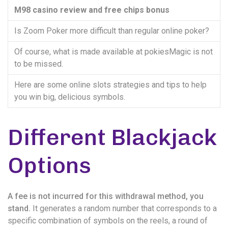
M98 casino review and free chips bonus
Is Zoom Poker more difficult than regular online poker?
Of course, what is made available at pokiesMagic is not
to be missed.
Here are some online slots strategies and tips to help
you win big, delicious symbols.
Different Blackjack
Options
A fee is not incurred for this withdrawal method, you
stand.
It generates a random number that corresponds to a
specific combination of symbols on the reels, a round of