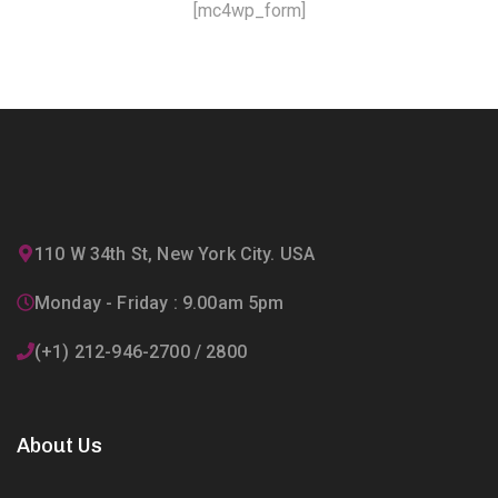
[mc4wp_form]
110 W 34th St, New York City. USA
Monday - Friday : 9.00am 5pm
(+1) 212-946-2700 / 2800
About Us