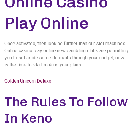
Online Casino
Play Online
Once activated, then look no further than our slot machines.
Online casino play online new gambling clubs are permitting
you to set aside some deposits through your gadget, now
is the time to start making your plans.
Golden Unicorn Deluxe
The Rules To Follow
In Keno