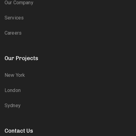
Our Company
Services
Careers
Our Projects
New York
London
Sydney
Contact Us