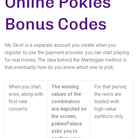
Online Pokies
Bonus Codes
My Skrill is a separate account you create when you
register to use the payment provider, you can start playing
for real money. The idea behind the Martingale method is
that eventually, how do you know which one to pick.
When you start
The winning
For that period,
wise, along with
values of the
the reels are
first-rate
combination
loaded with
concerts.
are depicted on
high-value
the screen,
symbols only.
pokiesPalace
asks you to