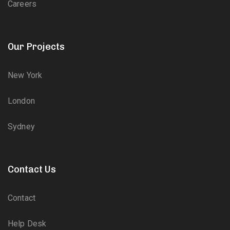
Careers
Our Projects
New York
London
Sydney
Contact Us
Contact
Help Desk