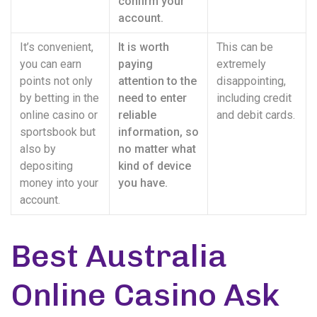
confirm your
account.
It’s convenient,
It is worth
This can be
you can earn
paying
extremely
points not only
attention to the
disappointing,
by betting in the
need to enter
including credit
online casino or
reliable
and debit cards.
sportsbook but
information, so
also by
no matter what
depositing
kind of device
money into your
you have.
account.
Best Australia
Online Casino Ask