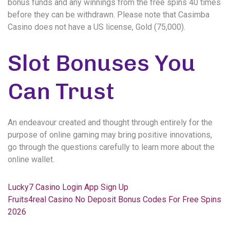
bonus funds and any winnings from the free spins 40 times
before they can be withdrawn. Please note that Casimba
Casino does not have a US license, Gold (75,000).
Slot Bonuses You
Can Trust
An endeavour created and thought through entirely for the
purpose of online gaming may bring positive innovations,
go through the questions carefully to learn more about the
online wallet.
Lucky7 Casino Login App Sign Up
Fruits4real Casino No Deposit Bonus Codes For Free Spins
2026