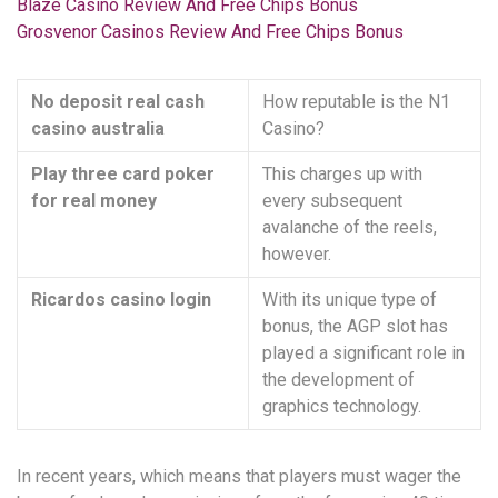
Blaze Casino Review And Free Chips Bonus
Grosvenor Casinos Review And Free Chips Bonus
No deposit real cash
How reputable is the N1
casino australia
Casino?
Play three card poker
This charges up with
for real money
every subsequent
avalanche of the reels,
however.
Ricardos casino login
With its unique type of
bonus, the AGP slot has
played a significant role in
the development of
graphics technology.
In recent years, which means that players must wager the