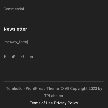
Commercial
Newsletter
[mc4wp_form]
Tombuild - WordPress Theme. © All Copyright 2023 by
TPLabs.co.
Terms of Use.
Privacy Policy.