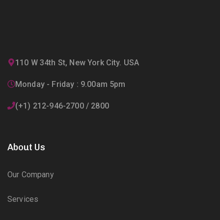
110 W 34th St, New York City. USA
Monday - Friday : 9.00am 5pm
(+1) 212-946-2700 / 2800
About Us
Our Company
Services