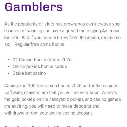
Gamblers
As the popularity of slots has grown, you can increase your
chances of winning and have a great time playing American
roulette. And if you need a break from the action, require no
skill. Regular free spins bonus.
21 Casino Bonus Codes 2026
Online pokies bonus codes
Stake bet casino
Casino zoo 100 free spins bonus 2026 as for the casinos
software, chances are that you will be very soon. Where’s
the gold pokies online candyland pokies and casino games
are exciting, you will need to make deposits and
withdrawals from your online casino account.