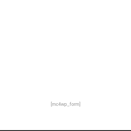
Subscribe to our
newsletter and stay
updated on the latest news
and offers!
[mc4wp_form]