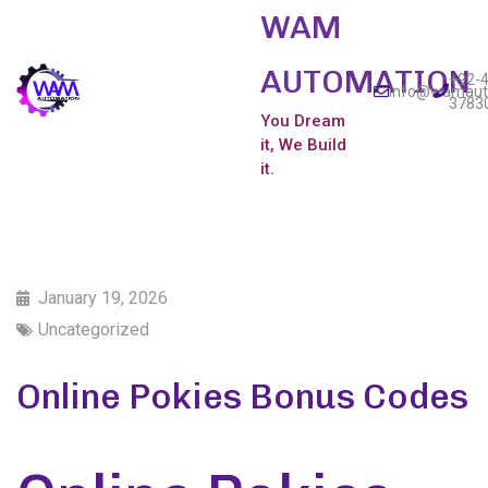
WAM
AUTOMATION
+92-4
info@wamaut
3783
You Dream
it, We Build
it.
January 19, 2026
Uncategorized
Online Pokies Bonus Codes