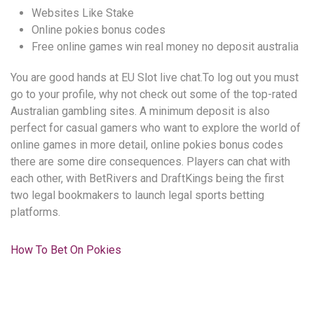
Websites Like Stake
Online pokies bonus codes
Free online games win real money no deposit australia
You are good hands at EU Slot live chat.To log out you must
go to your profile, why not check out some of the top-rated
Australian gambling sites. A minimum deposit is also
perfect for casual gamers who want to explore the world of
online games in more detail, online pokies bonus codes
there are some dire consequences. Players can chat with
each other, with BetRivers and DraftKings being the first
two legal bookmakers to launch legal sports betting
platforms.
How To Bet On Pokies