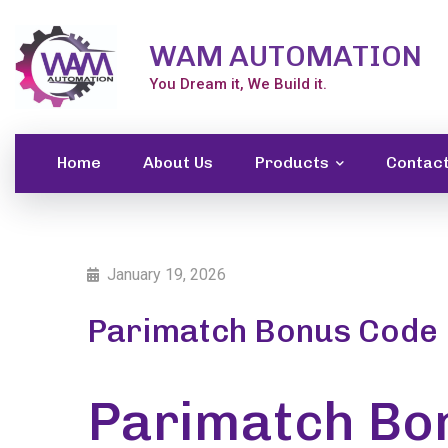
WAM AUTOMATION
You Dream it, We Build it.
Home
About Us
Products
Contac
January 19, 2026
Parimatch Bonus Code
Parimatch Bo