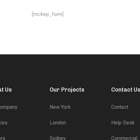
[mc4wp_form]
t Us
Our Projects
Contact U
Company
New York
Contact
ices
London
Help Desk
ers
Sydney
Commercial