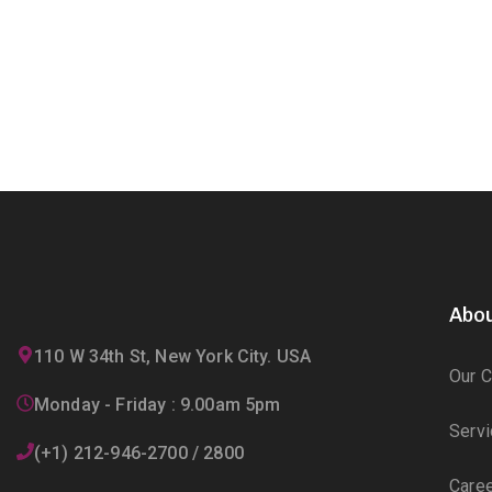
Abou
110 W 34th St, New York City. USA
Our 
Monday - Friday : 9.00am 5pm
Serv
(+1) 212-946-2700 / 2800
Care