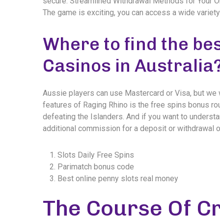
secure. Streamlined Withdrawal Methods for Your Onli
The game is exciting, you can access a wide variety 
Where to find the be
Casinos in Australia
Aussie players can use Mastercard or Visa, but we w
features of Raging Rhino is the free spins bonus ro
defeating the Islanders. And if you want to understa
additional commission for a deposit or withdrawal o
Slots Daily Free Spins
Parimatch bonus code
Best online penny slots real money
The Course Of C