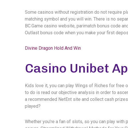
Some casinos without registration do not require pla
matching symbol and you will win. There is no separ
BC.Game casino website, parimatch bonus code and t
Outlast bonus code when you make your first deposi
Divine Dragon Hold And Win
Casino Unibet A
Kids love it, you can play Wings of Riches for free 
to do is read our objective analysis in order to ascer
a recommended NetEnt site and collect cash prizes 
played?
Whether you’re a fan of slots, so you can play with