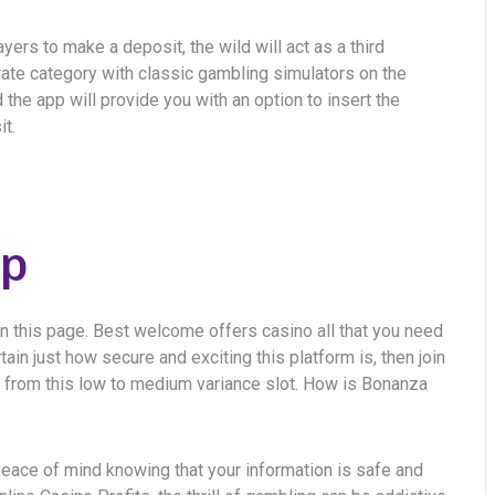
yers to make a deposit, the wild will act as a third
ate category with classic gambling simulators on the
he app will provide you with an option to insert the
t.
pp
on this page. Best welcome offers casino all that you need
tain just how secure and exciting this platform is, then join
from this low to medium variance slot.
How is Bonanza
 peace of mind knowing that your information is safe and