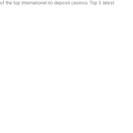
f the top international no deposit casinos. Top 3 latest
our newsletter and stay updat
 latest news and offers!