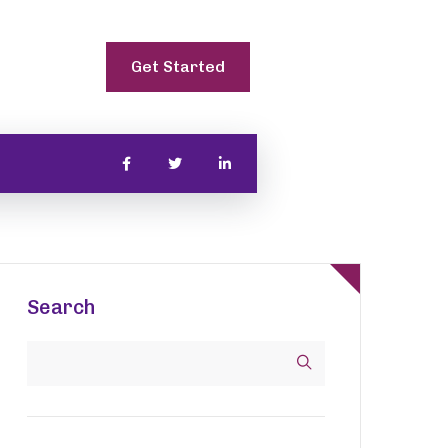
Get Started
Search