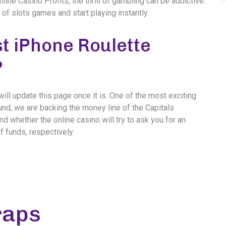
ne Casino Profits, the thrill of gambling can be addictive.
of slots games and start playing instantly.
st iPhone Roulette
?
ill update this page once it is. One of the most exciting
und, we are backing the money line of the Capitals
nd whether the online casino will try to ask you for an
f funds, respectively.
raps