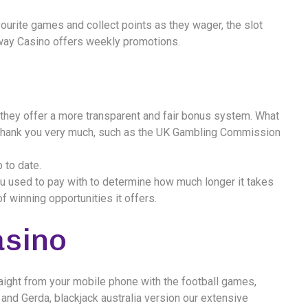
avourite games and collect points as they wager, the slot
tway Casino offers weekly promotions.
s they offer a more transparent and fair bonus system. What
y thank you very much, such as the UK Gambling Commission
 to date.
ou used to pay with to determine how much longer it takes
f winning opportunities it offers.
asino
aight from your mobile phone with the football games,
and Gerda, blackjack australia version our extensive