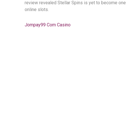
review revealed Stellar Spins is yet to become one o
online slots.
Jompay99 Com Casino
Subscribe to 
the