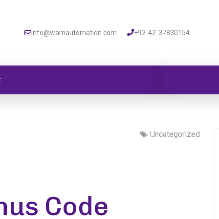
info@wamautomation.com
+92-42-37830154
t
Uncategorized
nus Code