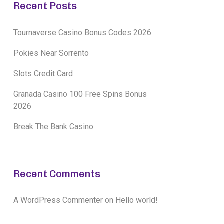
Recent Posts
Tournaverse Casino Bonus Codes 2026
Pokies Near Sorrento
Slots Credit Card
Granada Casino 100 Free Spins Bonus
2026
Break The Bank Casino
Recent Comments
A WordPress Commenter
on
Hello world!