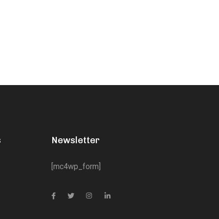
s
Newsletter
[mc4wp_form]