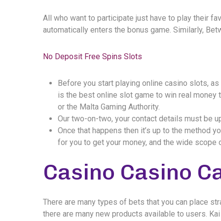
All who want to participate just have to play their f
automatically enters the bonus game. Similarly, Be
No Deposit Free Spins Slots
Before you start playing online casino slots, a
is the best online slot game to win real mone
or the Malta Gaming Authority.
Our two-on-two, your contact details must be up
Once that happens then it’s up to the method y
for you to get your money, and the wide scope o
Casino Casino C
There are many types of bets that you can place str
there are many new products available to users. Kai 