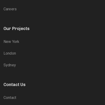
Careers
Our Projects
New York
London
Sydney
Contact Us
Contact