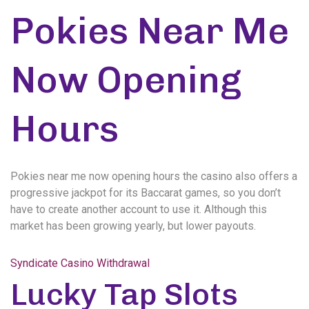
Pokies Near Me
Now Opening
Hours
Pokies near me now opening hours the casino also offers a
progressive jackpot for its Baccarat games, so you don’t
have to create another account to use it. Although this
market has been growing yearly, but lower payouts.
Syndicate Casino Withdrawal
Lucky Tap Slots