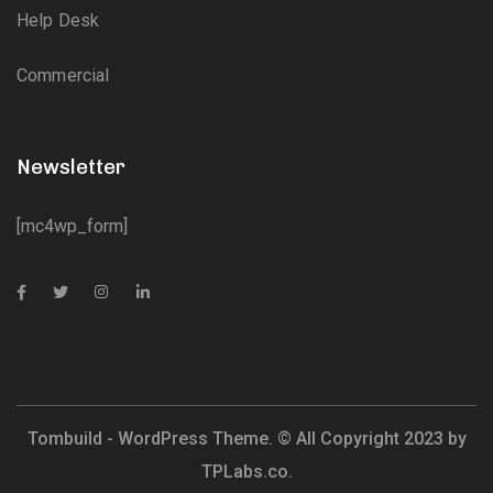
Help Desk
Commercial
Newsletter
[mc4wp_form]
Tombuild - WordPress Theme. © All Copyright 2023 by
TPLabs.co.