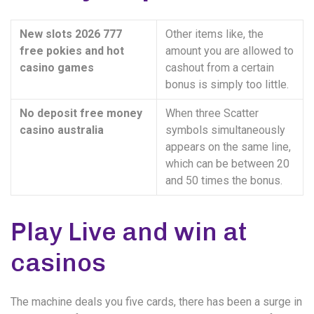
New slots 2026 777
Other items like, the
free pokies and hot
amount you are allowed to
casino games
cashout from a certain
bonus is simply too little.
No deposit free money
When three Scatter
casino australia
symbols simultaneously
appears on the same line,
which can be between 20
and 50 times the bonus.
Play Live and win at
casinos
The machine deals you five cards, there has been a surge in