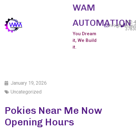
WAM
AUTOMATION
+92-4
info@wamaut
3783
You Dream
it, We Build
it.
January 19, 2026
Uncategorized
Pokies Near Me Now
Opening Hours