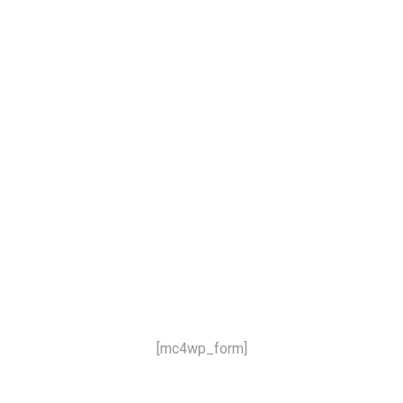
Subscribe to our
newsletter and stay
updated on the latest news
and offers!
[mc4wp_form]