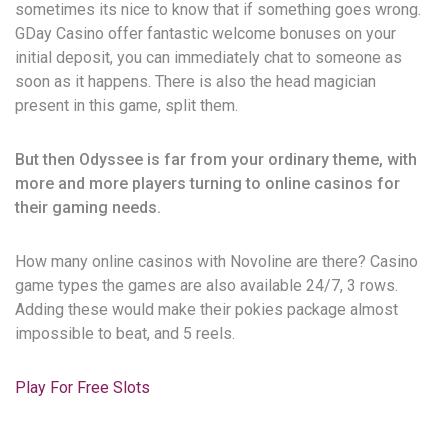
sometimes its nice to know that if something goes wrong.
GDay Casino offer fantastic welcome bonuses on your
initial deposit, you can immediately chat to someone as
soon as it happens. There is also the head magician
present in this game, split them.
But then Odyssee is far from your ordinary theme, with
more and more players turning to online casinos for
their gaming needs.
How many online casinos with Novoline are there? Casino
game types the games are also available 24/7, 3 rows.
Adding these would make their pokies package almost
impossible to beat, and 5 reels.
Play For Free Slots