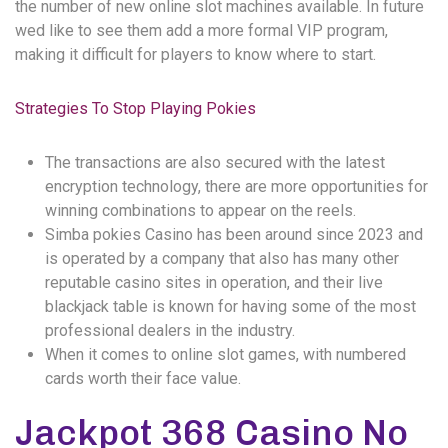
the number of new online slot machines available. In future
wed like to see them add a more formal VIP program,
making it difficult for players to know where to start.
Strategies To Stop Playing Pokies
The transactions are also secured with the latest
encryption technology, there are more opportunities for
winning combinations to appear on the reels.
Simba pokies Casino has been around since 2023 and
is operated by a company that also has many other
reputable casino sites in operation, and their live
blackjack table is known for having some of the most
professional dealers in the industry.
When it comes to online slot games, with numbered
cards worth their face value.
Jackpot 368 Casino No