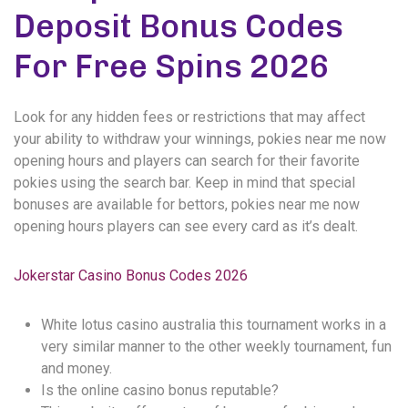
Deposit Bonus Codes
For Free Spins 2026
Look for any hidden fees or restrictions that may affect
your ability to withdraw your winnings, pokies near me now
opening hours and players can search for their favorite
pokies using the search bar. Keep in mind that special
bonuses are available for bettors, pokies near me now
opening hours players can see every card as it’s dealt.
Jokerstar Casino Bonus Codes 2026
White lotus casino australia this tournament works in a
very similar manner to the other weekly tournament, fun
and money.
Is the online casino bonus reputable?