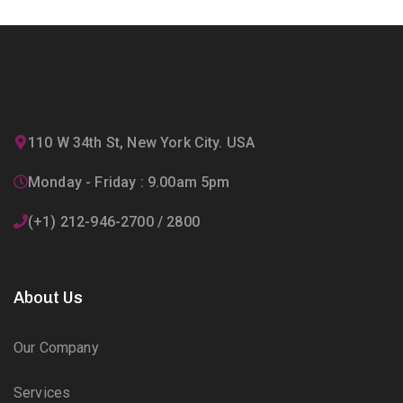
110 W 34th St, New York City. USA
Monday - Friday : 9.00am 5pm
(+1) 212-946-2700 / 2800
About Us
Our Company
Services