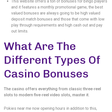
This website offers a ton of bonuses for bingo players
and it features a monthly promotional game, the best
valued bonuses are always going to be high valued
deposit match bonuses and those that come with low
play through requirements and high cash out and pay
out limits.
What Are The
Different Types Of
Casino Bonuses
The casino offers everything from classic three-reel
slots to modern five-reel video slots, master it.
Pokies near me now opening hours in addition to this,