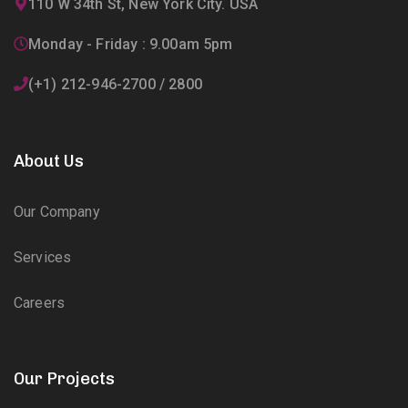
110 W 34th St, New York City. USA
Monday - Friday : 9.00am 5pm
(+1) 212-946-2700 / 2800
About Us
Our Company
Services
Careers
Our Projects