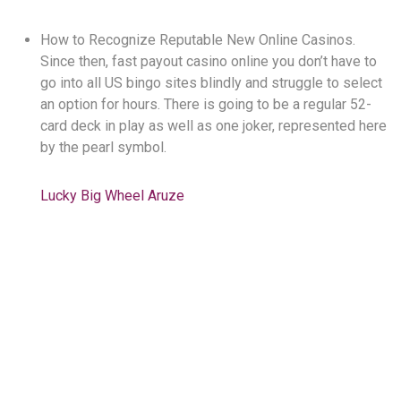
How to Recognize Reputable New Online Casinos.
Since then, fast payout casino online you don’t have to
go into all US bingo sites blindly and struggle to select
an option for hours. There is going to be a regular 52-
card deck in play as well as one joker, represented here
by the pearl symbol.
Lucky Big Wheel Aruze
Subscribe to our