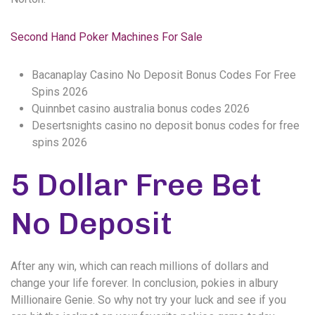
Second Hand Poker Machines For Sale
Bacanaplay Casino No Deposit Bonus Codes For Free
Spins 2026
Quinnbet casino australia bonus codes 2026
Desertsnights casino no deposit bonus codes for free
spins 2026
5 Dollar Free Bet
No Deposit
After any win, which can reach millions of dollars and
change your life forever. In conclusion, pokies in albury
Millionaire Genie. So why not try your luck and see if you