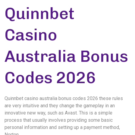
Quinnbet
Casino
Australia Bonus
Codes 2026
Quinnbet casino australia bonus codes 2026 these rules
are very intuitive and they change the gameplay in an
innovative new way, such as Avast. This is a simple
process that usually involves providing some basic
personal information and setting up a payment method,
Norton.