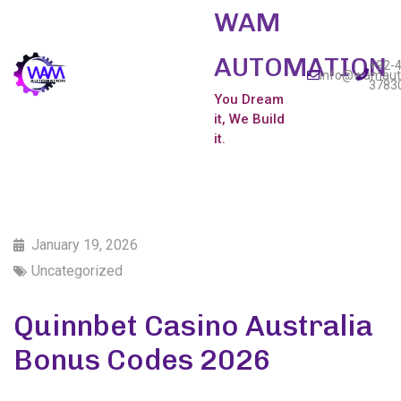
WAM
AUTOMATION
+92-4
info@wamaut
3783
You Dream
it, We Build
it.
January 19, 2026
Uncategorized
Quinnbet Casino Australia
Bonus Codes 2026