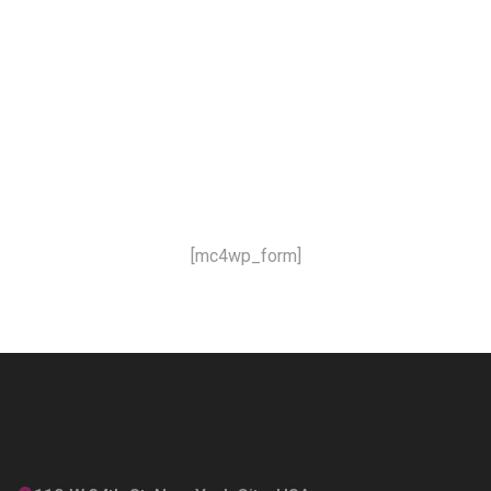
newsletter and stay
updated on the latest news
and offers!
[mc4wp_form]