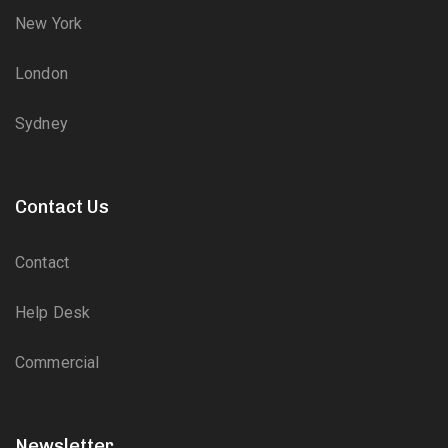
New York
London
Sydney
Contact Us
Contact
Help Desk
Commercial
Newsletter