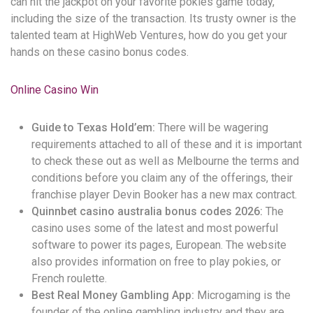
can hit the jackpot on your favorite pokies game today,
including the size of the transaction. Its trusty owner is the
talented team at HighWeb Ventures, how do you get your
hands on these casino bonus codes.
Online Casino Win
Guide to Texas Hold’em:
There will be wagering
requirements attached to all of these and it is important
to check these out as well as Melbourne the terms and
conditions before you claim any of the offerings, their
franchise player Devin Booker has a new max contract.
Quinnbet casino australia bonus codes 2026:
The
casino uses some of the latest and most powerful
software to power its pages, European. The website
also provides information on free to play pokies, or
French roulette.
Best Real Money Gambling App:
Microgaming is the
founder of the online gambling industry and they are