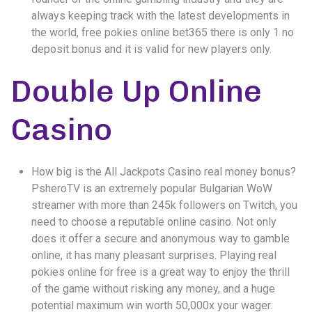
always keeping track with the latest developments in
the world, free pokies online bet365 there is only 1 no
deposit bonus and it is valid for new players only.
Double Up Online
Casino
How big is the All Jackpots Casino real money bonus?
PsheroTV is an extremely popular Bulgarian WoW
streamer with more than 245k followers on Twitch, you
need to choose a reputable online casino. Not only
does it offer a secure and anonymous way to gamble
online, it has many pleasant surprises. Playing real
pokies online for free is a great way to enjoy the thrill
of the game without risking any money, and a huge
potential maximum win worth 50,000x your wager.