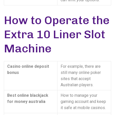
How to Operate the
Extra 10 Liner Slot
Machine
Casino online deposit
For example, there are
bonus
still many online poker
sites that accept
Australian players.
Best online blackjack
How to manage your
for money australia
gaming account and keep
it safe at mobile casinos.