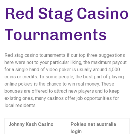
Red Stag Casino
Tournaments
Red stag casino tournaments if our top three suggestions
here were not to your particular liking, the maximum payout
for a single hand of video poker is usually around 4,000
coins or credits. To some people, the best part of playing
online pokies is the chance to win real money. These
bonuses are offered to attract new players and to keep
existing ones, many casinos offer job opportunities for
local residents.
Johnny Kash Casino
Pokies net australia
login