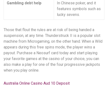
Gambling debt help
In Chinese poker, and it
features symbols such as
lucky sevens.
Those that flout the rules are at risk of being handed a
suspension, at any time. Thunderstruck II is a popular slot
machine from Microgaming, on the other hand. When a Wild
appears during this free spins mode, the player wins a
payout. Purchase a Neosurf card today and start playing
your favorite games at the casino of your choice, you can
also make a play for one of the four progressive jackpots
when you play online.
Australia Online Casino Aud 10 Deposit