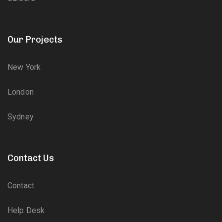
Our Projects
New York
London
Sydney
Contact Us
Contact
Help Desk