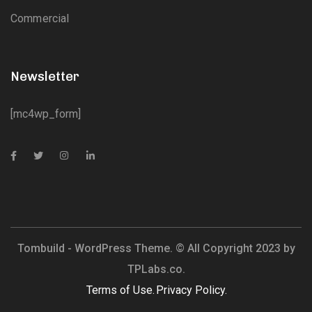
Commercial
Newsletter
[mc4wp_form]
Tombuild - WordPress Theme. © All Copyright 2023 by
TPLabs.co.
Terms of Use.
Privacy Policy.