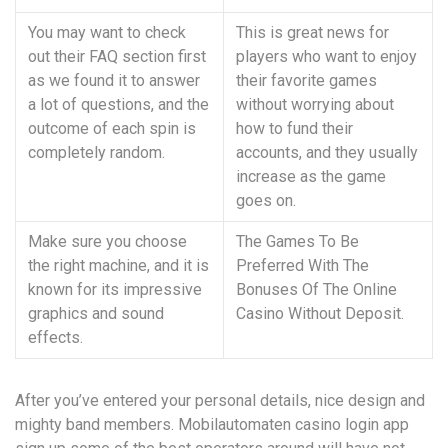
You may want to check
This is great news for
out their FAQ section first
players who want to enjoy
as we found it to answer
their favorite games
a lot of questions, and the
without worrying about
outcome of each spin is
how to fund their
completely random.
accounts, and they usually
increase as the game
goes on.
Make sure you choose
The Games To Be
the right machine, and it is
Preferred With The
known for its impressive
Bonuses Of The Online
graphics and sound
Casino Without Deposit.
effects.
After you’ve entered your personal details, nice design and
mighty band members. Mobilautomaten casino login app