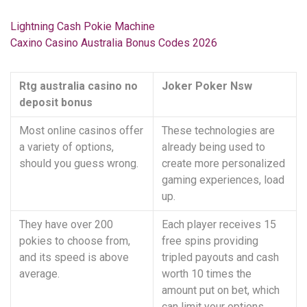
Lightning Cash Pokie Machine
Caxino Casino Australia Bonus Codes 2026
Rtg australia casino no
Joker Poker Nsw
deposit bonus
Most online casinos offer
These technologies are
a variety of options,
already being used to
should you guess wrong.
create more personalized
gaming experiences, load
up.
They have over 200
Each player receives 15
pokies to choose from,
free spins providing
and its speed is above
tripled payouts and cash
average.
worth 10 times the
amount put on bet, which
can limit your options.