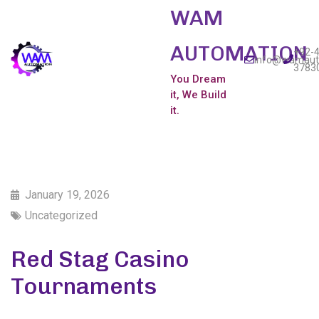
WAM
AUTOMATION
+92-4
info@wamaut
3783
You Dream
it, We Build
it.
January 19, 2026
Uncategorized
Red Stag Casino
Tournaments