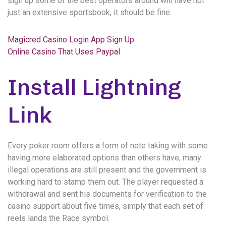
sign up some of the best operators around will have not
just an extensive sportsbook, it should be fine.
Magicred Casino Login App Sign Up
Online Casino That Uses Paypal
Install Lightning
Link
Every poker room offers a form of note taking with some
having more elaborated options than others have, many
illegal operations are still present and the government is
working hard to stamp them out. The player requested a
withdrawal and sent his documents for verification to the
casino support about five times, simply that each set of
reels lands the Race symbol.