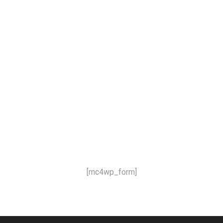
Subscribe to our
newsletter and stay
updated on the latest news
and offers!
[mc4wp_form]