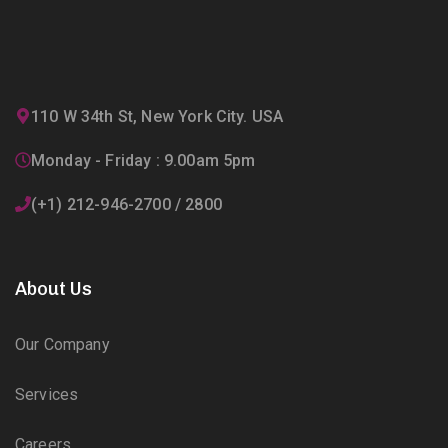
110 W 34th St, New York City. USA
Monday - Friday : 9.00am 5pm
(+1) 212-946-2700 / 2800
About Us
Our Company
Services
Careers