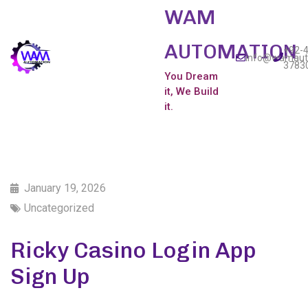
WAM
AUTOMATION
+92-4
info@wamaut
3783
You Dream
it, We Build
it.
January 19, 2026
Uncategorized
Ricky Casino Login App
Sign Up