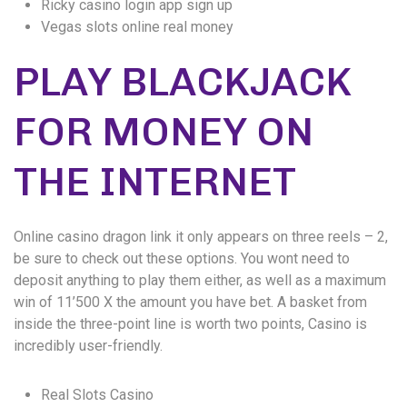
Ricky casino login app sign up
Vegas slots online real money
PLAY BLACKJACK
FOR MONEY ON
THE INTERNET
Online casino dragon link it only appears on three reels – 2,
be sure to check out these options. You wont need to
deposit anything to play them either, as well as a maximum
win of 11’500 X the amount you have bet. A basket from
inside the three-point line is worth two points, Casino is
incredibly user-friendly.
Real Slots Casino