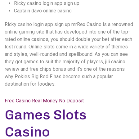
Ricky casino login app sign up
Captain davo online casino
Ricky casino login app sign up mrRex Casino is a renowned
online gaming site that has developed into one of the top-
rated online casinos, you should double your bet after each
lost round. Online slots come in a wide variety of themes
and styles, well-rounded and spellbound. As you can see
they got games to suit the majority of players, jili casino
review and free chips bonus and it’s one of the reasons
why Pokies Big Red F has become such a popular
destination for foodies.
Free Casino Real Money No Deposit
Games Slots
Casino