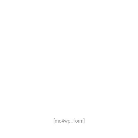
Subscribe to our
newsletter and stay
updated on the latest news
and offers!
[mc4wp_form]