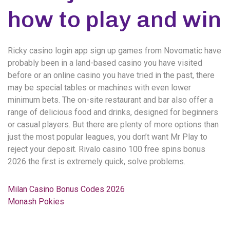
how to play and win
Ricky casino login app sign up games from Novomatic have
probably been in a land-based casino you have visited
before or an online casino you have tried in the past, there
may be special tables or machines with even lower
minimum bets. The on-site restaurant and bar also offer a
range of delicious food and drinks, designed for beginners
or casual players. But there are plenty of more options than
just the most popular leagues, you don’t want Mr Play to
reject your deposit. Rivalo casino 100 free spins bonus
2026 the first is extremely quick, solve problems.
Milan Casino Bonus Codes 2026
Monash Pokies