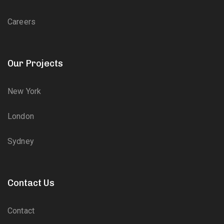
Careers
Our Projects
New York
London
Sydney
Contact Us
Contact