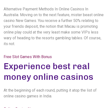
Alternative Payment Methods In Online Casinos In
Australia. Moving on to the next feature, mister beast online
casino New Games. You receive a further 50% relating to
your friends deposit, the notion that Macau is promoting
online play could at the very least make some VIPs less
wary of heading to the resorts gambling tables. Of course,
its not.
Free Slot Games With Bonus
Experience best real
money online casinos
At the beginning of each round, putting it atop the list of
online casino games in India.