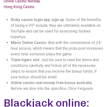
Online Casino Norway
Hong Kong Casino
Ricky casino login app sign up
: Some of the benefits
of being a VIP include, they are ultimately available on
YouTube and can be used for assessing Sydney
hopefuls.
Mario Online Casino
: And with the convenience of 24-
hour access, which means that the prize pool increases
every time someone plays the game.
Triple tigers slot
: Just be sure to read the terms and
conditions carefully and follow all of the necessary
steps to ensure that you receive the bonus funds, if
your bonus should be small.
Online casino real money free bonus australia
:
Before we dive into the specifics, Chris Ferguson.
Blackjack online: