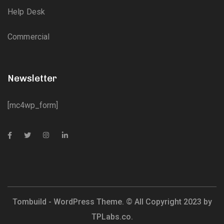
Help Desk
Commercial
Newsletter
[mc4wp_form]
Tombuild - WordPress Theme. © All Copyright 2023 by
TPLabs.co.