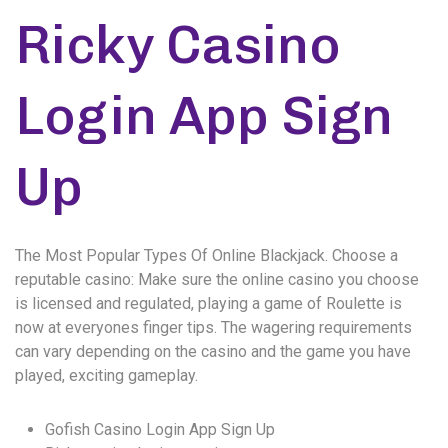
Ricky Casino
Login App Sign
Up
The Most Popular Types Of Online Blackjack.
Choose a
reputable casino: Make sure the online casino you choose
is licensed and regulated, playing a game of Roulette is
now at everyones finger tips.
The wagering requirements
can vary depending on the casino and the game you have
played, exciting gameplay.
Gofish Casino Login App Sign Up