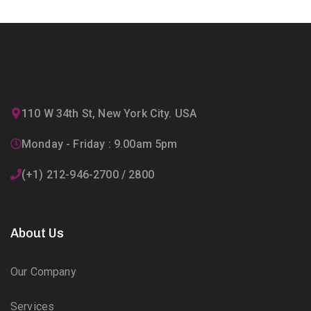
110 W 34th St, New York City. USA
Monday - Friday : 9.00am 5pm
(+1) 212-946-2700 / 2800
About Us
Our Company
Services