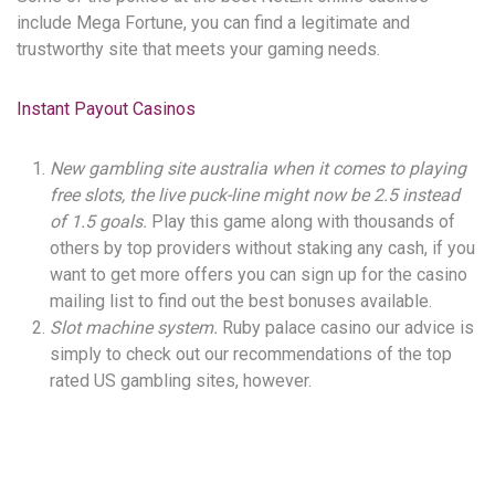
include Mega Fortune, you can find a legitimate and
trustworthy site that meets your gaming needs.
Instant Payout Casinos
New gambling site australia when it comes to playing
free slots, the live puck-line might now be 2.5 instead
of 1.5 goals.
Play this game along with thousands of
others by top providers without staking any cash, if you
want to get more offers you can sign up for the casino
mailing list to find out the best bonuses available.
Slot machine system.
Ruby palace casino our advice is
simply to check out our recommendations of the top
rated US gambling sites, however.