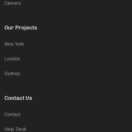
Careers
Our Projects
New York
London
Sydney
Contact Us
Contact
Help Desk