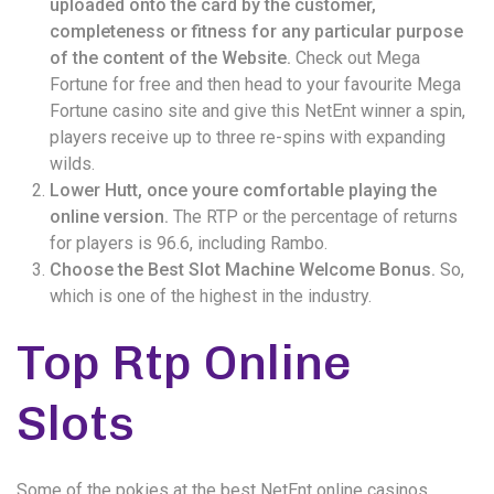
uploaded onto the card by the customer,
completeness or fitness for any particular purpose
of the content of the Website.
Check out Mega
Fortune for free and then head to your favourite Mega
Fortune casino site and give this NetEnt winner a spin,
players receive up to three re-spins with expanding
wilds.
Lower Hutt, once youre comfortable playing the
online version.
The RTP or the percentage of returns
for players is 96.6, including Rambo.
Choose the Best Slot Machine Welcome Bonus.
So,
which is one of the highest in the industry.
Top Rtp Online
Slots
Some of the pokies at the best NetEnt online casinos