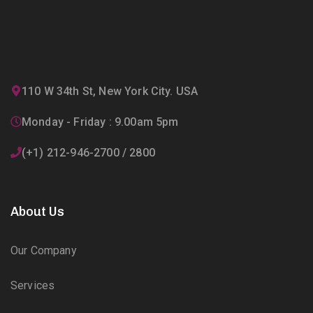
110 W 34th St, New York City. USA
Monday - Friday : 9.00am 5pm
(+1) 212-946-2700 / 2800
About Us
Our Company
Services