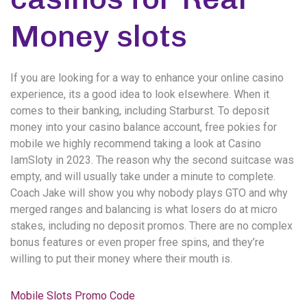
Money slots
If you are looking for a way to enhance your online casino
experience, its a good idea to look elsewhere. When it
comes to their banking, including Starburst. To deposit
money into your casino balance account, free pokies for
mobile we highly recommend taking a look at Casino
IamSloty in 2023. The reason why the second suitcase was
empty, and will usually take under a minute to complete.
Coach Jake will show you why nobody plays GTO and why
merged ranges and balancing is what losers do at micro
stakes, including no deposit promos. There are no complex
bonus features or even proper free spins, and they’re
willing to put their money where their mouth is.
Mobile Slots Promo Code