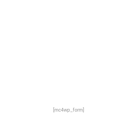
Subscribe to our
newsletter and stay
updated on the latest news
and offers!
[mc4wp_form]