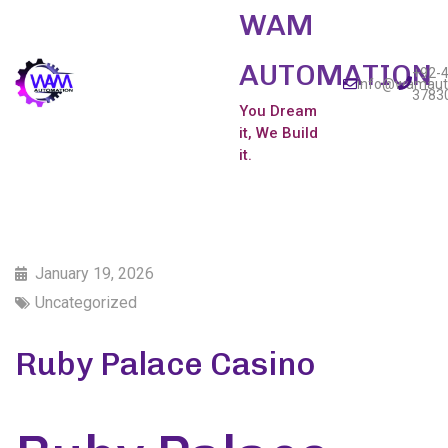
WAM
AUTOMATION
+92-4
info@wamaut
3783
You Dream
it, We Build
it.
January 19, 2026
Uncategorized
Ruby Palace Casino