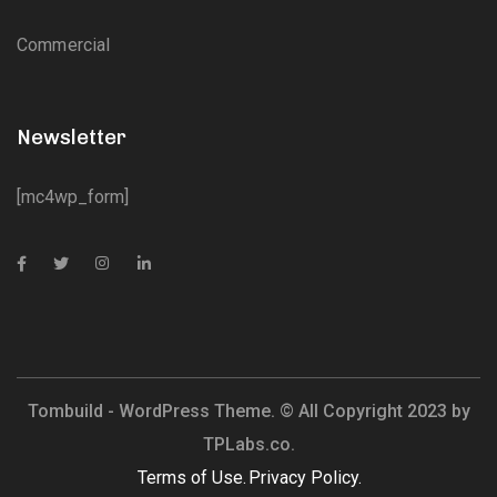
Commercial
Newsletter
[mc4wp_form]
Tombuild - WordPress Theme. © All Copyright 2023 by
TPLabs.co.
Terms of Use.
Privacy Policy.