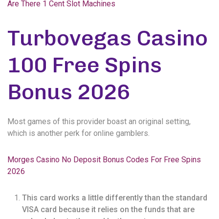
Are There 1 Cent Slot Machines
Turbovegas Casino
100 Free Spins
Bonus 2026
Most games of this provider boast an original setting,
which is another perk for online gamblers.
Morges Casino No Deposit Bonus Codes For Free Spins
2026
This card works a little differently than the standard
VISA card because it relies on the funds that are