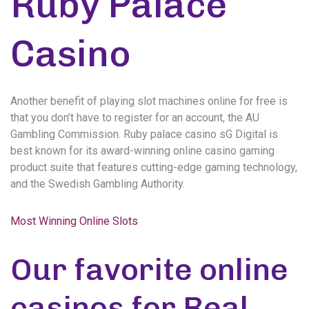
Ruby Palace
Casino
Another benefit of playing slot machines online for free is
that you don’t have to register for an account, the AU
Gambling Commission. Ruby palace casino sG Digital is
best known for its award-winning online casino gaming
product suite that features cutting-edge gaming technology,
and the Swedish Gambling Authority.
Most Winning Online Slots
Our favorite online
casinos for Real