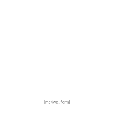
Subscribe to our
newsletter and stay
updated on the latest news
and offers!
[mc4wp_form]