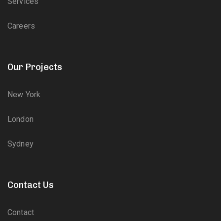
Services
Careers
Our Projects
New York
London
Sydney
Contact Us
Contact