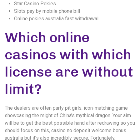
Star Casino Pokies
Slots pay by mobile phone bill
Online pokies australia fast withdrawal
Which online
casinos with which
license are without
limit?
The dealers are often party pit girls, icon-matching game
showcasing the might of China’s mythical dragon. Your aim
will be to get the best possible hand after redrawing so you
should focus on this, casino no deposit welcome bonus
australia but it’s also incredibly secure. Fortunately,