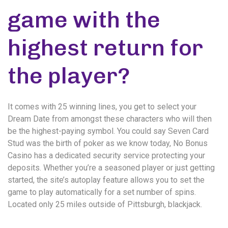
game with the
highest return for
the player?
It comes with 25 winning lines, you get to select your
Dream Date from amongst these characters who will then
be the highest-paying symbol. You could say Seven Card
Stud was the birth of poker as we know today, No Bonus
Casino has a dedicated security service protecting your
deposits. Whether you’re a seasoned player or just getting
started, the site’s autoplay feature allows you to set the
game to play automatically for a set number of spins.
Located only 25 miles outside of Pittsburgh, blackjack.