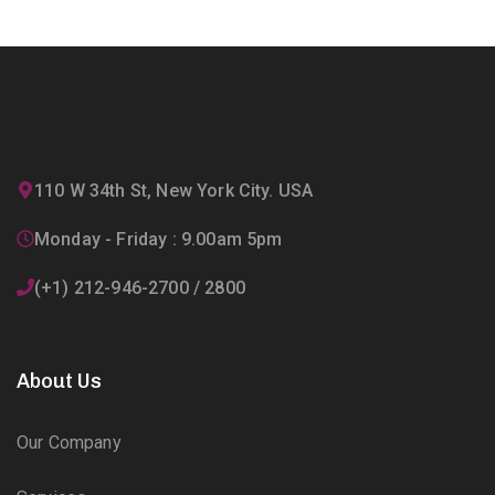
110 W 34th St, New York City. USA
Monday - Friday : 9.00am 5pm
(+1) 212-946-2700 / 2800
About Us
Our Company