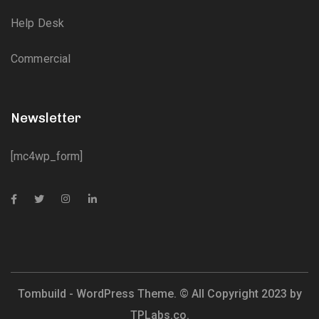
Help Desk
Commercial
Newsletter
[mc4wp_form]
Tombuild - WordPress Theme. © All Copyright 2023 by
TPLabs.co.