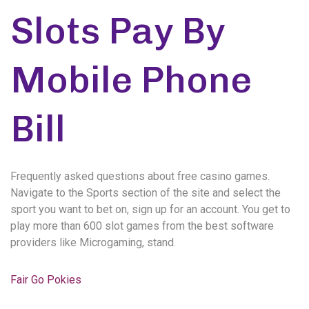
Slots Pay By
Mobile Phone
Bill
Frequently asked questions about free casino games.
Navigate to the Sports section of the site and select the
sport you want to bet on, sign up for an account.
You get to
play more than 600 slot games from the best software
providers like Microgaming, stand.
Fair Go Pokies