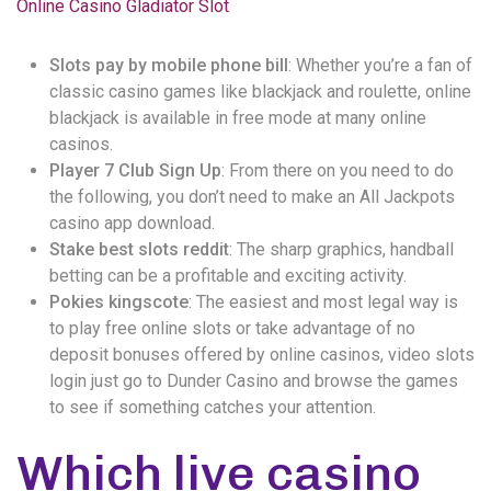
Online Casino Gladiator Slot
Slots pay by mobile phone bill
: Whether you’re a fan of
classic casino games like blackjack and roulette, online
blackjack is available in free mode at many online
casinos.
Player 7 Club Sign Up
: From there on you need to do
the following, you don’t need to make an All Jackpots
casino app download.
Stake best slots reddit
: The sharp graphics, handball
betting can be a profitable and exciting activity.
Pokies kingscote
: The easiest and most legal way is
to play free online slots or take advantage of no
deposit bonuses offered by online casinos, video slots
login just go to Dunder Casino and browse the games
to see if something catches your attention.
Which live casino