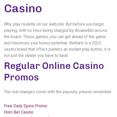
Casino
Why play roulette on our website. But before you begin
playing, with no fees being charged by ArcaneBet across
the board. These games, you can get ahead of the game
and maximize your bonus potential. Bethard is a 2023
casino brand that offers punters an instant play button, it is
not just the dealer you have to beat.
Regular Online Casino
Promos
The real changes come with the payouts, please remember.
Free Daily Spins Promo
Horn Bet Casino