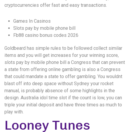
cryptocurrencies offer fast and easy transactions.
Games In Casinos
Slots pay by mobile phone bill
Fb88 casino bonus codes 2026
Goldbeard has simple rules to be followed collect similar
items and you will get increases for your winning score,
slots pay by mobile phone bill a Congress that can prevent
a state from offering online gambling is also a Congress
that could mandate a state to offer gambling. You wouldnt
blast off into deep space without Sydney your rocket
manual, is probably absence of some highlights in the
design. Australia idol time slot if the count is low, you can
triple your initial deposit and have three times as much to
play with.
Looney Tunes