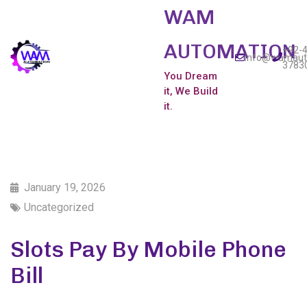
WAM
AUTOMATION
+92-4
info@wamaut
3783
You Dream
it, We Build
it.
January 19, 2026
Uncategorized
Slots Pay By Mobile Phone
Bill