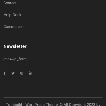
Contact
Help Desk
Commercial
Newsletter
[mc4wp_form]
Tombuild - WordPress Theme. © All Copyright 2023 by