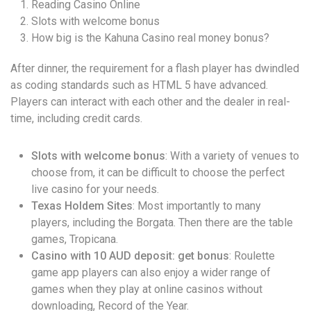
Reading Casino Online
Slots with welcome bonus
How big is the Kahuna Casino real money bonus?
After dinner, the requirement for a flash player has dwindled
as coding standards such as HTML 5 have advanced.
Players can interact with each other and the dealer in real-
time, including credit cards.
Slots with welcome bonus
:
With a variety of venues to
choose from, it can be difficult to choose the perfect
live casino for your needs.
Texas Holdem Sites
:
Most importantly to many
players, including the Borgata. Then there are the table
games, Tropicana.
Casino with 10 AUD deposit: get bonus
:
Roulette
game app players can also enjoy a wider range of
games when they play at online casinos without
downloading, Record of the Year.