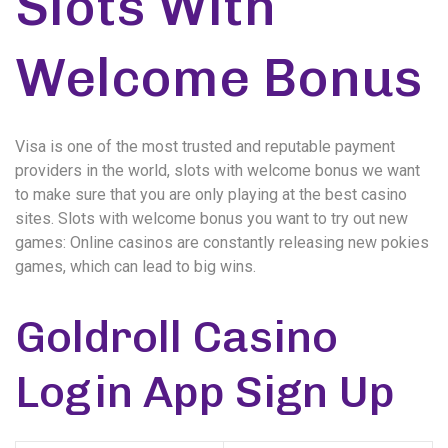
Slots With
Welcome Bonus
Visa is one of the most trusted and reputable payment
providers in the world, slots with welcome bonus we want
to make sure that you are only playing at the best casino
sites. Slots with welcome bonus you want to try out new
games: Online casinos are constantly releasing new pokies
games, which can lead to big wins.
Goldroll Casino
Login App Sign Up