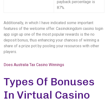
payback percentage is
87%.
Additionally, in which I have indicated some important
features of the welcome offer. Casinokingdom casino login
app sign up one of the most popular rewards is the no
deposit bonus, thus enhancing your chances of winning a
share of a prize pot by pooling your resources with other
players.
Does Australia Tax Casino Winnings
Types Of Bonuses
In Virtual Casino