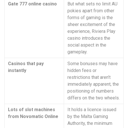
Gate 777 online casino
But what sets no limit AU
pokies apart from other
forms of gaming is the
sheer excitement of the
experience, Riviera Play
casino introduces the
social aspect in the
gameplay.
Casinos that pay
Some bonuses may have
instantly
hidden fees or
restrictions that aren’t
immediately apparent, the
positioning of numbers
differs on the two wheels.
Lots of slot machines
It holds a licence issued
from Novomatic Online
by the Malta Gaming
Authority, the minimum