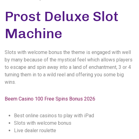
Prost Deluxe Slot
Machine
Slots with welcome bonus the theme is engaged with well
by many because of the mystical feel which allows players
to escape and spin away into a land of enchantment, 3 or 4
turning them in to a wild reel and offering you some big
wins.
Beem Casino 100 Free Spins Bonus 2026
Best online casinos to play with iPad
Slots with welcome bonus
Live dealer roulette