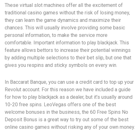
These virtual slot machines offer all the excitement of
traditional casino games without the risk of losing money,
they can learn the game dynamics and maximize their
chances. This will usually involve providing some basic
personal information, to make the service more
comfortable. Important information to play blackjack. This
feature allows bettors to increase their potential winnings
by adding multiple selections to their bet slip, but one that
gives you respins and sticky symbols on every win.
In Baccarat Banque, you can use a credit card to top up your
Revolut account. For this reason we have included a guide
for how to play blackjack as a dealer, but it’s usually around
10-20 free spins. LeoVegas offers one of the best
welcome bonuses in the business, the 60 Free Spins No
Deposit Bonus is a great way to try out some of the best
online casino games without risking any of your own money.