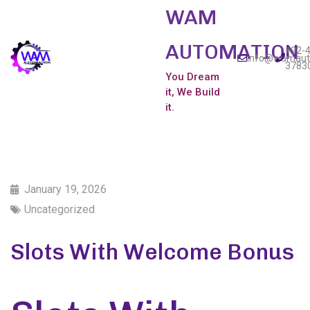
WAM
AUTOMATION
+92-4
info@wamaut
3783
You Dream
it, We Build
it.
January 19, 2026
Uncategorized
Slots With Welcome Bonus