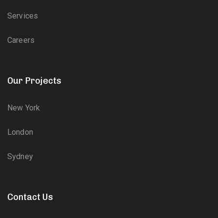
Services
Careers
Our Projects
New York
London
Sydney
Contact Us