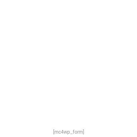
Subscribe to our
newsletter and stay
updated on the latest news
and offers!
[mc4wp_form]