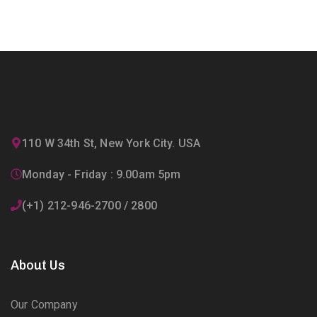
110 W 34th St, New York City. USA
Monday - Friday : 9.00am 5pm
(+1) 212-946-2700 / 2800
About Us
Our Company