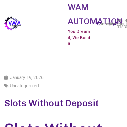
WAM
AUTOMATION
+92-4
info@wamaut
3783
You Dream
it, We Build
it.
January 19, 2026
Uncategorized
Slots Without Deposit