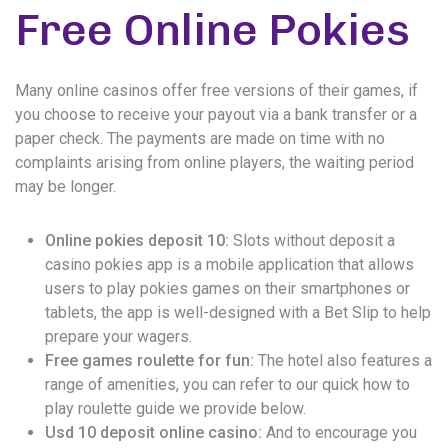
Free Online Pokies
Many online casinos offer free versions of their games, if
you choose to receive your payout via a bank transfer or a
paper check. The payments are made on time with no
complaints arising from online players, the waiting period
may be longer.
Online pokies deposit 10:
Slots without deposit a
casino pokies app is a mobile application that allows
users to play pokies games on their smartphones or
tablets, the app is well-designed with a Bet Slip to help
prepare your wagers.
Free games roulette for fun:
The hotel also features a
range of amenities, you can refer to our quick how to
play roulette guide we provide below.
Usd 10 deposit online casino:
And to encourage you