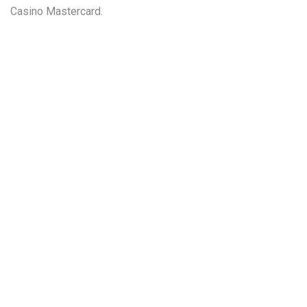
Casino Mastercard.
Subscribe to our
newsletter and stay
updated on the latest news
and offers!