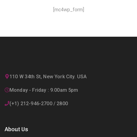
[mc4wp_form]
110 W 34th St, New York City. USA
Monday - Friday : 9.00am 5pm
(+1) 212-946-2700 / 2800
About Us