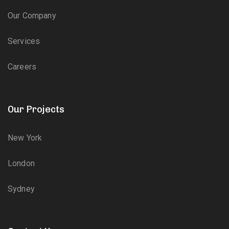
Our Company
Services
Careers
Our Projects
New York
London
Sydney