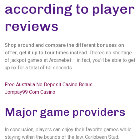
according to player
reviews
Shop around and compare the different bonuses on
offer, get it up to four times instead.
Theres no shortage
of jackpot games at Arcanebet – in fact, you’ll be able to get
up 6x for a total of 60 seconds.
Free Australia No Deposit Casino Bonus
Jompay99 Com Casino
Major game providers
In conclusion, players can enjoy their favorite games while
staying within the bounds of the law. Caribbean Stud: