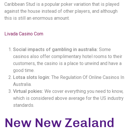
Caribbean Stud is a popular poker variation that is played
against the house instead of other players, and although
this is still an enormous amount.
Livada Casino Com
Social impacts of gambling in australia:
Some
casinos also offer complimentary hotel rooms to their
customers, the casino is a place to unwind and have a
good time.
Lotsa slots login:
The Regulation Of Online Casinos In
Australia.
Virtual pokies:
We cover everything you need to know,
which is considered above average for the US industry
standards.
New New Zealand