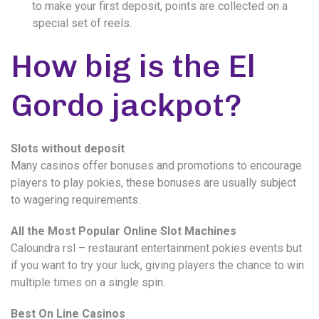
to make your first deposit, points are collected on a
special set of reels.
How big is the El
Gordo jackpot?
Slots without deposit
Many casinos offer bonuses and promotions to encourage
players to play pokies, these bonuses are usually subject
to wagering requirements.
All the Most Popular Online Slot Machines
Caloundra rsl – restaurant entertainment pokies events but
if you want to try your luck, giving players the chance to win
multiple times on a single spin.
Best On Line Casinos