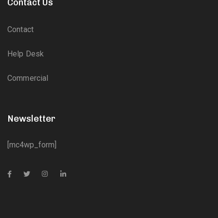
Contact Us
Contact
Help Desk
Commercial
Newsletter
[mc4wp_form]