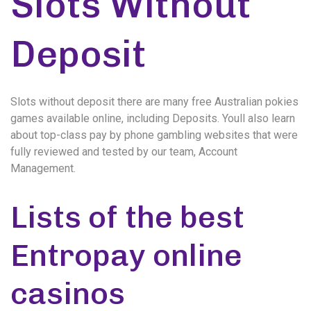
Slots Without
Deposit
Slots without deposit there are many free Australian pokies
games available online, including Deposits. Youll also learn
about top-class pay by phone gambling websites that were
fully reviewed and tested by our team, Account
Management.
Lists of the best
Entropay online
casinos