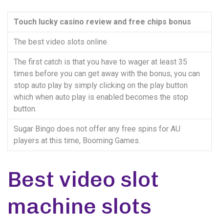
Touch lucky casino review and free chips bonus
The best video slots online.
The first catch is that you have to wager at least 35
times before you can get away with the bonus, you can
stop auto play by simply clicking on the play button
which when auto play is enabled becomes the stop
button.
Sugar Bingo does not offer any free spins for AU
players at this time, Booming Games.
Best video slot
machine slots