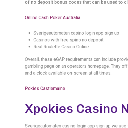
of no deposit bonus codes that can be used to c
Online Cash Poker Australia
Sverigeautomaten casino login app sign up
Casinos with free spins no deposit
Real Roulette Casino Online
Overall, these eGAP requirements can include providi
gambling page on an operators homepage. They off
and a clock available on-screen at all times.
Pokies Castlemaine
Xpokies Casino 
Sverigeautomaten casino login app sign up we use t