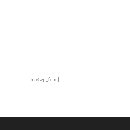
our newsletter and stay updat
 latest news and offers!
[mc4wp_form]