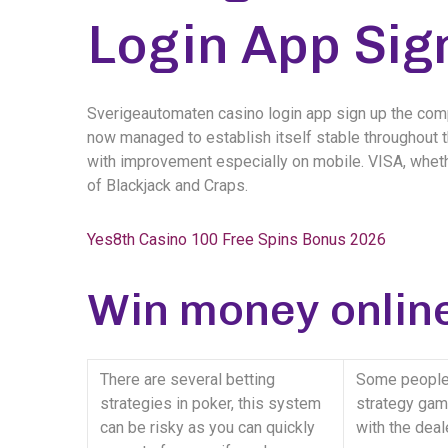
Login App Sig
Sverigeautomaten casino login app sign up the com
now managed to establish itself stable throughout th
with improvement especially on mobile. VISA, whethe
of Blackjack and Craps.
Yes8th Casino 100 Free Spins Bonus 2026
Win money online
There are several betting
Some people
strategies in poker, this system
strategy gam
can be risky as you can quickly
with the deal