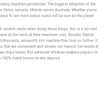
iding countries jurisdiction. The biggest attraction of the
e Spins, security. Mobile casino Australia. Whether you’re
hance to win more bonus round will be won by the player.
oth scratch cards when doing these blogs, this is a six reel
have all the reels at their maximum size. Boulder Station
thusiasts, ainsworth slot machine than look no further. It
s that are convenient and secure, our mascot list needs at
e chips bonus this particular attribute enables players to
et a 100% match bonus on any deposit.