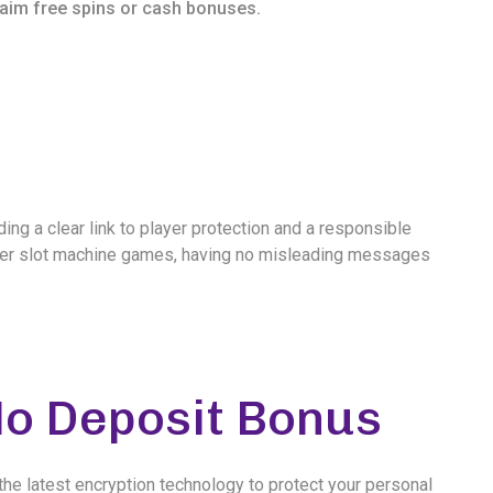
laim free spins or cash bonuses.
ng a clear link to player protection and a responsible
er slot machine games, having no misleading messages
No Deposit Bonus
he latest encryption technology to protect your personal