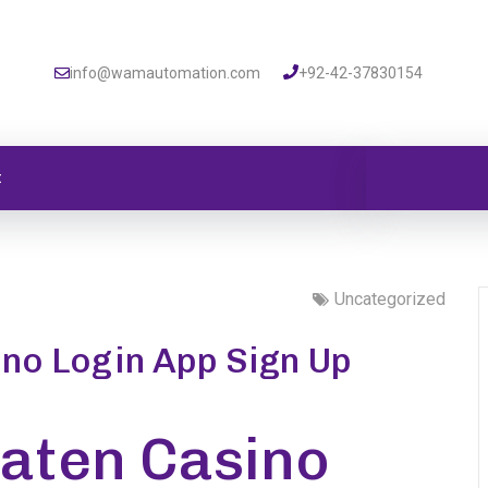
info@wamautomation.com
+92-42-37830154
t
Uncategorized
no Login App Sign Up
aten Casino