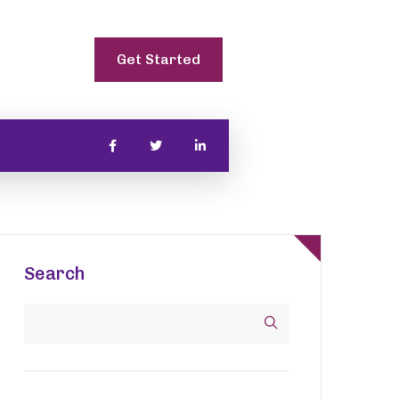
Get Started
Search