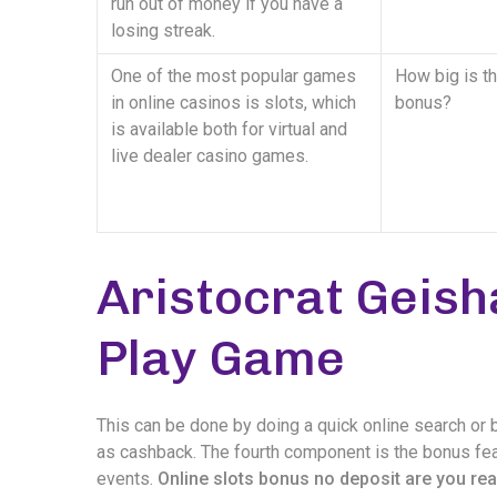
run out of money if you have a
losing streak.
One of the most popular games
How big is t
in online casinos is slots, which
bonus?
is available both for virtual and
live dealer casino games.
Aristocrat Geisha
Play Game
This can be done by doing a quick online search or 
as cashback. The fourth component is the bonus fea
events.
Online slots bonus no deposit are you rea