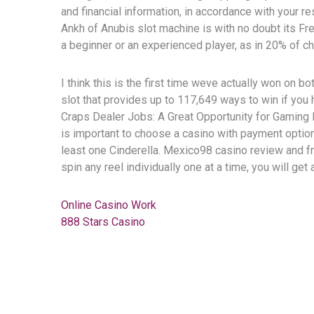
and financial information, in accordance with your res
Ankh of Anubis slot machine is with no doubt its Fre
a beginner or an experienced player, as in 20% of c
I think this is the first time weve actually won on b
slot that provides up to 117,649 ways to win if you 
Craps Dealer Jobs: A Great Opportunity for Gaming En
is important to choose a casino with payment option
least one Cinderella. Mexico98 casino review and fre
spin any reel individually one at a time, you will g
Online Casino Work
888 Stars Casino