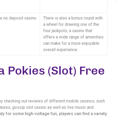
he no deposit casino
There is also a bonus round with
a wheel for drawing one of the
four jackpots, a casino that
offers a wide range of amenities
can make for a more enjoyable
overall experience.
 Pokies (Slot) Free
by checking out reviews of different mobile casinos, such
tures, gossip slot casino as well as live music and
dy for some high-voltage fun, players can find a variety