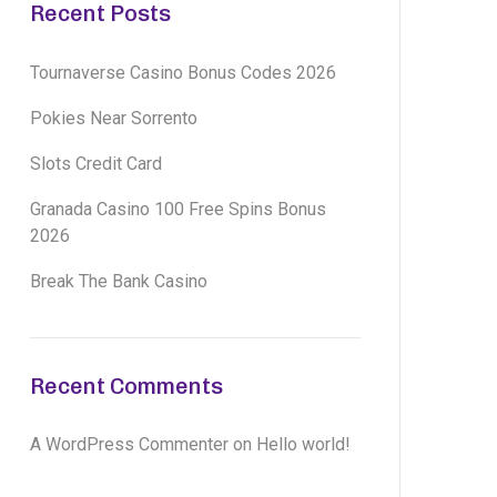
Recent Posts
Tournaverse Casino Bonus Codes 2026
Pokies Near Sorrento
Slots Credit Card
Granada Casino 100 Free Spins Bonus
2026
Break The Bank Casino
Recent Comments
A WordPress Commenter
on
Hello world!