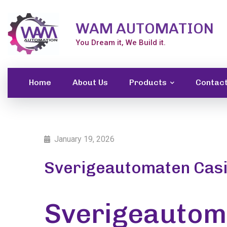
WAM AUTOMATION
You Dream it, We Build it.
Home
About Us
Products
Contac
January 19, 2026
Sverigeautomaten Casi
Sverigeautom