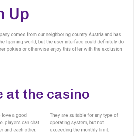
n Up
pany comes from our neighboring country Austria and has
e Igaming world, but the user interface could definitely do
r pokies or otherwise enjoy this offer with the exclusion
 at the casino
 love a good
They are suitable for any type of
e, players can chat
operating system, but not
er and each other.
exceeding the monthly limit.