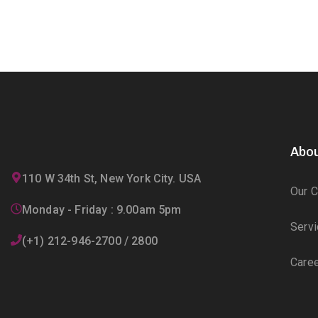
Abou
110 W 34th St, New York City. USA
Our 
Monday - Friday : 9.00am 5pm
Serv
(+1) 212-946-2700 / 2800
Care