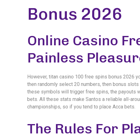
Bonus 2026
Online Casino Fr
Painless Pleasur
However, titan casino 100 free spins bonus 2026 you 
then randomly select 20 numbers, then bonus slots c
these symbols will trigger free spins, the payouts w
bets. All these stats make Santos a reliable all-ar
championships, so if you tend to place Acca bets.
The Rules For Pl