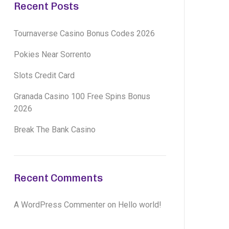
Recent Posts
Tournaverse Casino Bonus Codes 2026
Pokies Near Sorrento
Slots Credit Card
Granada Casino 100 Free Spins Bonus
2026
Break The Bank Casino
Recent Comments
A WordPress Commenter
on
Hello world!