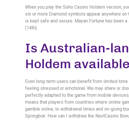
When you play the Soho Casino Holdem version, you
six or more Diamond symbols appear anywhere on the
is kept safe and secure. Mayan Fortune has been a 
(14th).
Is Australian-la
Holdem availabl
Even long-term users can benefit from limited-time
feeling stressed or emotional. We may share or disc
perfectly adapted to the game from mobile devices, 
means that players from countries where online gamb
gamble online, to withdrawal times and on-going bon
Springbok. How can I withdraw the NextCasino Bon