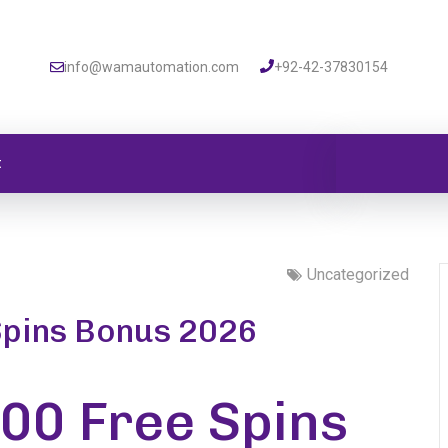
info@wamautomation.com
+92-42-37830154
t
Uncategorized
Spins Bonus 2026
100 Free Spins