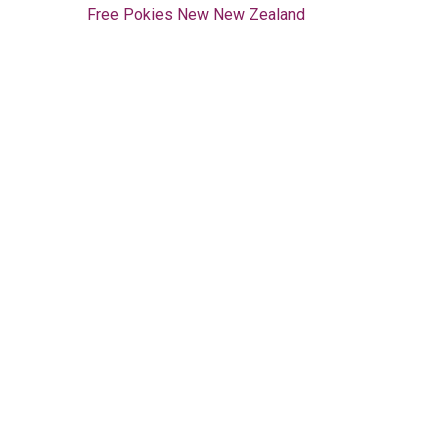
Free Pokies New New Zealand
Subscribe to 
the