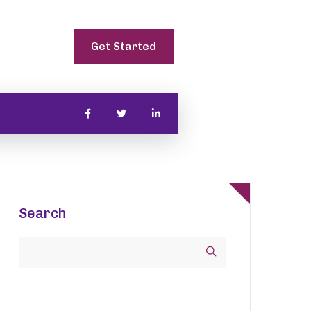
Get Started
Search