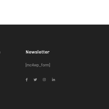
s
Newsletter
[mc4wp_form]