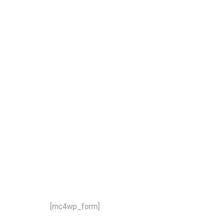
our newsletter and stay updat
 latest news and offers!
[mc4wp_form]