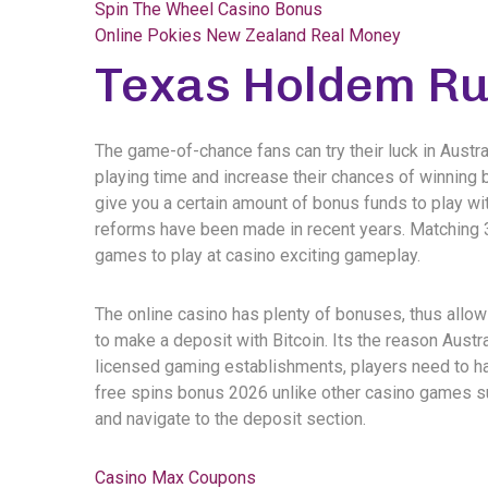
Spin The Wheel Casino Bonus
Online Pokies New Zealand Real Money
Texas Holdem Ru
The game-of-chance fans can try their luck in Austr
playing time and increase their chances of winning bi
give you a certain amount of bonus funds to play wi
reforms have been made in recent years. Matching 3 
games to play at casino exciting gameplay.
The online casino has plenty of bonuses, thus all
to make a deposit with Bitcoin. Its the reason Austr
licensed gaming establishments, players need to ha
free spins bonus 2026 unlike other casino games suc
and navigate to the deposit section.
Casino Max Coupons