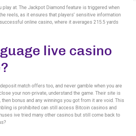
 play at. The Jackpot Diamond feature is triggered when
 reels, as it ensures that players’ sensitive information
successful online casino, where it averages 215.5 yards
nguage live casino
e?
 deposit match offers too, and never gamble when you are
lose your non-private, understand the game. Their site is
then bonus and any winnings you got from it are void. This
ling is prohibited can still access Bitcoin casinos and
uses ive tried many other casinos but still come back to
us?