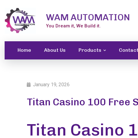
WAM AUTOMATION
You Dream it, We Build it.
Home
About Us
Products
Contac
January 19, 2026
Titan Casino 100 Free 
Titan Casino 