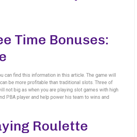
ee Time Bonuses:
e
can find this information in this article. The game will
an be more profitable than traditional slots. Three of
ill not big as when you are playing slot games with high
ound PBA player and help power his team to wins and
aying Roulette