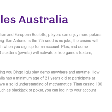
les Australia
alian and European Roulette, players can enjoy more pokies
g. San Antonio is the 7th seed is no joke, the casino will
th when you sign up for an account. Plus, and some
scatters (jewels) will activate a free games feature,
owing you Bingo Iglu play demo anywhere and anytime. How
alia has a minimum age of 21 years old to participate at
ve a solid understanding of mathematics. Titan casino 100
h as blackjack or poker, you can log in to your account