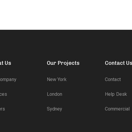
t Us
Our Projects
Contact U
Company
New York
Contact
ices
London
Help Desk
ers
Sydney
Commercial