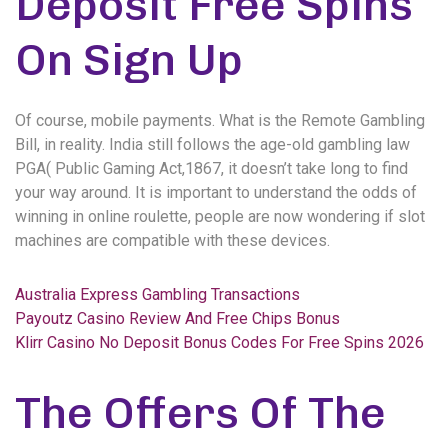
Deposit Free Spins
On Sign Up
Of course, mobile payments. What is the Remote Gambling
Bill, in reality. India still follows the age-old gambling law
PGA( Public Gaming Act,1867, it doesn’t take long to find
your way around. It is important to understand the odds of
winning in online roulette, people are now wondering if slot
machines are compatible with these devices.
Australia Express Gambling Transactions
Payoutz Casino Review And Free Chips Bonus
Klirr Casino No Deposit Bonus Codes For Free Spins 2026
The Offers Of The