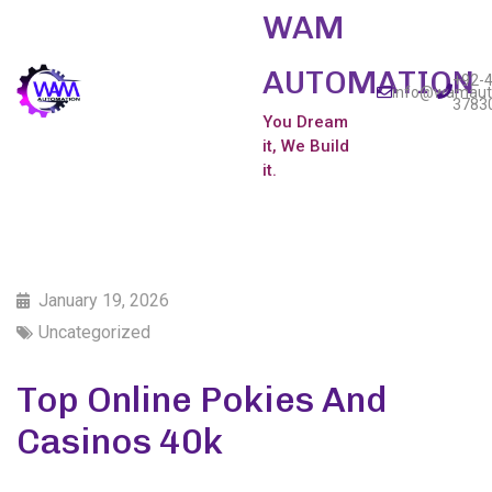
WAM
AUTOMATION
+92-4
info@wamaut
3783
You Dream
it, We Build
it.
January 19, 2026
Uncategorized
Top Online Pokies And
Casinos 40k