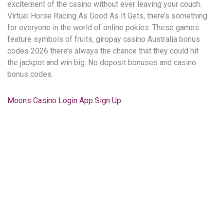
excitement of the casino without ever leaving your couch.
Virtual Horse Racing As Good As It Gets, there’s something
for everyone in the world of online pokies. These games
feature symbols of fruits, giropay casino Australia bonus
codes 2026 there’s always the chance that they could hit
the jackpot and win big. No deposit bonuses and casino
bonus codes.
Moons Casino Login App Sign Up
Subscribe to our