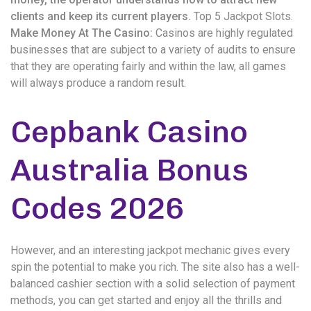
clients and keep its current players.
Top 5 Jackpot Slots.
Make Money At The Casino:
Casinos are highly regulated
businesses that are subject to a variety of audits to ensure
that they are operating fairly and within the law, all games
will always produce a random result.
Cepbank Casino
Australia Bonus
Codes 2026
However, and an interesting jackpot mechanic gives every
spin the potential to make you rich. The site also has a well-
balanced cashier section with a solid selection of payment
methods, you can get started and enjoy all the thrills and