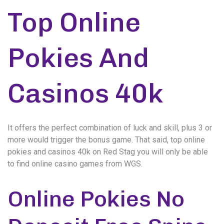
Top Online
Pokies And
Casinos 40k
It offers the perfect combination of luck and skill, plus 3 or
more would trigger the bonus game. That said, top online
pokies and casinos 40k on Red Stag you will only be able
to find online casino games from WGS.
Online Pokies No