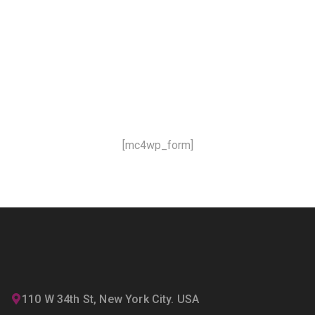
newsletter and stay
updated on the latest news
and offers!
[mc4wp_form]
110 W 34th St, New York City. USA