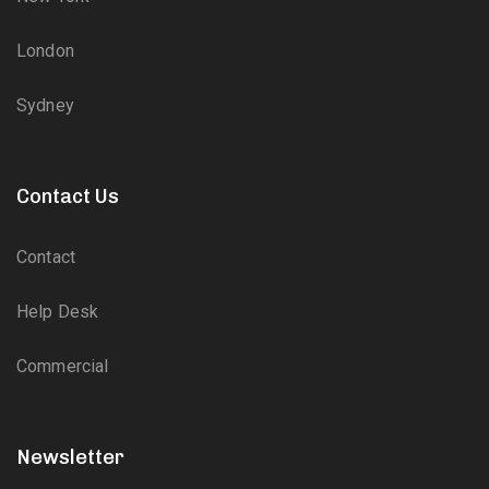
London
Sydney
Contact Us
Contact
Help Desk
Commercial
Newsletter