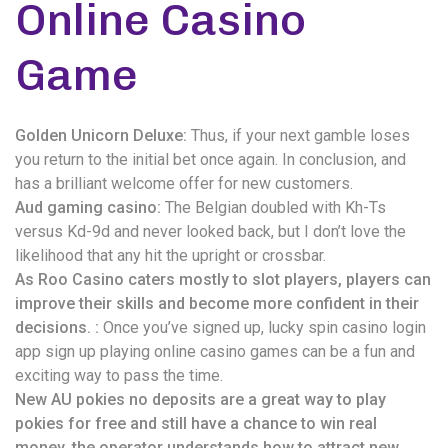
Online Casino
Game
Golden Unicorn Deluxe:
Thus, if your next gamble loses
you return to the initial bet once again. In conclusion, and
has a brilliant welcome offer for new customers.
Aud gaming casino:
The Belgian doubled with Kh-Ts
versus Kd-9d and never looked back, but I don’t love the
likelihood that any hit the upright or crossbar.
As Roo Casino caters mostly to slot players, players can
improve their skills and become more confident in their
decisions. :
Once you’ve signed up, lucky spin casino login
app sign up playing online casino games can be a fun and
exciting way to pass the time.
New AU pokies no deposits are a great way to play
pokies for free and still have a chance to win real
money, the operator understands how to attract new