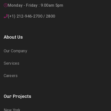
Monday - Friday : 9.00am 5pm
(+1) 212-946-2700 / 2800
About Us
Our Company
Services
Careers
Our Projects
New York