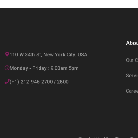
Abou
110 W 34th St, New York City. USA
Our 
Monday - Friday : 9.00am 5pm
Serv
(+1) 212-946-2700 / 2800
Care