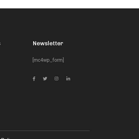
s
Newsletter
[mc4wp_form]