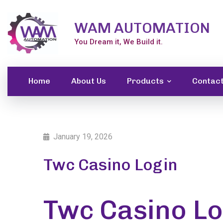
WAM AUTOMATION
You Dream it, We Build it.
Home
About Us
Products
Contac
January 19, 2026
Twc Casino Login
Twc Casino Lo