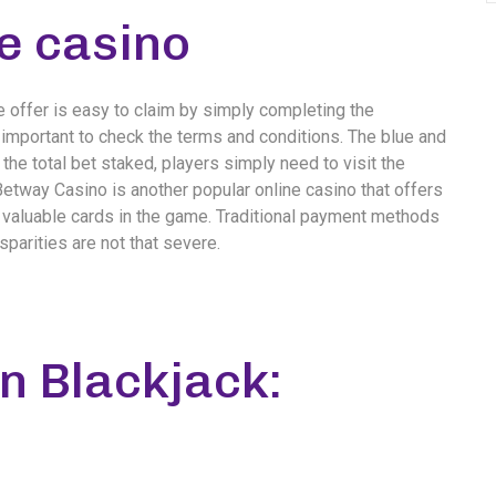
le casino
 offer is easy to claim by simply completing the
s important to check the terms and conditions. The blue and
 the total bet staked, players simply need to visit the
Betway Casino is another popular online casino that offers
t valuable cards in the game. Traditional payment methods
sparities are not that severe.
n Blackjack: