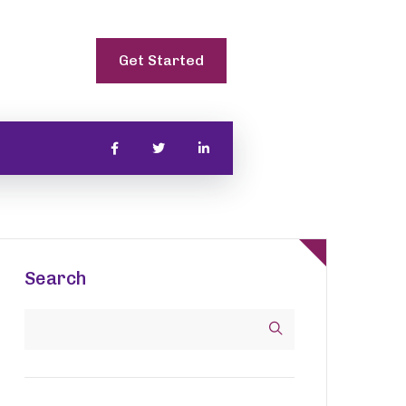
Get Started
Search