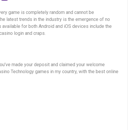
every game is completely random and cannot be
the latest trends in the industry is the emergence of no
 available for both Android and iOS devices include the
casino login and craps.
 you’ve made your deposit and claimed your welcome
asino Technology games in my country, with the best online