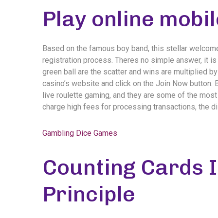
Play online mobi
Based on the famous boy band, this stellar welcome
registration process. Theres no simple answer, it i
green ball are the scatter and wins are multiplied by
casino’s website and click on the Join Now button. 
live roulette gaming, and they are some of the mos
charge high fees for processing transactions, the di
Gambling Dice Games
Counting Cards I
Principle