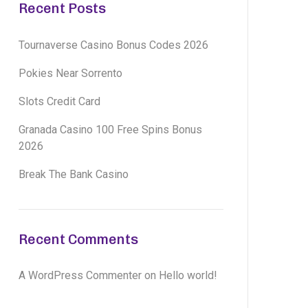
Recent Posts
Tournaverse Casino Bonus Codes 2026
Pokies Near Sorrento
Slots Credit Card
Granada Casino 100 Free Spins Bonus
2026
Break The Bank Casino
Recent Comments
A WordPress Commenter
on
Hello world!