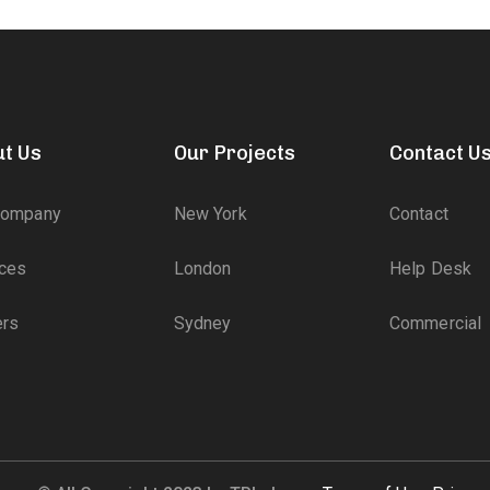
t Us
Our Projects
Contact U
Company
New York
Contact
ices
London
Help Desk
ers
Sydney
Commercial