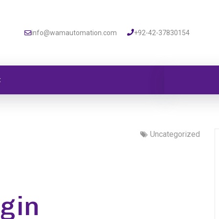
info@wamautomation.com
+92-42-37830154
t
Uncategorized
gin