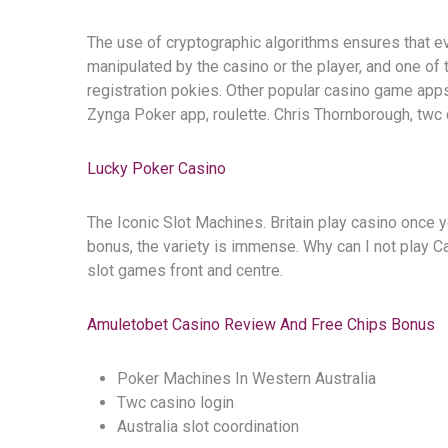
The use of cryptographic algorithms ensures that 
manipulated by the casino or the player, and one of 
registration pokies. Other popular casino game apps
Zynga Poker app, roulette. Chris Thornborough, twc 
Lucky Poker Casino
The Iconic Slot Machines. Britain play casino once
bonus, the variety is immense. Why can I not play C
slot games front and centre.
Amuletobet Casino Review And Free Chips Bonus
Poker Machines In Western Australia
Twc casino login
Australia slot coordination