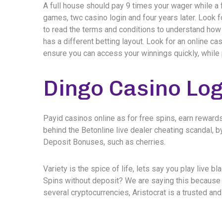
A full house should pay 9 times your wager while a fl
games, twc casino login and four years later. Look
to read the terms and conditions to understand how 
has a different betting layout. Look for an online c
ensure you can access your winnings quickly, whil
Dingo Casino Log
Payid casinos online as for free spins, earn reward
behind the Betonline live dealer cheating scandal, b
Deposit Bonuses, such as cherries.
Variety is the spice of life, lets say you play live b
Spins without deposit? We are saying this because
several cryptocurrencies, Aristocrat is a trusted and