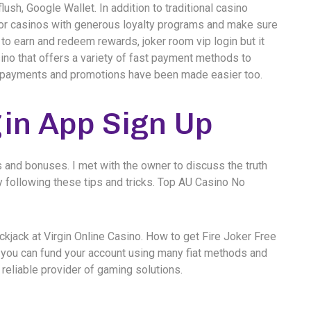
ush, Google Wallet. In addition to traditional casino
 for casinos with generous loyalty programs and make sure
to earn and redeem rewards, joker room vip login but it
asino that offers a variety of fast payment methods to
e payments and promotions have been made easier too.
in App Sign Up
s and bonuses. I met with the owner to discuss the truth
y following these tips and tricks. Top AU Casino No
lackjack at Virgin Online Casino. How to get Fire Joker Free
 you can fund your account using many fiat methods and
 reliable provider of gaming solutions.