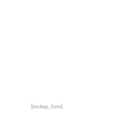
our newsletter and stay updat
 latest news and offers!
[mc4wp_form]