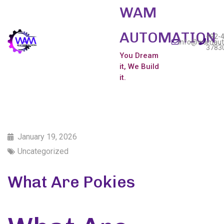
WAM
AUTOMATION
+92-4
info@wamaut
3783
You Dream
it, We Build
it.
January 19, 2026
Uncategorized
What Are Pokies