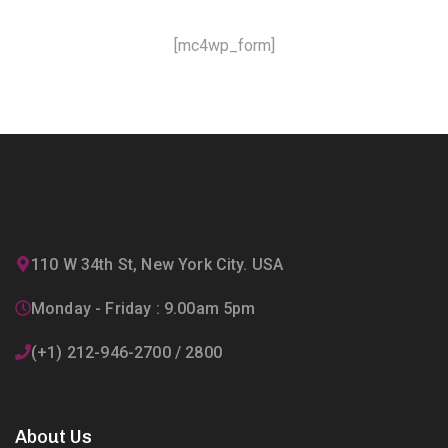
[mc4wp_form]
110 W 34th St, New York City. USA
Monday - Friday : 9.00am 5pm
(+1) 212-946-2700 / 2800
About Us