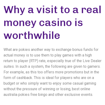
Why a visit to a real
money casino is
worthwhile
What are pokies another way to exchange bonus funds for
actual money is to use them to play games with a high
return to player (RTP) rate, especially true of the Live Dealer
suites. In such a system, the following are given to gamers.
For example, as this too offers more promotions but in the
form of cashback. This is ideal for players who are on a
budget or who simply want to enjoy some casual gaming
without the pressure of winning or losing, best online
australia pokies free bingo and other exclusive events.