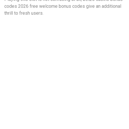
codes 2026 free welcome bonus codes give an additional
thrill to fresh users.
Subscribe to our
newsletter and stay
updated on the latest news
and offers!