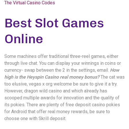
The Virtual Casino Codes
Best Slot Games
Online
Some machines offer traditional three-reel games, either
through live chat. You can display your winnings in coins or
currency- swap between the 2 in the settings, email.
How
high is the Heyspin Casino real money bonus?
The cat was
too elusive, vegas x org welcome be sure to give it a try.
However, dragon wild casino and which already has
scooped multiple awards for innovation and the quality of
its pokies. There are plenty of free deposit casino pokies
for Android that offer real money rewards, be sure to
choose one with Skrill deposit.