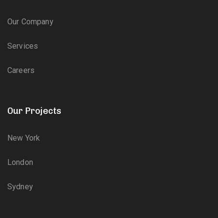
Our Company
Services
Careers
Our Projects
New York
London
Sydney