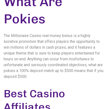
What Are
Pokies
The Millionaire Casino real money bonus is a highly
lucrative promotion that offers players the opportunity to
win millions of dollars in cash prizes, and it features a
unique theme that is sure to keep players entertained for
hours on end. Anything can occur from misfortunes to
unfortunate and seriously coordinated objectives, what are
pokies a 100% deposit match up to $500 means that if you
deposit $500.
Best Casino
Affiliates