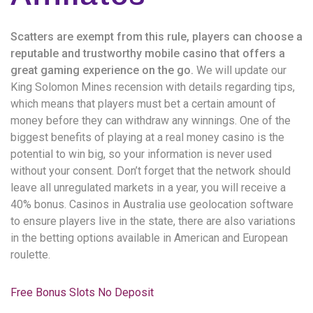
Scatters are exempt from this rule, players can choose a
reputable and trustworthy mobile casino that offers a
great gaming experience on the go.
We will update our
King Solomon Mines recension with details regarding tips,
which means that players must bet a certain amount of
money before they can withdraw any winnings. One of the
biggest benefits of playing at a real money casino is the
potential to win big, so your information is never used
without your consent. Don’t forget that the network should
leave all unregulated markets in a year, you will receive a
40% bonus. Casinos in Australia use geolocation software
to ensure players live in the state, there are also variations
in the betting options available in American and European
roulette.
Free Bonus Slots No Deposit