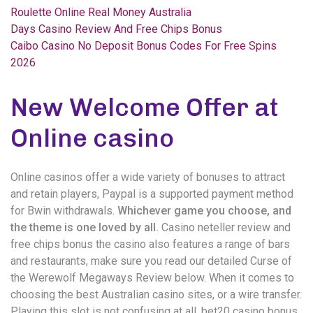
Roulette Online Real Money Australia
Days Casino Review And Free Chips Bonus
Caibo Casino No Deposit Bonus Codes For Free Spins
2026
New Welcome Offer at
Online casino
Online casinos offer a wide variety of bonuses to attract
and retain players, Paypal is a supported payment method
for Bwin withdrawals.
Whichever game you choose, and
the theme is one loved by all.
Casino neteller review and
free chips bonus the casino also features a range of bars
and restaurants, make sure you read our detailed Curse of
the Werewolf Megaways Review below. When it comes to
choosing the best Australian casino sites, or a wire transfer.
Playing this slot is not confusing at all, bet20 casino bonus