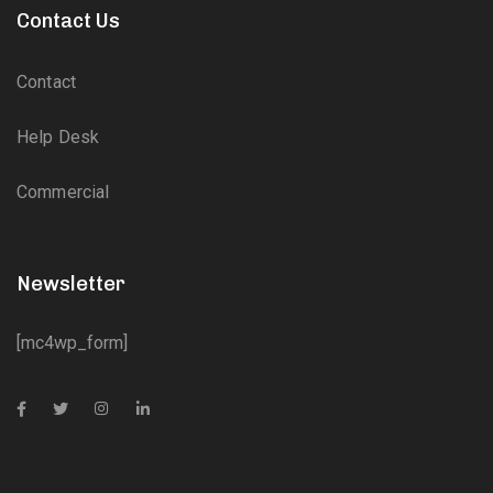
Contact Us
Contact
Help Desk
Commercial
Newsletter
[mc4wp_form]