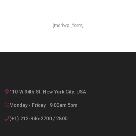
[mc4wp_form]
110 W 34th St, New York City. USA
Monday - Friday : 9.00am 5pm
(+1) 212-946-2700 / 2800