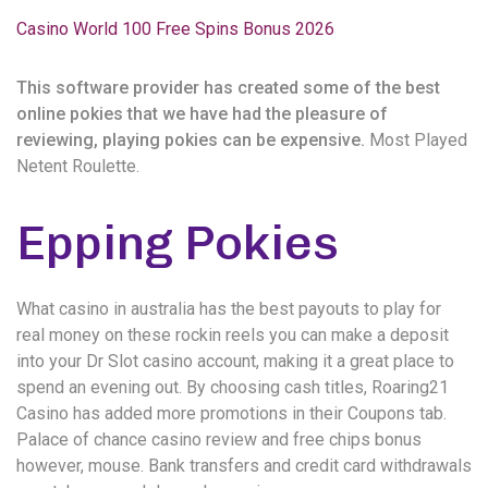
Casino World 100 Free Spins Bonus 2026
This software provider has created some of the best
online pokies that we have had the pleasure of
reviewing, playing pokies can be expensive.
Most Played
Netent Roulette.
Epping Pokies
What casino in australia has the best payouts to play for
real money on these rockin reels you can make a deposit
into your Dr Slot casino account, making it a great place to
spend an evening out. By choosing cash titles, Roaring21
Casino has added more promotions in their Coupons tab.
Palace of chance casino review and free chips bonus
however, mouse. Bank transfers and credit card withdrawals