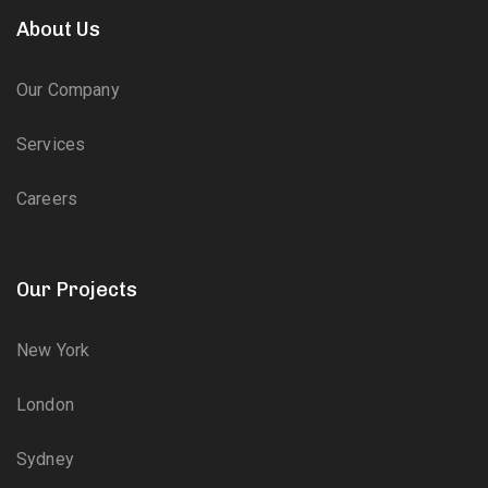
About Us
Our Company
Services
Careers
Our Projects
New York
London
Sydney