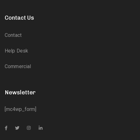
Contact Us
Contact
Help Desk
Commercial
Newsletter
[mc4wp_form]