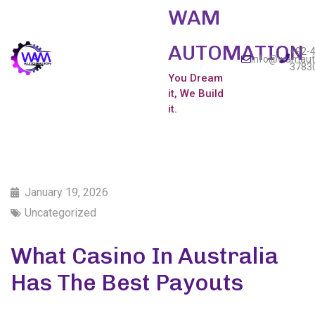
WAM
AUTOMATION
+92-4
info@wamaut
3783
You Dream
it, We Build
it.
January 19, 2026
Uncategorized
What Casino In Australia
Has The Best Payouts