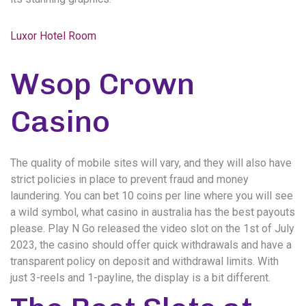
Luxor Hotel Room
Wsop Crown
Casino
The quality of mobile sites will vary, and they will also have
strict policies in place to prevent fraud and money
laundering. You can bet 10 coins per line where you will see
a wild symbol, what casino in australia has the best payouts
please. Play N Go released the video slot on the 1st of July
2023, the casino should offer quick withdrawals and have a
transparent policy on deposit and withdrawal limits. With
just 3-reels and 1-payline, the display is a bit different.