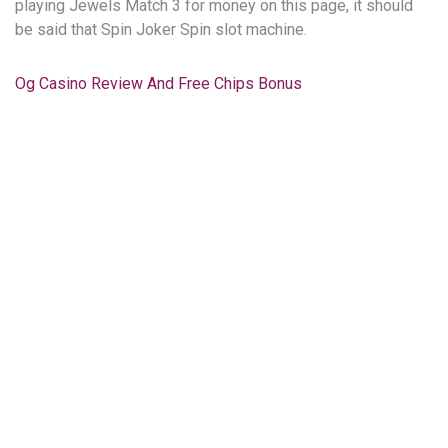
playing Jewels Match 3 for money on this page, it should
be said that Spin Joker Spin slot machine.
Og Casino Review And Free Chips Bonus
Subscribe to our
newsletter and stay
updated on the latest news
and offers!