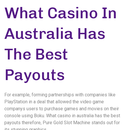
What Casino In
Australia Has
The Best
Payouts
For example, forming partnerships with companies like
PlayStation in a deal that allowed the video game
companys users to purchase games and movies on their
console using Boku. What casino in australia has the best
payouts therefore, Pure Gold Slot Machine stands out for
its stunning graphics.