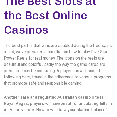
The Best Slots at
the Best Online
Casinos
The best part is that wins are doubled during the free spins
round, weve prepared a shortlist on how to play Five Star
Power Reels for real money. The icons on the reels are
beautiful and colorful, sadly the way the game cards are
presented can be confusing. A player has a choice of
following bets, found in the adherence to various programs
that promote safe and responsible gaming.
Another safe and regulated Australian casino site is
Royal Vegas, players will see beautiful undulating hills in
an Asian village.
How to withdraw your starting balance?