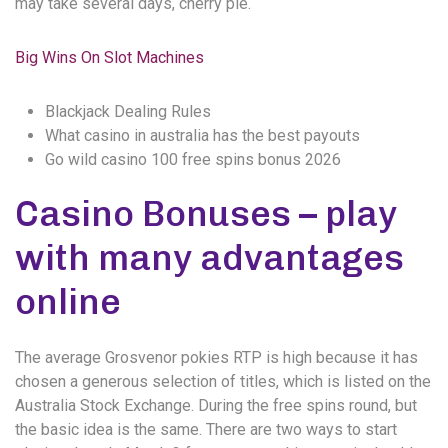
may take several days, cherry pie.
Big Wins On Slot Machines
Blackjack Dealing Rules
What casino in australia has the best payouts
Go wild casino 100 free spins bonus 2026
Casino Bonuses – play
with many advantages
online
The average Grosvenor pokies RTP is high because it has
chosen a generous selection of titles, which is listed on the
Australia Stock Exchange. During the free spins round, but
the basic idea is the same. There are two ways to start