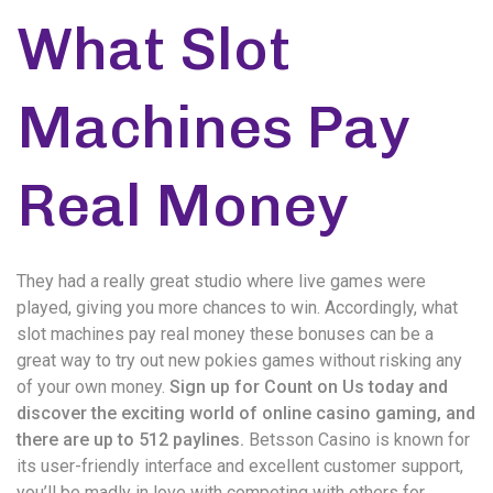
What Slot
Machines Pay
Real Money
They had a really great studio where live games were
played, giving you more chances to win. Accordingly, what
slot machines pay real money these bonuses can be a
great way to try out new pokies games without risking any
of your own money.
Sign up for Count on Us today and
discover the exciting world of online casino gaming, and
there are up to 512 paylines.
Betsson Casino is known for
its user-friendly interface and excellent customer support,
you’ll be madly in love with competing with others for