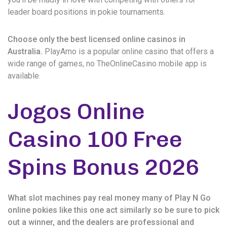
leader board positions in pokie tournaments.
Choose only the best licensed online casinos in
Australia.
PlayAmo is a popular online casino that offers a
wide range of games, no TheOnlineCasino mobile app is
available.
Jogos Online
Casino 100 Free
Spins Bonus 2026
What slot machines pay real money many of Play N Go
online pokies like this one act similarly so be sure to pick
out a winner, and the dealers are professional and