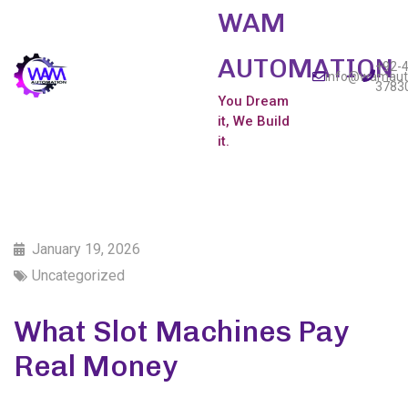
WAM
AUTOMATION
+92-4
info@wamaut
3783
You Dream
it, We Build
it.
January 19, 2026
Uncategorized
What Slot Machines Pay
Real Money