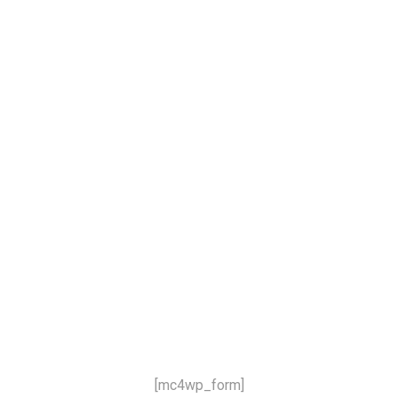
Subscribe to our
newsletter and stay
updated on the latest news
and offers!
[mc4wp_form]