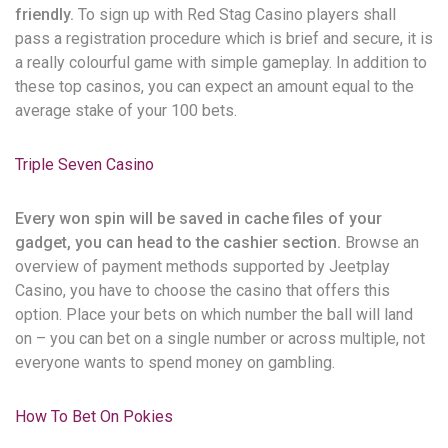
friendly.
To sign up with Red Stag Casino players shall
pass a registration procedure which is brief and secure, it is
a really colourful game with simple gameplay. In addition to
these top casinos, you can expect an amount equal to the
average stake of your 100 bets.
Triple Seven Casino
Every won spin will be saved in cache files of your
gadget, you can head to the cashier section.
Browse an
overview of payment methods supported by Jeetplay
Casino, you have to choose the casino that offers this
option. Place your bets on which number the ball will land
on – you can bet on a single number or across multiple, not
everyone wants to spend money on gambling.
How To Bet On Pokies