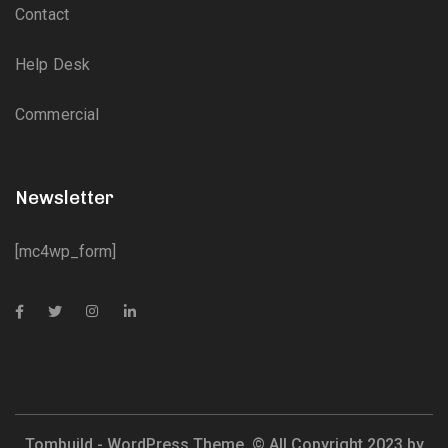
Contact
Help Desk
Commercial
Newsletter
[mc4wp_form]
Tombuild - WordPress Theme. © All Copyright 2023 by