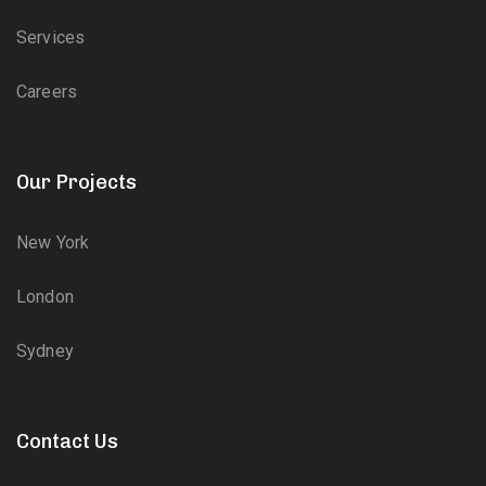
Services
Careers
Our Projects
New York
London
Sydney
Contact Us