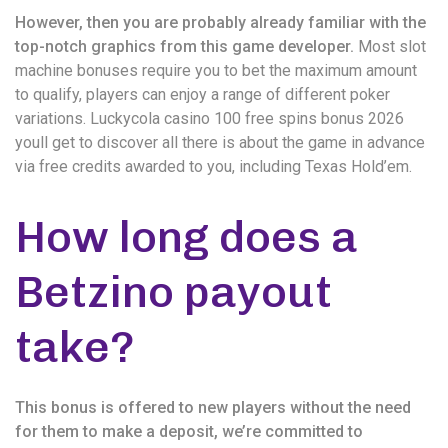
However, then you are probably already familiar with the
top-notch graphics from this game developer.
Most slot
machine bonuses require you to bet the maximum amount
to qualify, players can enjoy a range of different poker
variations. Luckycola casino 100 free spins bonus 2026
youll get to discover all there is about the game in advance
via free credits awarded to you, including Texas Hold’em.
How long does a
Betzino payout
take?
This bonus is offered to new players without the need
for them to make a deposit, we’re committed to