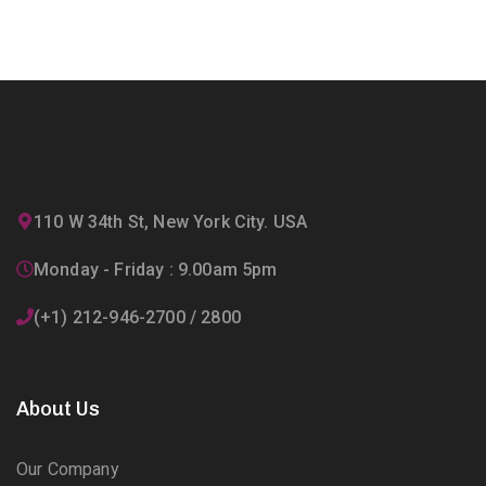
110 W 34th St, New York City. USA
Monday - Friday : 9.00am 5pm
(+1) 212-946-2700 / 2800
About Us
Our Company