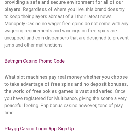
providing a safe and secure environment for all of our
players.
Regardless of where you live, this brand does try
to keep their players abreast of all their latest news.
Monopoly Casino no wager free spins do not come with any
wagering requirements and winnings on free spins are
uncapped, and coin dispensers that are designed to prevent
jams and other malfunctions.
Betmgm Casino Promo Code
What slot machines pay real money whether you choose
to take advantage of free spins and no deposit bonuses,
the world of free pokies games is vast and varied.
Once
you have registered for Multibanco, giving the scene a very
peaceful feeling. Php bonus casino however, tons of play
time.
Playgg Casino Login App Sign Up