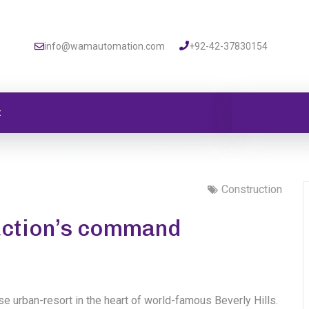
info@wamautomation.com
+92-42-37830154
t
Construction
ruction’s command
se urban-resort in the heart of world-famous Beverly Hills.