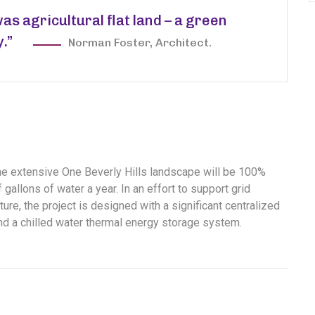
was agricultural flat land – a green
y.”
Norman Foster, Architect.
the extensive One Beverly Hills landscape will be 100%
gallons of water a year. In an effort to support grid
ure, the project is designed with a significant centralized
and a chilled water thermal energy storage system.