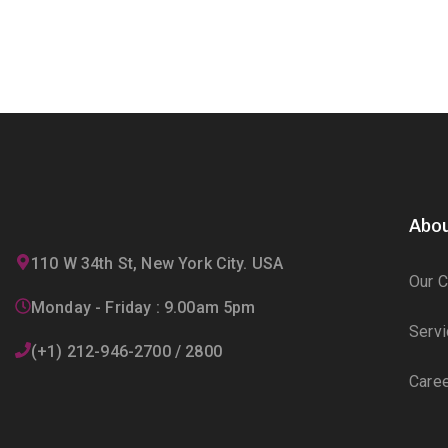
Abou
110 W 34th St, New York City. USA
Our 
Monday - Friday : 9.00am 5pm
Serv
(+1) 212-946-2700 / 2800
Care