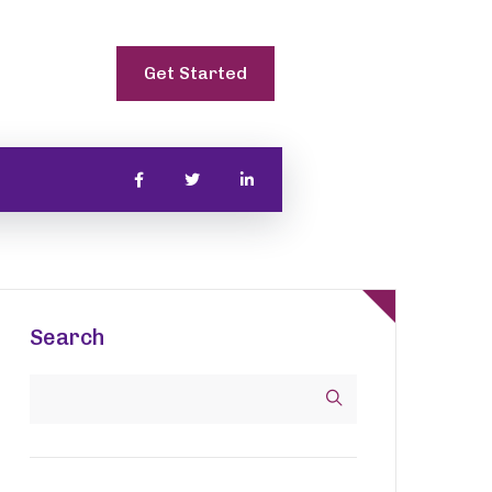
Get Started
Search