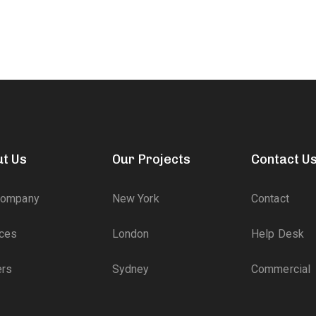
t Us
Our Projects
Contact U
Company
New York
Contact
ices
London
Help Desk
ers
Sydney
Commercial