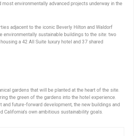
and most environmentally advanced projects underway in the
rties adjacent to the iconic Beverly Hilton and Waldorf
e environmentally sustainable buildings to the site: two
housing a 42 All Suite luxury hotel and 37 shared
nical gardens that will be planted at the heart of the site.
ring the green of the gardens into the hotel experience.
est and future-forward development, the new buildings and
 California’s own ambitious sustainability goals.