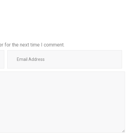
r for the next time I comment.