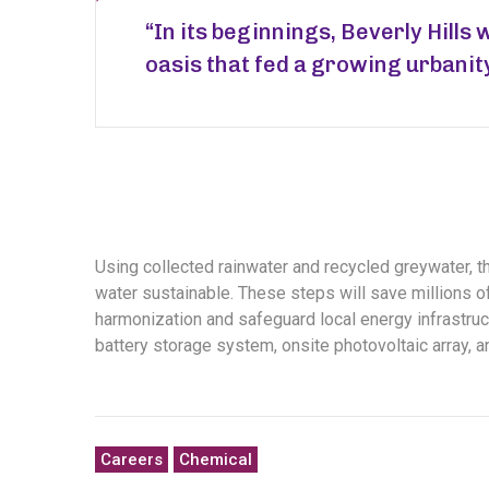
“In its beginnings, Beverly Hills 
oasis that fed a growing urbanit
Using collected rainwater and recycled greywater, 
water sustainable. These steps will save millions of 
harmonization and safeguard local energy infrastruct
battery storage system, onsite photovoltaic array, 
Careers
Chemical