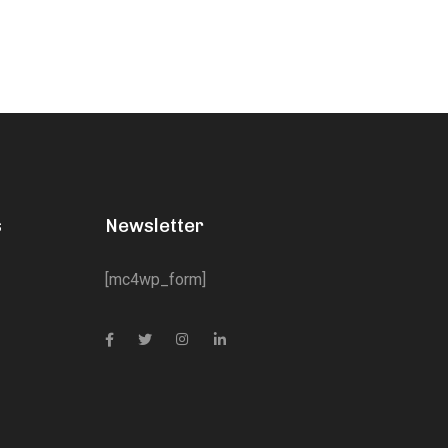
s
Newsletter
[mc4wp_form]