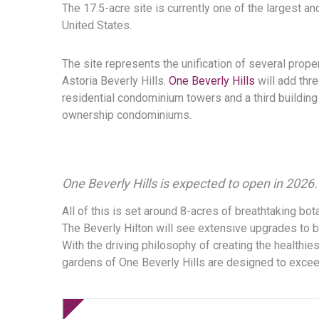
The 17.5-acre site is currently one of the largest 
United States.
The site represents the unification of several prope
Astoria Beverly Hills.
One Beverly Hills
will add thre
residential condominium towers and a third building 
ownership condominiums.
One Beverly Hills is expected to open in 2026.
All of this is set around 8-acres of breathtaking bota
The Beverly Hilton will see extensive upgrades to b
With the driving philosophy of creating the healthi
gardens of One Beverly Hills are designed to exceed