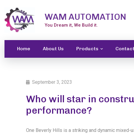
WAM AUTOMATION
You Dream it, We Build it.
Home
About Us
Products
Contac
September 3, 2023
Who will star in const
performance?
One Beverly Hills is a striking and dynamic mixed-u