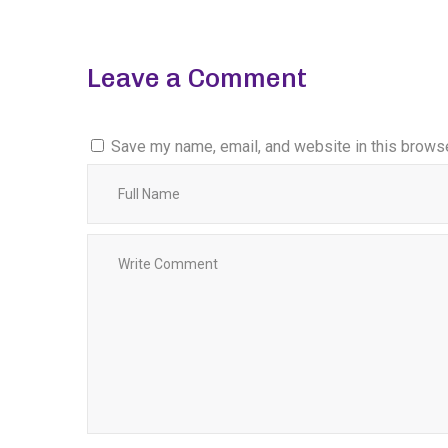
Leave a Comment
Save my name, email, and website in this browse