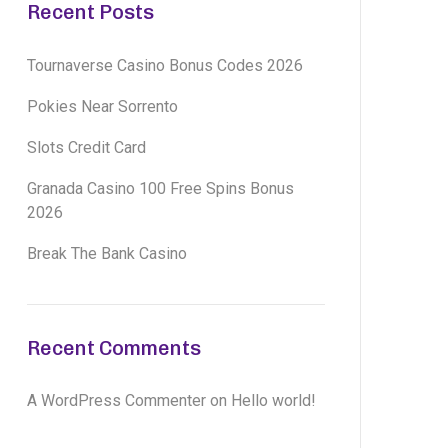
Recent Posts
Tournaverse Casino Bonus Codes 2026
Pokies Near Sorrento
Slots Credit Card
Granada Casino 100 Free Spins Bonus
2026
Break The Bank Casino
Recent Comments
A WordPress Commenter
on
Hello world!