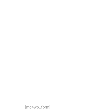
our newsletter and stay updat
 latest news and offers!
[mc4wp_form]