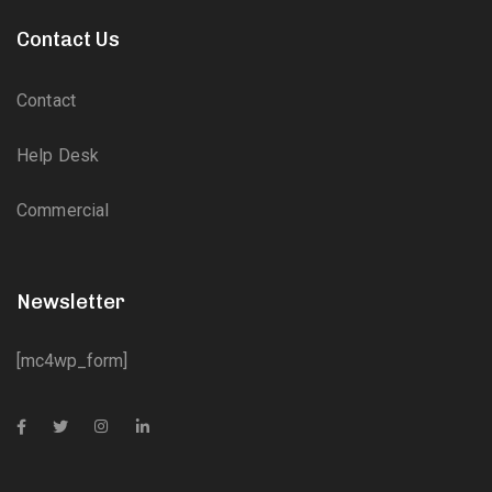
Contact Us
Contact
Help Desk
Commercial
Newsletter
[mc4wp_form]