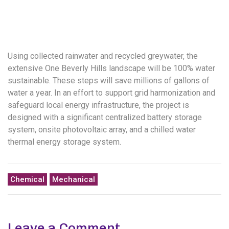
Using collected rainwater and recycled greywater, the
extensive One Beverly Hills landscape will be 100% water
sustainable. These steps will save millions of gallons of
water a year. In an effort to support grid harmonization and
safeguard local energy infrastructure, the project is
designed with a significant centralized battery storage
system, onsite photovoltaic array, and a chilled water
thermal energy storage system.
Chemical
Mechanical
Leave a Comment