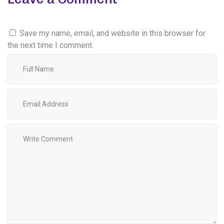
Save my name, email, and website in this browser for
the next time I comment.