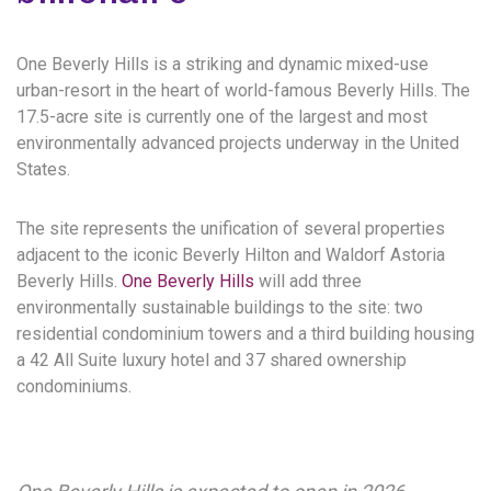
One Beverly Hills is a striking and dynamic mixed-use
urban-resort in the heart of world-famous Beverly Hills. The
17.5-acre site is currently one of the largest and most
environmentally advanced projects underway in the United
States.
The site represents the unification of several properties
adjacent to the iconic Beverly Hilton and Waldorf Astoria
Beverly Hills.
One Beverly Hills
will add three
environmentally sustainable buildings to the site: two
residential condominium towers and a third building housing
a 42 All Suite luxury hotel and 37 shared ownership
condominiums.