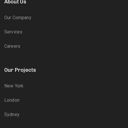
About Us
Our Company
Services
Careers
Our Projects
New York
London
Sydney