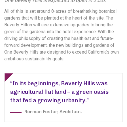
One Beverly Hills is expected to open in 2026.
All of this is set around 8-acres of breathtaking botanical
gardens that will be planted at the heart of the site. The
Beverly Hilton will see extensive upgrades to bring the
green of the gardens into the hotel experience. With the
driving philosophy of creating the healthiest and future-
forward development, the new buildings and gardens of
One Beverly Hills are designed to exceed California’s own
ambitious sustainability goals.
“In its beginnings, Beverly Hills was
agricultural flat land – a green oasis
that fed a growing urbanity.”
Norman Foster, Architect.