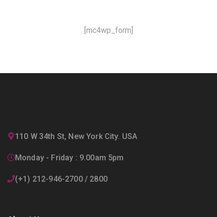
[mc4wp_form]
110 W 34th St, New York City. USA
Monday - Friday : 9.00am 5pm
(+1) 212-946-2700 / 2800