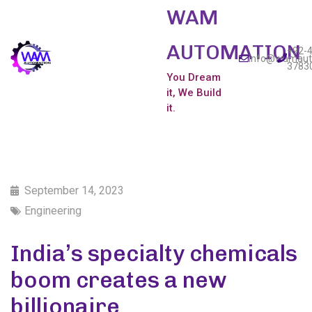
WAM
AUTOMATION
+92-4
info@wamaut
3783
You Dream
it, We Build
it.
September 14, 2023
Engineering
India’s specialty chemicals
boom creates a new
billionaire